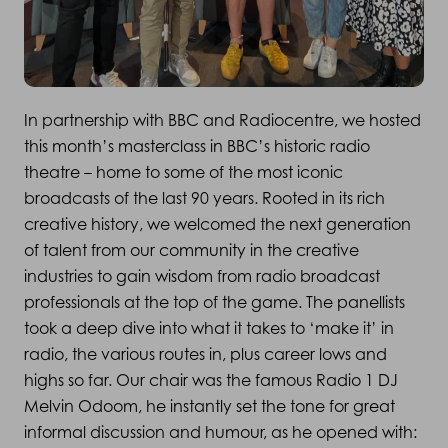
In partnership with BBC and Radiocentre, we hosted
this month’s masterclass in BBC’s historic radio
theatre – home to some of the most iconic
broadcasts of the last 90 years. Rooted in its rich
creative history, we welcomed the next generation
of talent from our community in the creative
industries to gain wisdom from radio broadcast
professionals at the top of the game. The panellists
took a deep dive into what it takes to ‘make it’ in
radio, the various routes in, plus career lows and
highs so far. Our chair was the famous Radio 1 DJ
Melvin Odoom, he instantly set the tone for great
informal discussion and humour, as he opened with: