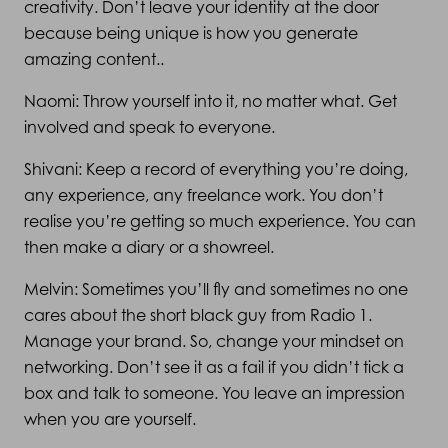
creativity. Don’t leave your identity at the door
because being unique is how you generate
amazing content..
Naomi: Throw yourself into it, no matter what. Get
involved and speak to everyone.
Shivani: Keep a record of everything you’re doing,
any experience, any freelance work. You don’t
realise you’re getting so much experience. You can
then make a diary or a showreel.
Melvin: Sometimes you’ll fly and sometimes no one
cares about the short black guy from Radio 1.
Manage your brand. So, change your mindset on
networking. Don’t see it as a fail if you didn’t tick a
box and talk to someone. You leave an impression
when you are yourself.