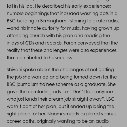
fall in his lap. He described his early experiences;
humble beginnings that included washing pots in a
BBC building in Birmingham, listening to pirate radio,
–
and his innate curiosity for music, having grown up
attending church with his gran and reading the
inlays of CDs and records. Faron conveyed that the
reality that these challenges were also experiences
that contributed to his success.
Shivani spoke about the challenges of not getting
the job she wanted and being turned down for the
BBC journalism trainee scheme as a graduate. She
gave the comforting advice: “Don’t trust anyone
who just lands their dream job straight away”. LBC
wasn’t part of her plan, but it ended up being the
right place for her. Naomi similarly explored various
career paths, originally wanting to be an audio