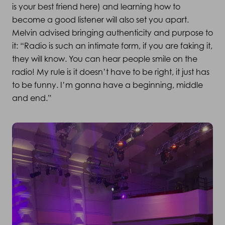
is your best friend here) and learning how to
become a good listener will also set you apart.
Melvin advised bringing authenticity and purpose to
it: “Radio is such an intimate form, if you are faking it,
they will know. You can hear people smile on the
radio! My rule is it doesn’t have to be right, it just has
to be funny. I’m gonna have a beginning, middle
and end.”