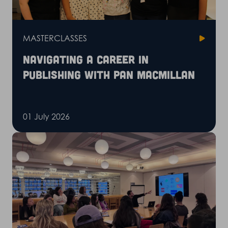
MASTERCLASSES
Navigating a career in
publishing with Pan Macmillan
01 July 2026