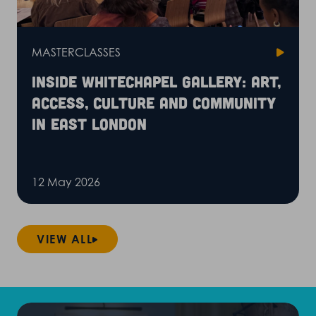
MASTERCLASSES
Inside Whitechapel Gallery: art,
access, culture and community
in East London
12 May 2026
VIEW ALL