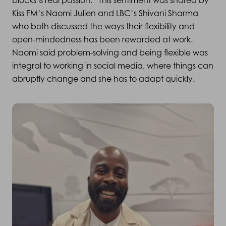
blocks is real passion.” This sentiment was shared by
Kiss FM’s Naomi Julien and LBC’s Shivani Sharma
who both discussed the ways their flexibility and
open-mindedness has been rewarded at work.
Naomi said problem-solving and being flexible was
integral to working in social media, where things can
abruptly change and she has to adapt quickly.