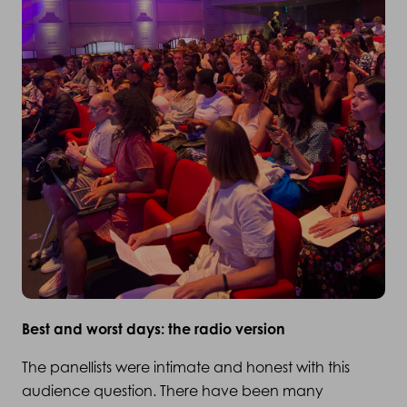
Best and worst days: the radio version
The panellists were intimate and honest with this
audience question. There have been many