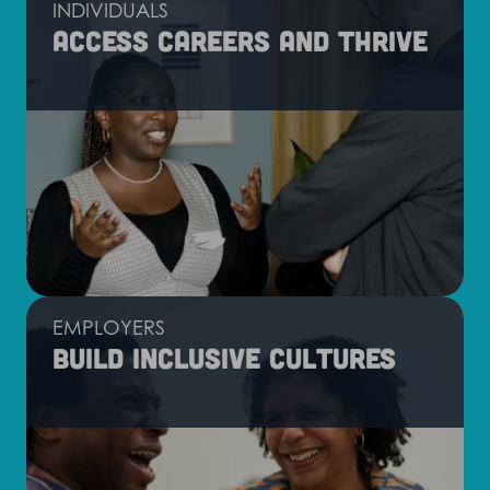
INDIVIDUALS
Access careers and thrive
EMPLOYERS
Build inclusive cultures