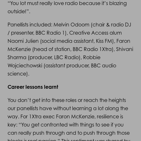
“You lot must really love radio because it’s blazing
outside!”.
Panellists included: Melvin Odoom (chair & radio DJ
/ presenter, BBC Radio 1), Creative Access alum
Naomi Julien (social media assistant, Kiss FM), Faron
McKenzie (head of station, BBC Radio 1Xtra), Shivani
Sharma (producer, LBC Radio), Robbie
Wojciechowski (assistant producer, BBC audio
science).
Career lessons learnt
You don’t get into these roles or reach the heights
our panellists have without learning a lot along the
way. For 1Xtra exec Faron McKenzie, resilience is
key: “You get confronted with things to see if you
can really push through and to push through those