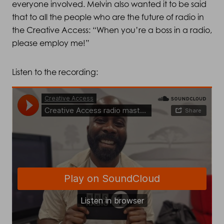
everyone involved. Melvin also wanted it to be said
that to all the people who are the future of radio in
the Creative Access: “When you’re a boss in a radio,
please employ me!”
Listen to the recording: