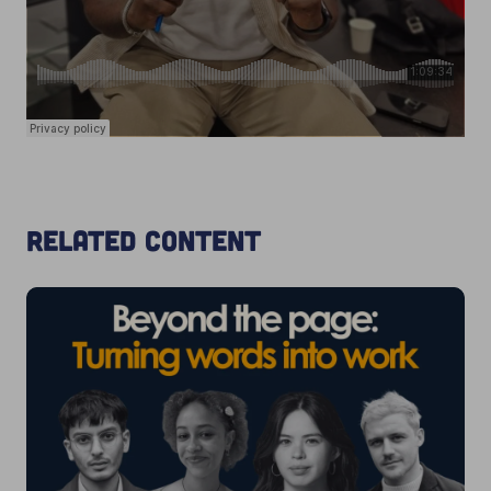
Related content