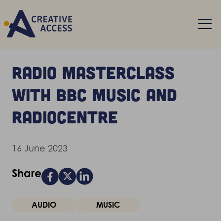
Radio masterclass
with BBC Music and
Radiocentre
16 June 2023
Share
AUDIO
MUSIC