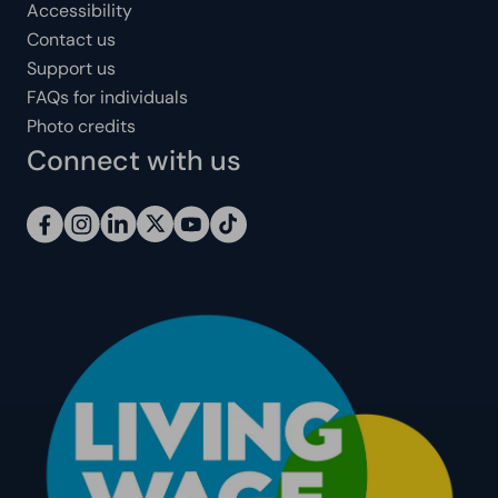
Accessibility
Contact us
Support us
FAQs for individuals
Photo credits
Connect with us