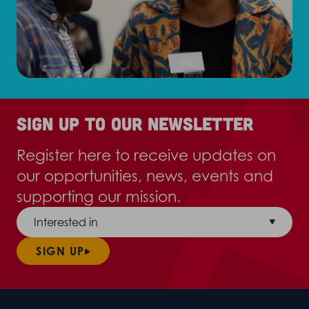
Sign up to our newsletter
Register here to receive updates on
our opportunities, news, events and
supporting our mission.
Interested in
SIGN UP