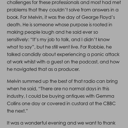
challenges for these professionals and most had met
problems that they couldn’t solve from answers in a
book. For Melvin, it was the day of George Floyd’s
death. He is someone whose purpose is rooted in
making people laugh and he said ever so
sensitively: “It’s my job to talk, and I didn’t know
what to say”, but he still went live. For Robbie, he
talked candidly about experiencing a panic attack
at work whilst with a guest on the podcast, and how
he navigated that as a producer.
Melvin summed up the best of that radio can bring
when he said, “There are no normal days in this
industry, I could be buying antiques with Gemma
Collins one day or covered in custard at the CBBC
the next.”
It was a wonderful evening and we want to thank