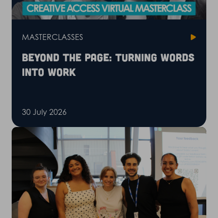
MASTERCLASSES
Beyond the page: Turning words
into work
30 July 2026