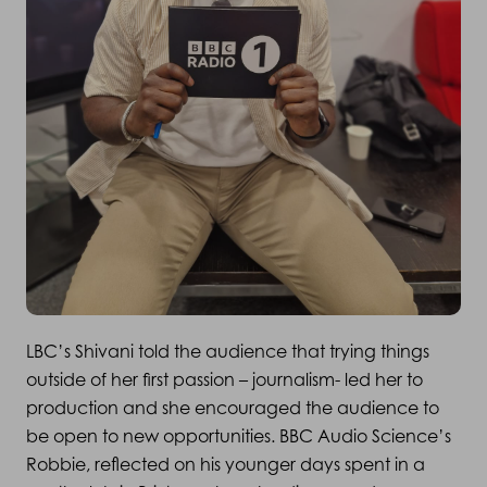
LBC’s Shivani told the audience that trying things
outside of her first passion – journalism- led her to
production and she encouraged the audience to
be open to new opportunities. BBC Audio Science’s
Robbie, reflected on his younger days spent in a