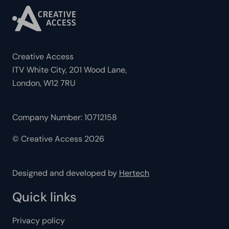
Creative Access
ITV White City, 201 Wood Lane,
London, W12 7RU
Company Number: 10712158
© Creative Access 2026
Designed and developed by
Hertech
Quick links
Privacy policy