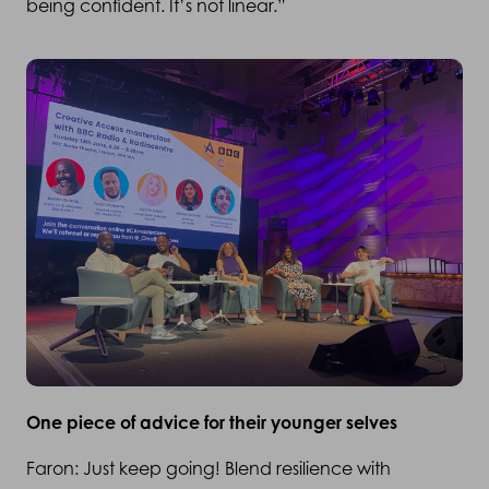
being confident. It’s not linear.”
One piece of advice for their younger selves
Faron: Just keep going! Blend resilience with