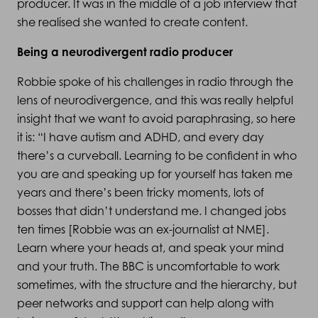
producer. It was in the middle of a job interview that
she realised she wanted to create content.
Being a neurodivergent radio producer
Robbie spoke of his challenges in radio through the
lens of neurodivergence, and this was really helpful
insight that we want to avoid paraphrasing, so here
it is: “I have autism and ADHD, and every day
there’s a curveball. Learning to be confident in who
you are and speaking up for yourself has taken me
years and there’s been tricky moments, lots of
bosses that didn’t understand me. I changed jobs
ten times [Robbie was an ex-journalist at NME].
Learn where your heads at, and speak your mind
and your truth. The BBC is uncomfortable to work
sometimes, with the structure and the hierarchy, but
peer networks and support can help along with