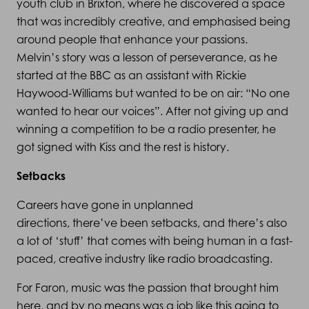
youth club in Brixton, where he discovered a space
that was incredibly creative, and emphasised being
around people that enhance your passions.
Melvin’s story was a lesson of perseverance, as he
started at the BBC as an assistant with Rickie
Haywood-Williams but wanted to be on air: “No one
wanted to hear our voices”. After not giving up and
winning a competition to be a radio presenter, he
got signed with Kiss and the rest is history.
Setbacks
Careers have gone in unplanned
directions, there’ve been setbacks, and there’s also
a lot of ‘stuff’ that comes with being human in a fast-
paced, creative industry like radio broadcasting.
For Faron, music was the passion that brought him
here, and by no means was a job like this going to