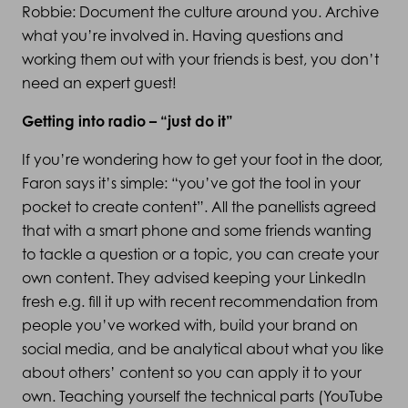
Robbie: Document the culture around you. Archive
what you’re involved in. Having questions and
working them out with your friends is best, you don’t
need an expert guest!
Getting into radio – “just do it”
If you’re wondering how to get your foot in the door,
Faron says it’s simple: “you’ve got the tool in your
pocket to create content”. All the panellists agreed
that with a smart phone and some friends wanting
to tackle a question or a topic, you can create your
own content. They advised keeping your LinkedIn
fresh e.g. fill it up with recent recommendation from
people you’ve worked with, build your brand on
social media, and be analytical about what you like
about others’ content so you can apply it to your
own. Teaching yourself the technical parts (YouTube