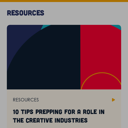
Resources
RESOURCES
10 tips prepping for a role in
the creative industries