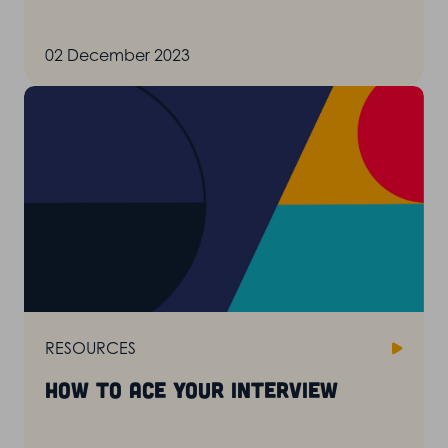
02 December 2023
RESOURCES
How to ace your interview