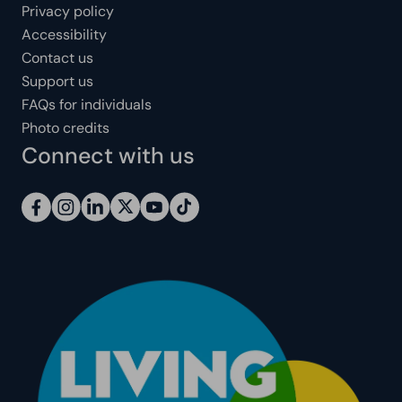
Privacy policy
Accessibility
Contact us
Support us
FAQs for individuals
Photo credits
Connect with us