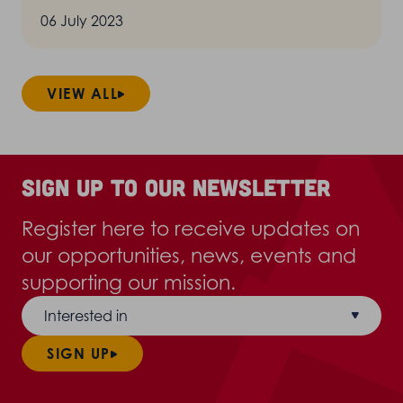
06 July 2023
VIEW ALL
Sign up to our newsletter
Register here to receive updates on
our opportunities, news, events and
supporting our mission.
Interested in
SIGN UP