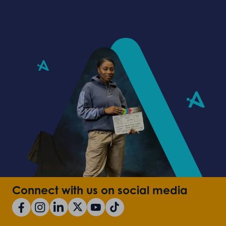
Connect with us on social media