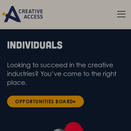
Individuals
Looking to succeed in the creative
industries? You’ve come to the right
place.
OPPORTUNITIES BOARD