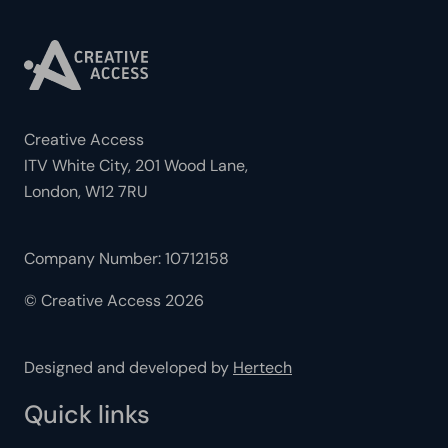
Creative Access
ITV White City, 201 Wood Lane,
London, W12 7RU
Company Number: 10712158
© Creative Access 2026
Designed and developed by
Hertech
Quick links