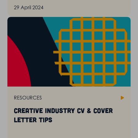
29 April 2024
RESOURCES
Creative industry CV & cover
letter tips