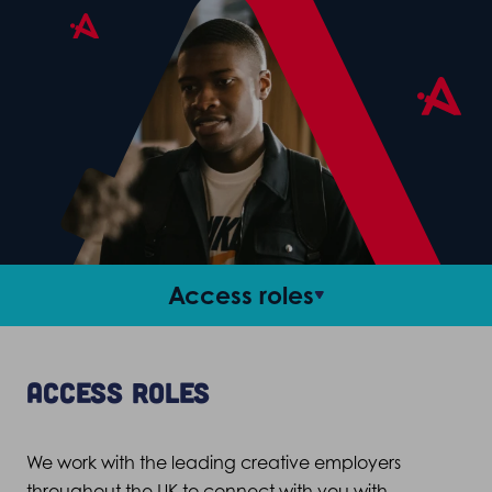
Access roles
Career support
Access roles
Criteria and FAQs
We work with the leading creative employers
Stories
throughout the UK to connect with you with