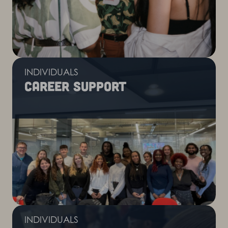
INDIVIDUALS
Career support
INDIVIDUALS