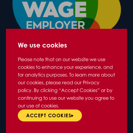
We use cookies
Please note that on our website we use
cookies to enhance your experience, and
for analytics purposes. To learn more about
our cookies, please read our Privacy
policy. By clicking “Accept Cookies” or by
continuing to use our website you agree to
our use of cookies.
ACCEPT COOKIES