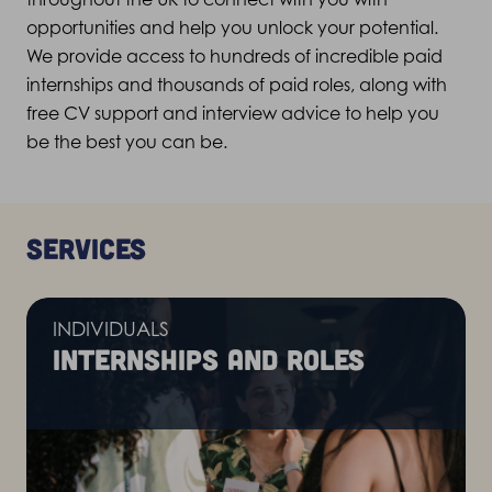
opportunities and help you unlock your potential.
We provide access to hundreds of incredible paid
internships and thousands of paid roles, along with
free CV support and interview advice to help you
be the best you can be.
Services
INDIVIDUALS
Internships and roles