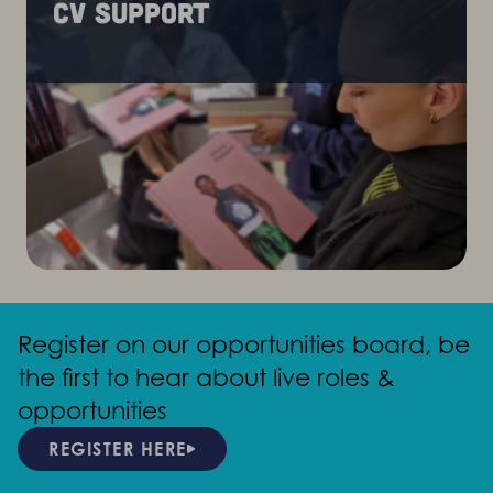
CV support
Register on our opportunities board, be
the first to hear about live roles &
opportunities
REGISTER HERE