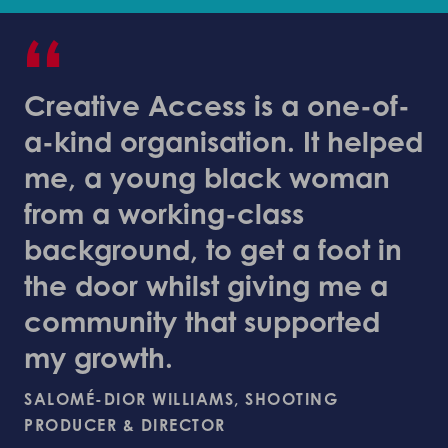
“
Creative Access is a one-of-
a-kind organisation. It helped
me, a young black woman
from a working-class
background, to get a foot in
the door whilst giving me a
community that supported
my growth.
SALOMÉ-DIOR WILLIAMS, SHOOTING
PRODUCER & DIRECTOR