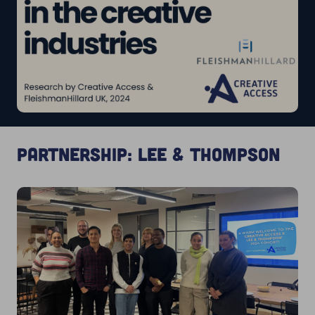
Partnership: Lee & Thompson