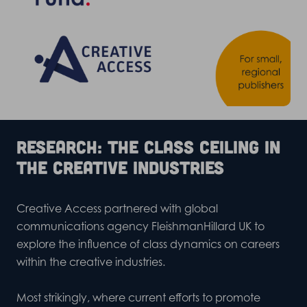
Research: The class ceiling in
the creative industries
Creative Access partnered with global
communications agency
FleishmanHillard UK
to
explore the influence of class dynamics on careers
within the creative industries.
Most strikingly, where current efforts to promote