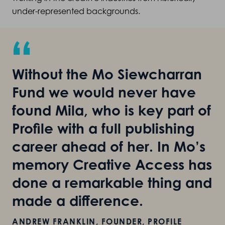
under-represented backgrounds.
“
Without the Mo Siewcharran
Fund we would never have
found Mila, who is key part of
Profile with a full publishing
career ahead of her. In Mo’s
memory Creative Access has
done a remarkable thing and
made a difference.
ANDREW FRANKLIN, FOUNDER, PROFILE