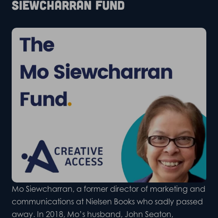
Siewcharran Fund
Mo Siewcharran, a former director of marketing and
communications at Nielsen Books who sadly passed
away. In 2018, Mo’s husband, John Seaton,