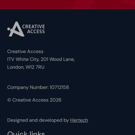
Creative Access
ITV White City, 201 Wood Lane,
London, W12 7RU
Company Number: 10712158
© Creative Access 2026
Designed and developed by
Hertech
Quick links