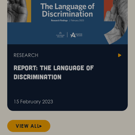
RESEARCH
Report: The Language of
Discrimination
15 February 2023
VIEW ALL