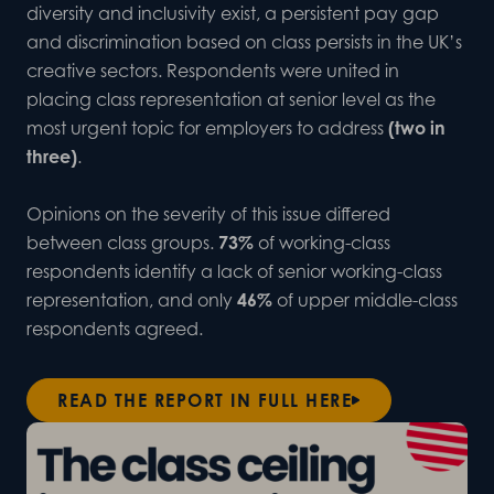
diversity and inclusivity exist, a persistent pay gap
and discrimination based on class persists in the UK’s
creative sectors. Respondents were united in
placing class representation at senior level as the
most urgent topic for employers to address
(two in
three)
.
Opinions on the severity of this issue differed
between class groups.
73%
of working-class
respondents identify a lack of senior working-class
representation, and only
46%
of upper middle-class
respondents agreed.
READ THE REPORT IN FULL HERE