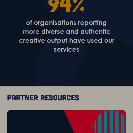
94%
of organisations reporting
more diverse and authentic
creative output have used our
services
Partner resources