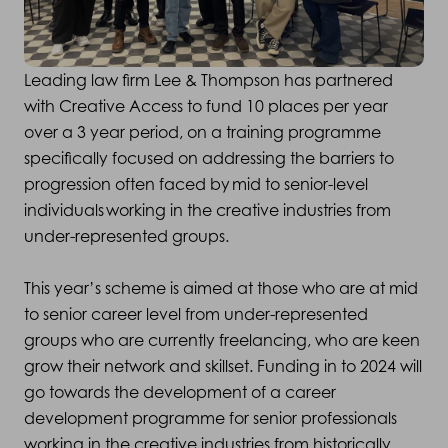
Leading law firm Lee & Thompson has partnered
with Creative Access to fund 10 places per year
over a 3 year period, on a training programme
specifically focused on addressing the barriers to
progression often faced by mid to senior-level
individuals working in the creative industries from
under-represented groups.
This year’s scheme is aimed at those who are at mid
to senior career level from under-represented
groups who are currently freelancing, who are keen
grow their network and skillset. Funding in to 2024 will
go towards the development of a career
development programme for senior professionals
working in the creative industries from historically