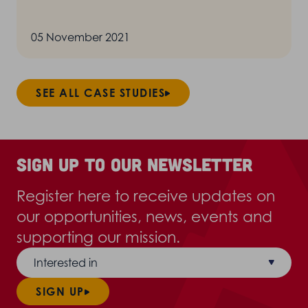
05 November 2021
SEE ALL CASE STUDIES
Sign up to our newsletter
Register here to receive updates on
our opportunities, news, events and
supporting our mission.
Interested in
SIGN UP