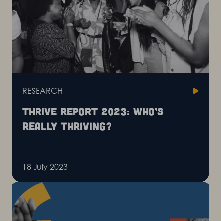
RESEARCH
Thrive report 2023: Who’s
really thriving?
18 July 2023