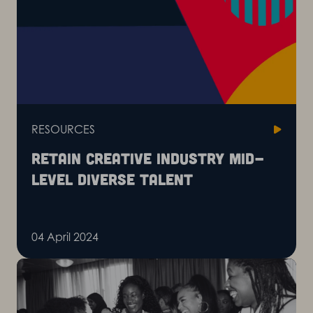
RESOURCES
Retain creative industry mid-
level diverse talent
04 April 2024