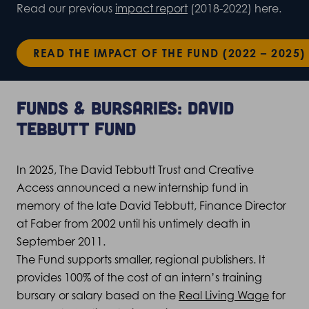
Read our previous
impact report
(2018-2022) here.
READ THE IMPACT OF THE FUND (2022 – 2025)
Funds & bursaries: David
Tebbutt Fund
In 2025, The David Tebbutt Trust and Creative
Access announced a new internship fund in
memory of the late David Tebbutt, Finance Director
at Faber from 2002 until his untimely death in
September 2011.
The Fund supports smaller, regional publishers. It
provides 100% of the cost of an intern’s training
bursary or salary based on the
Real Living Wage
for