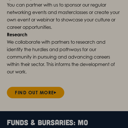
You can partner with us to sponsor our regular
networking events and masterclasses or create your
own event or webinar to showcase your culture or
career opportunities.
Research
We collaborate with partners to
research
and
identify the hurdles and pathways for our
community in pursuing and advancing careers
within their sector.
This informs the development of
our work.
FIND OUT MORE
Funds & bursaries: Mo