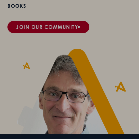
BOOKS
JOIN OUR COMMUNITY