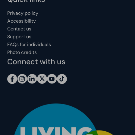
Privacy policy
Accessibility
Contact us
Support us
FAQs for individuals
Photo credits
Connect with us