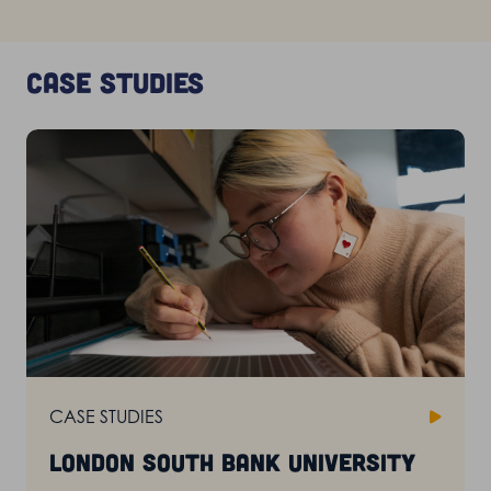
Case studies
CASE STUDIES
London South Bank University