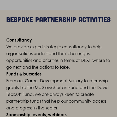
Bespoke partnership activities
Consultancy
We provide expert strategic consultancy to help
organisations understand their challenges,
opportunities and priorities in terms of DE&I, where to
go next and the actions to take.
Funds & bursaries
From our Career Development Bursary to internship
grants like the Mo Siewcharran Fund and the David
Tebbutt Fund, we are always keen to create
partnership funds that help our community access
and progress in the sector.
Sponsorship, events, webinars