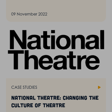
09 November 2022
CASE STUDIES
National Theatre: changing the
culture of theatre