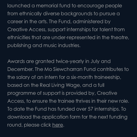
launched a memorial fund to encourage people
from ethnically diverse backgrounds to pursue a
career in the arts. The Fund, administered by
Creative Access, support internships for talent from
ethnicities that are under-represented in the theatre,
publishing and music industries.
Awards are granted twice-yearly in July and
December. The Mo Siewcharran Fund contributes to
the salary of an intern for a six-month traineeship,
based on the
Real Living Wage
, and a full
programme of support is provided by, Creative
Access, to ensure the trainee thrives in their new role.
To date the Fund has funded over 57 internships. To
download the application form for the next funding
round, please click
here
.