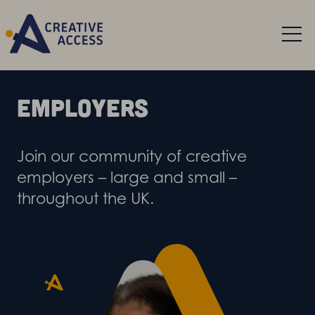
Employers
Join our community of creative
employers – large and small –
throughout the UK.