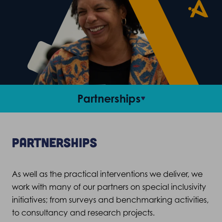
Partnerships
Recruitment
Partnerships
Training
As well as the practical interventions we deliver, we
Mentoring
work with many of our
partners on
special inclusivity
initiatives;
f
rom surveys and benchmarking activities,
Our partners
to consultancy and research projects.