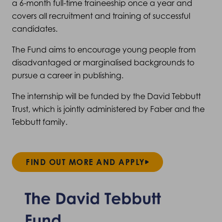
a 6-month full-time traineeship once a year and
covers all recruitment and training of successful
candidates.
The Fund aims to encourage young people from
disadvantaged or marginalised backgrounds to
pursue a career in publishing.
The internship will be funded by the David Tebbutt
Trust, which is jointly administered by Faber and the
Tebbutt family.
FIND OUT MORE AND APPLY