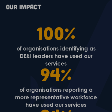
Our impact
100%
of organisations identifying as
DE&I leaders have used our
services
94%
of organisations reporting a
more representative workforce
have used our services