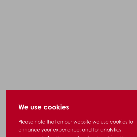
We use cookies
Please note that on our website we use cookies to
enhance your experience, and for analytics