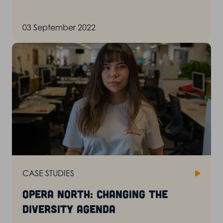
03 September 2022
CASE STUDIES
Opera North: changing the
diversity agenda