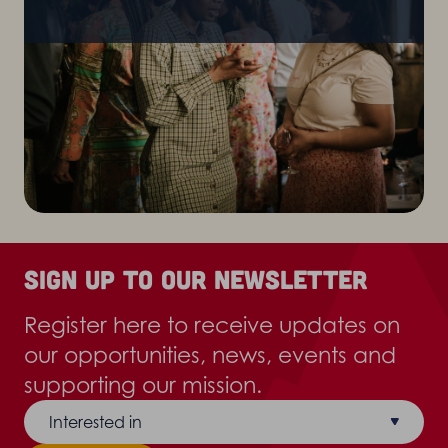
Sign up to our newsletter
Register here to receive updates on
our opportunities, news, events and
supporting our mission.
Interested in