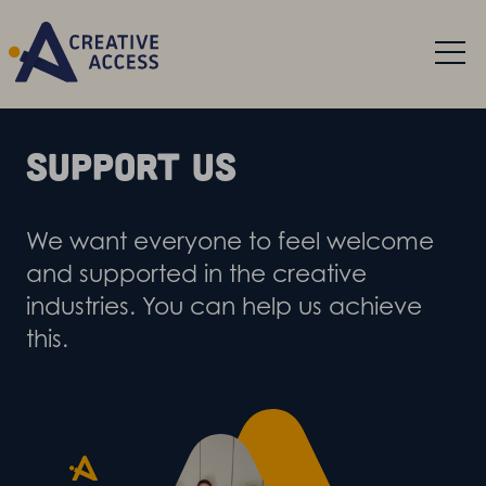
Support us
We want everyone to feel welcome
and supported in the creative
industries. You can help us achieve
this.