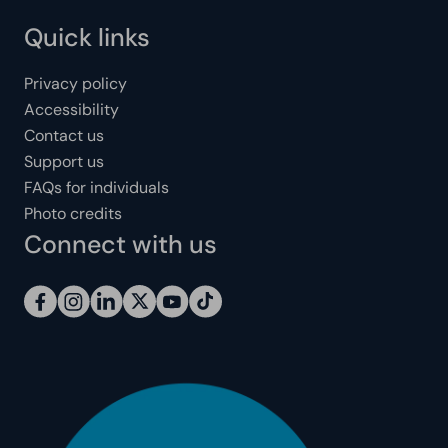
Quick links
Privacy policy
Accessibility
Contact us
Support us
FAQs for individuals
Photo credits
Connect with us