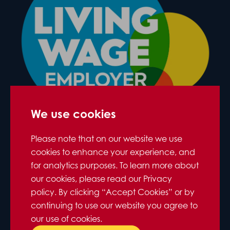
We use cookies
Please note that on our website we use
cookies to enhance your experience, and
for analytics purposes. To learn more about
our cookies, please read our Privacy
policy. By clicking “Accept Cookies” or by
continuing to use our website you agree to
our use of cookies.