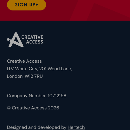
SIGN UP
Creative Access
ITV White City, 201 Wood Lane,
London, W12 7RU
Company Number: 10712158
© Creative Access 2026
Designed and developed by
Hertech