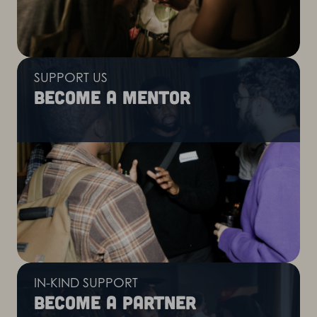
SUPPORT US
Become a mentor
IN-KIND SUPPORT
Become a partner