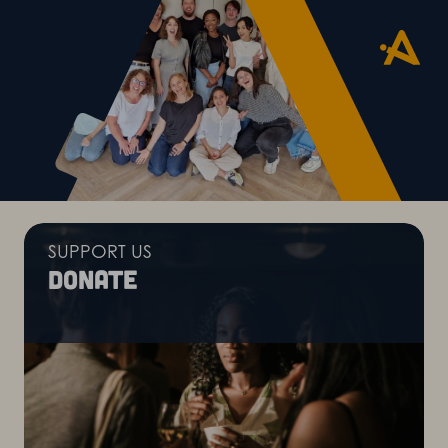
SUPPORT US
Donate