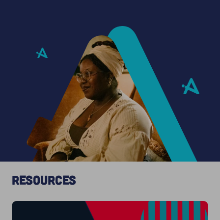
Resources