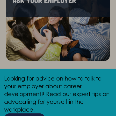
Ask your employer
Looking for advice on how to talk to
your employer about career
development? Read our expert tips on
advocating for yourself in the
workplace.