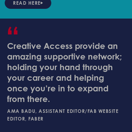
READ HERE
“
Creative Access provide an
amazing supportive network;
holding your hand through
your career and helping
once you’re in to expand
from there.
AMA BADU, ASSISTANT EDITOR/FAB WEBSITE
EDITOR, FABER