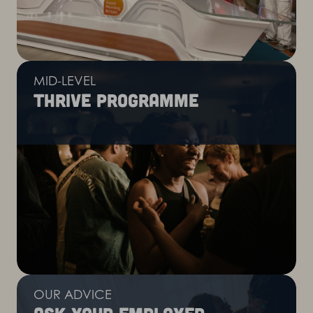
MID-LEVEL
Thrive programme
OUR ADVICE