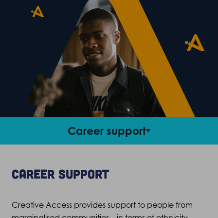
Career support
Access roles
Career support
Criteria and FAQs
Creative Access provides support to people from
Stories
marginalised communities – in terms of ethnicity,