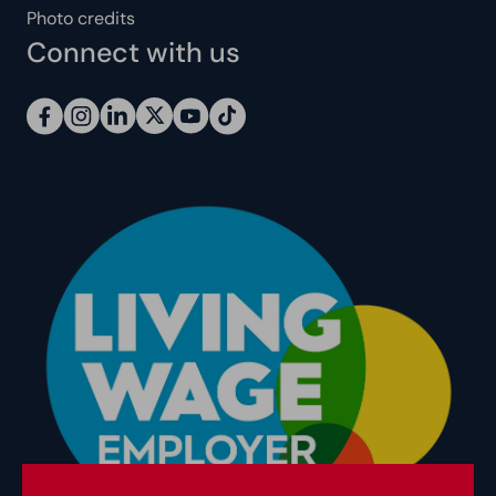
Photo credits
Connect with us