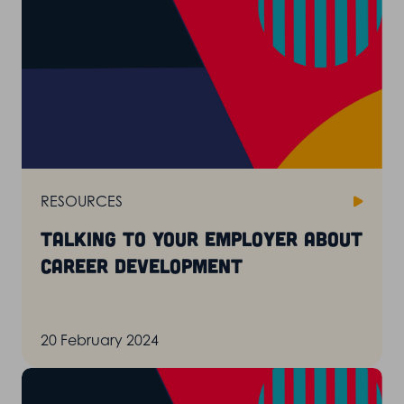
RESOURCES
Talking to your employer about
career development
20 February 2024