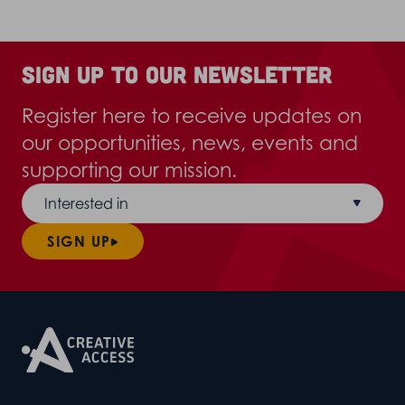
Sign up to our newsletter
Register here to receive updates on
our opportunities, news, events and
supporting our mission.
Interested in
SIGN UP