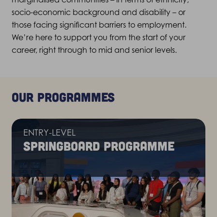
socio-economic
background
and disability – or
those facing significant barriers to employment.
We’re
here to support you from the start of your
career, right through to mid and senior levels.
Our programmes
ENTRY-LEVEL
Springboard programme