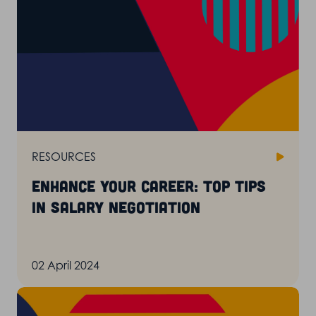
RESOURCES
Enhance your career: top tips
in salary negotiation
02 April 2024