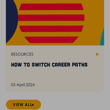
RESOURCES
How to switch career paths
05 April 2024
VIEW ALL