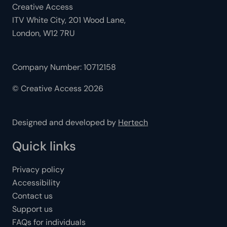
Creative Access
ITV White City, 201 Wood Lane,
London, W12 7RU
Company Number: 10712158
© Creative Access 2026
Designed and developed by
Hertech
Quick links
Privacy policy
Accessibility
Contact us
Support us
FAQs for individuals