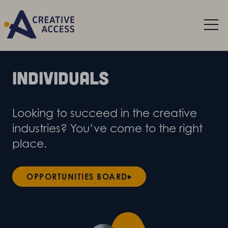
Individuals
Looking to succeed in the creative
industries? You’ve come to the right
place.
OPPORTUNITIES BOARD