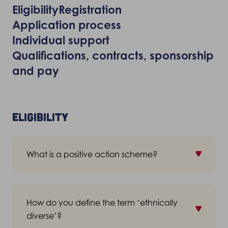
Eligibility
Registration
Application process
Individual support
Qualifications, contracts, sponsorship
and pay
Eligibility
What is a positive action scheme?
A positive action scheme is a strategic
initiative under the Equality Act 2010 which
How do you define the term ‘ethnically
allows organisations to provide training
diverse’?
opportunities to certain groups of the