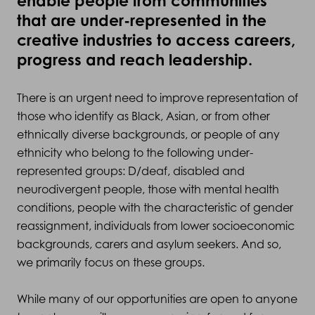
enable people from communities
that are under-represented in the
creative industries to access careers,
progress and reach leadership.
There is an urgent need to improve representation of
those who identify as Black, Asian, or from other
ethnically diverse backgrounds, or people of any
ethnicity who belong to the following under-
represented groups: D/deaf, disabled and
neurodivergent people, those with mental health
conditions, people with the characteristic of gender
reassignment, individuals from lower socioeconomic
backgrounds, carers and asylum seekers. And so,
we primarily focus on these groups.
While many of our opportunities are open to anyone