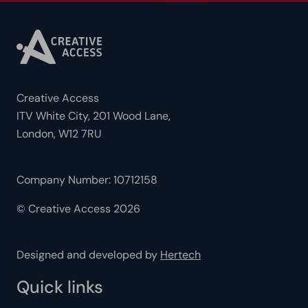
Creative Access
ITV White City, 201 Wood Lane,
London, W12 7RU
Company Number: 10712158
© Creative Access 2026
Designed and developed by
Hertech
Quick links