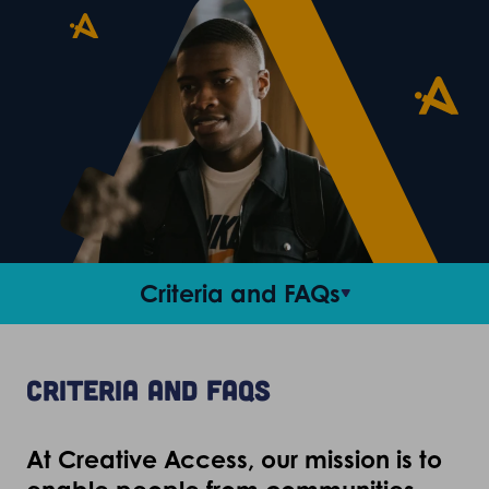
Criteria and FAQs
Access roles
Criteria and FAQs
Career support
At Creative Access, our mission is to
Stories