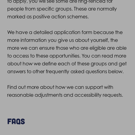
to apply, you will see some are ring-fenced for
people from specific groups. These are normally
marked as positive action schemes.
We have a detailed application form because the
more information you give us about yourself, the
more we can ensure those who are eligible are able
to access to these opportunities. You can read more
about how we define each of these groups and get
answers to other frequently asked questions below.
Find out more about how we can support with
reasonable adjustments and accessibility requests
.
FAQs