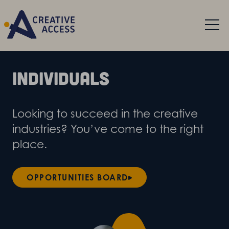
Individuals
Looking to succeed in the creative
industries? You’ve come to the right
place.
OPPORTUNITIES BOARD