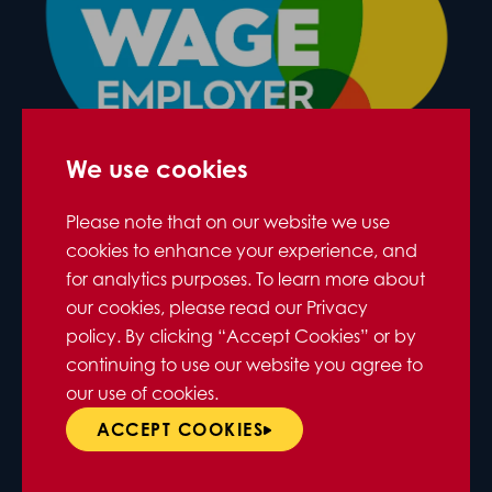
We use cookies
Please note that on our website we use
cookies to enhance your experience, and
for analytics purposes. To learn more about
our cookies, please read our Privacy
policy. By clicking “Accept Cookies” or by
continuing to use our website you agree to
our use of cookies.
ACCEPT COOKIES