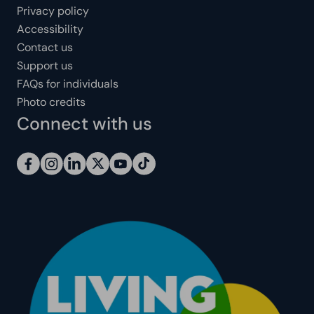
Privacy policy
Accessibility
Contact us
Support us
FAQs for individuals
Photo credits
Connect with us