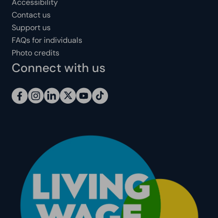
Accessibility
Contact us
Support us
FAQs for individuals
Photo credits
Connect with us