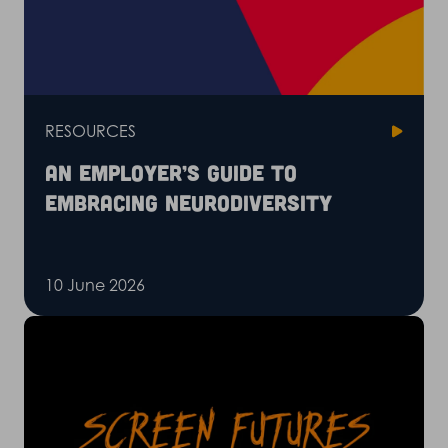
RESOURCES
An employer’s guide to
embracing neurodiversity
10 June 2026