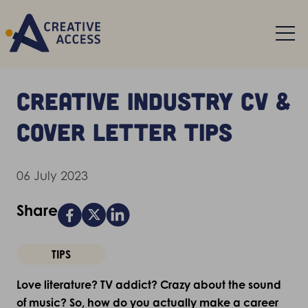
Creative industry CV &
cover letter tips
06 July 2023
Share
TIPS
Love literature? TV addict? Crazy about the sound
of music? So, how do you actually make a career