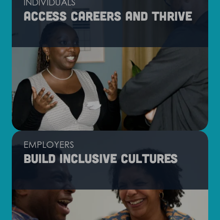
INDIVIDUALS
Access careers and thrive
EMPLOYERS
Build inclusive cultures