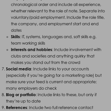
chronological order and include all experience,
whether relevant to the role of note. Separate into
voluntary/paid employment. Include the role title,
the company, and employment start and end
dates
Skills
: IT, systems, languages and, soft skills e.g.
team working skills
Interests and hobbies
: Include involvement with
clubs and societies and anything quirky that
makes you stand out from the crowd
Social media
: Include links to your accounts
(especially if you’re going for a marketing role) but
make sure your feed is current and appropriate;
many employers do check
Blog or portfolio
: Include links to these, but only if
they’re up to date
References
: Include two full reference contact