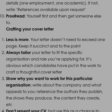
details (one employment, one academic). If not,
write ‘References available upon request’
Proofread
: Yourself first and then get someone else
to.
Crafting your cover letter
Less is more
. Your letter doesn’t need to exceed one
page. Keep it succinct and to the point
Always tailor
your letter to fit the specific
organisation and role you’re applying for. It’s
obvious which candidates have put in the work to
craft a thoughtful cover letter
Show why you want to work for this particular
organisation
; write about the company and what
appeals to you; reference the authors they publish,
the shows they produce, the content they create,
etc
Don’t repeat your CV
, but use this as a chance to