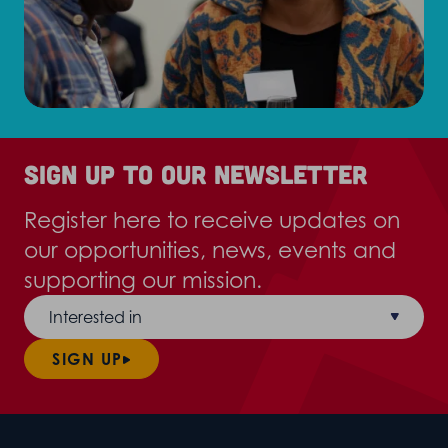
Sign up to our newsletter
Register here to receive updates on
our opportunities, news, events and
supporting our mission.
Interested in
SIGN UP