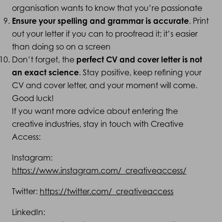
organisation wants to know that you’re passionate
Ensure your spelling and grammar is accurate
. Print
out your letter if you can to proofread it; it’s easier
than doing so on a screen
Don’t forget, the
perfect CV and cover letter is not
an exact science
. Stay positive, keep refining your
CV and cover letter, and your moment will come.
Good luck!
If you want more advice about entering the
creative industries, stay in touch with Creative
Access:
Instagram:
https://www.instagram.com/_creativeaccess/
Twitter:
https://twitter.com/_creativeaccess
LinkedIn: