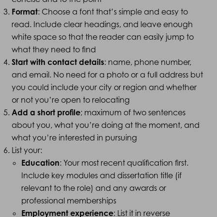
Format
: Choose a font that’s simple and easy to
read. Include clear headings, and leave enough
white space so that the reader can easily jump to
what they need to find
Start with contact details
: name, phone number,
and email. No need for a photo or a full address but
you could include your city or region and whether
or not you’re open to relocating
Add a short profile
; maximum of two sentences
about you, what you’re doing at the moment, and
what you’re interested in pursuing
List your:
Education
: Your most recent qualification first.
Include key modules and dissertation title (if
relevant to the role) and any awards or
professional memberships
Employment experience
: List it in reverse