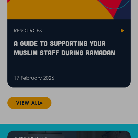
RESOURCES
A guide to supporting your
Muslim staff during Ramadan
17 February 2026
VIEW ALL