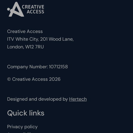
Creative Access
ITV White City, 201 Wood Lane,
London, W12 7RU
Company Number: 10712158
© Creative Access 2026
Designed and developed by
Hertech
Quick links
Privacy policy