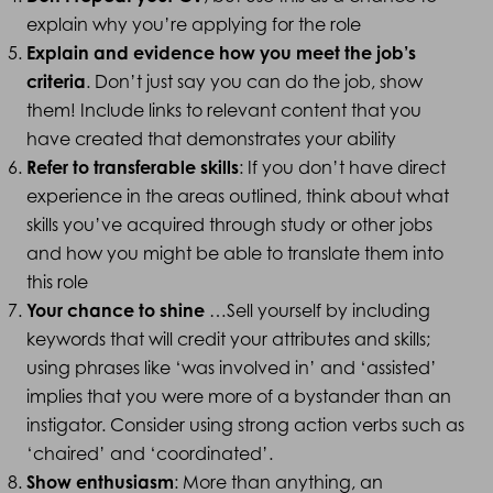
explain why you’re applying for the role
Explain and evidence how you meet the job’s
criteria
. Don’t just say you can do the job, show
them! Include links to relevant content that you
have created that demonstrates your ability
Refer to transferable skills
: If you don’t have direct
experience in the areas outlined, think about what
skills you’ve acquired through study or other jobs
and how you might be able to translate them into
this role
Your chance to shine
…Sell yourself by including
keywords that will credit your attributes and skills;
using phrases like ‘was involved in’ and ‘assisted’
implies that you were more of a bystander than an
instigator. Consider using strong action verbs such as
‘chaired’ and ‘coordinated’.
Show enthusiasm
: More than anything, an