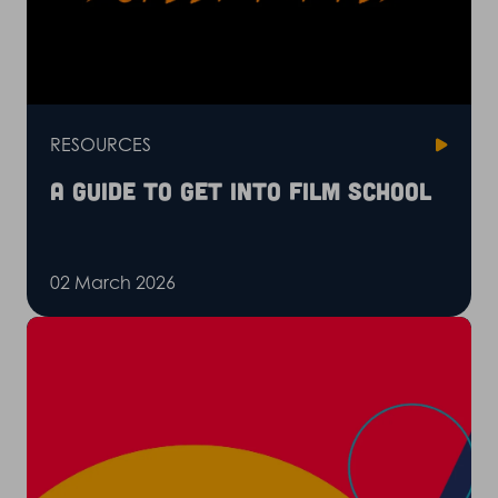
RESOURCES
A guide to get into film school
02 March 2026