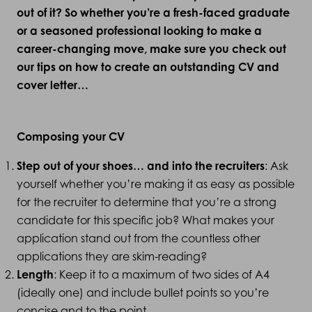
out of it? So whether you’re a fresh-faced graduate
or a seasoned professional looking to make a
career-changing move, make sure you check out
our tips on how to create an outstanding CV and
cover letter…
Composing your CV
Step out of your shoes… and into the recruiters
: Ask
yourself whether you’re making it as easy as possible
for the recruiter to determine that you’re a strong
candidate for this specific job? What makes your
application stand out from the countless other
applications they are skim-reading?
Length
: Keep it to a maximum of two sides of A4
(ideally one) and include bullet points so you’re
concise and to the point