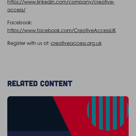
https://www.linkedin.com/company/creative-
access/
Facebook:
https://www.facebook.com/CreativeAccessUK
Register with us at:
creativeaccess.org.uk
Related content