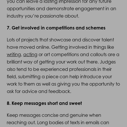
you can leave a lasting impression for any future
opportunities and demonstrate engagement in an
industry you’re passionate about.
7. Get involved in competitions and schemes
Lots of projects that showcase and discover talent
have moved online. Getting involved in things like
writing
,
acting
or art competitions and callouts are a
brilliant way of getting your work out there. Judges
also tend to be experienced professionals in their
field, submitting a piece can help introduce your
work to them as well as giving you the opportunity to
ask for advice and feedback.
8. Keep messages short and sweet
Keep messages concise and genuine when
reaching out. Long bodies of texts in emails can