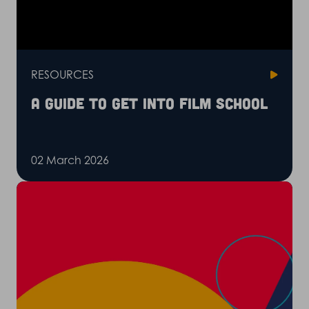
RESOURCES
A guide to get into film school
02 March 2026