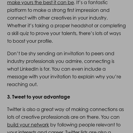
make yours the best it can be
. It’s a fantastic
platform to make a strong first impression and
connect with other creatives in your industry.
Whether it’s taking a proper headshot or completing
a skill quiz to prove your talents, there’s lots of ways
to boost your profile.
Don’t be shy sending an invitation to peers and
industry professionals you admire, connecting is
what LinkedIn is for. You can even include a
message with your invitation to explain why you’re
reaching out.
3. Tweet to your advantage
Twitter is also a great way of making connections as
lots of creative professionals are on there. You can
build your network
by following people relevant to
your interests and career. Twitter lists are also a