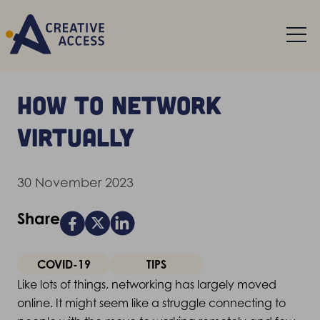
How to network
virtually
30 November 2023
Share
COVID-19
TIPS
Like lots of things, networking has largely moved
online. It might seem like a struggle connecting to