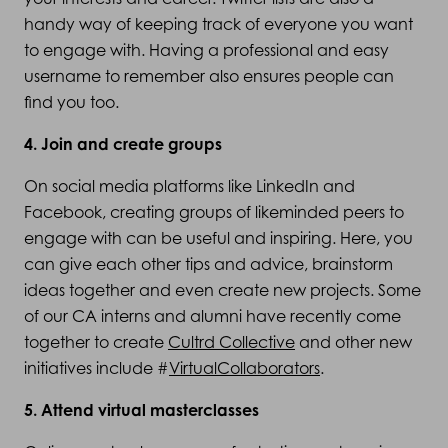
handy way of keeping track of everyone you want
to engage with. Having a professional and easy
username to remember also ensures people can
find you too.
4. Join and create groups
On social media platforms like LinkedIn and
Facebook, creating groups of likeminded peers to
engage with can be useful and inspiring. Here, you
can give each other tips and advice, brainstorm
ideas together and even create new projects. Some
of our CA interns and alumni have recently come
together to create
Cultrd Collective
and other new
initiatives include #
VirtualCollaborators
.
5. Attend virtual masterclasses