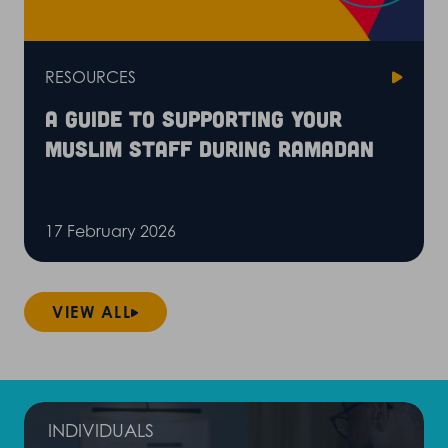
RESOURCES
A guide to supporting your
Muslim staff during Ramadan
17 February 2026
VIEW ALL
INDIVIDUALS