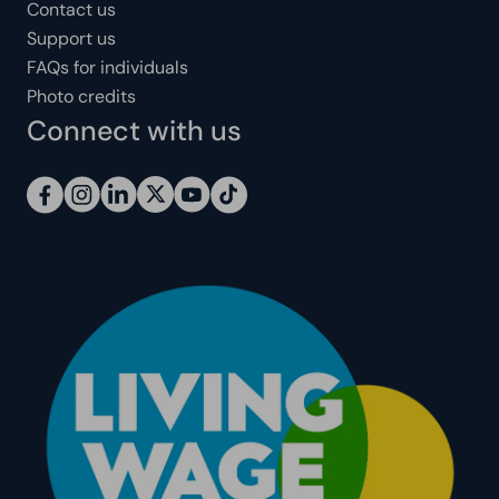
Contact us
Support us
FAQs for individuals
Photo credits
Connect with us