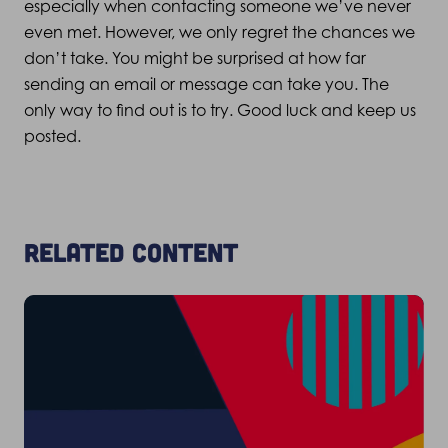
especially when contacting someone we’ve never
even met. However, we only regret the chances we
don’t take. You might be surprised at how far
sending an email or message can take you. The
only way to find out is to try. Good luck and keep us
posted.
Related content