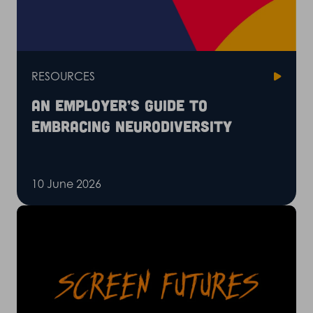
RESOURCES
An employer’s guide to
embracing neurodiversity
10 June 2026