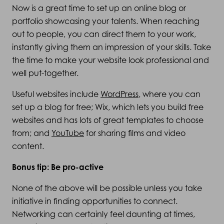
Now is a great time to set up an online blog or
portfolio showcasing your talents. When reaching
out to people, you can direct them to your work,
instantly giving them an impression of your skills. Take
the time to make your website look professional and
well put-together.
Useful websites include
WordPress
, where you can
set up a blog for free; Wix, which lets you build free
websites and has lots of great templates to choose
from; and
YouTube
for sharing films and video
content.
Bonus tip: Be pro-active
None of the above will be possible unless you take
initiative in finding opportunities to connect.
Networking can certainly feel daunting at times,