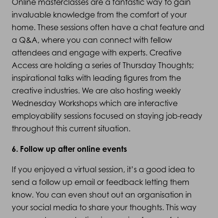
Online masterclasses are a fantastic way to gain
invaluable knowledge from the comfort of your
home. These sessions often have a chat feature and
a Q&A, where you can connect with fellow
attendees and engage with experts. Creative
Access are holding a series of Thursday Thoughts;
inspirational talks with leading figures from the
creative industries. We are also hosting weekly
Wednesday Workshops which are interactive
employability sessions focused on staying job-ready
throughout this current situation.
6. Follow up after online events
If you enjoyed a virtual session, it’s a good idea to
send a follow up email or feedback letting them
know. You can even shout out an organisation in
your social media to share your thoughts. This way