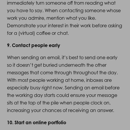
immediately turn someone off from reading what
you have to say. When contacting someone whose
work you admire, mention what you like.
Demonstrate your interest in their work before asking
for a (virtual) coffee or chat.
9. Contact people early
When sending an email, it’s best to send one early
so it doesn’t get buried underneath the other
messages that come through throughout the day.
With most people working at home, inboxes are
especially busy right now. Sending an email before
the working day starts could ensure your message
sits at the top of the pile when people clock on,
increasing your chances of receiving an answer.
10. Start an online portfolio