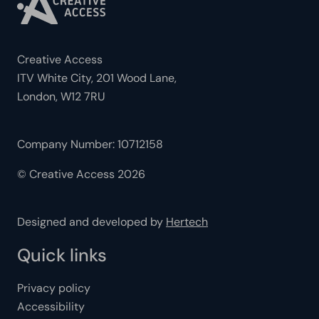
Creative Access
ITV White City, 201 Wood Lane,
London, W12 7RU
Company Number: 10712158
© Creative Access 2026
Designed and developed by
Hertech
Quick links
Privacy policy
Accessibility