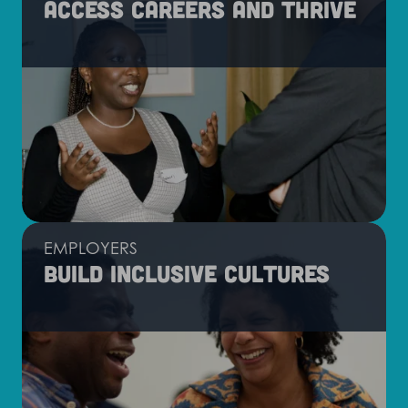
Access careers and thrive
EMPLOYERS
Build inclusive cultures