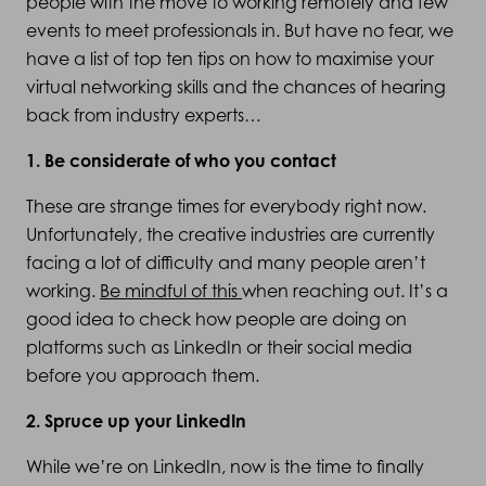
people with the move to working remotely and few
events to meet professionals in. But have no fear, we
have a list of top ten tips on how to maximise your
virtual networking skills and the chances of hearing
back from industry experts…
1. Be considerate of who you contact
These are strange times for everybody right now.
Unfortunately, the creative industries are currently
facing a lot of difficulty and many people aren’t
working.
Be mindful of this
when reaching out. It’s a
good idea to check how people are doing on
platforms such as LinkedIn or their social media
before you approach them.
2. Spruce up your LinkedIn
While we’re on LinkedIn, now is the time to finally