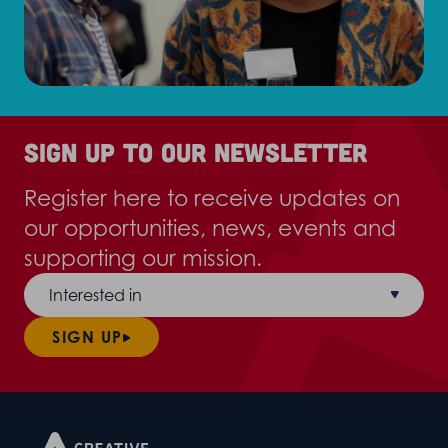
Sign up to our newsletter
Register here to receive updates on
our opportunities, news, events and
supporting our mission.
Interested in
SIGN UP