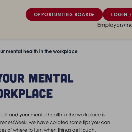
OPPORTUNITIES BOARD
LOGIN /
Employers
In
r mental health in the workplace
your mental
orkplace
rself and your mental health in the workplace is
arenessWeek, we have collated some tips you can
ces of where to turn when things get tough.