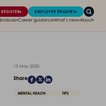
 REGISTER
EMPLOYER ENQUIRY
dividuals
Career guidance
What’s new
About
13 May 2025
Share
MENTAL HEALTH
TIPS