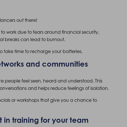
elancers out there!
 to work due to fears around financial security,
al breaks can lead to burnout.
 take time to recharge your batteries.
networks and communities
e people feel seen, heard and understood. This
nversations and helps reduce feelings of isolation.
socials or workshops that give you a chance to
.
 in training for your team