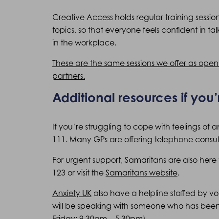
Creative Access holds regular training sessi
topics, so that everyone feels confident in ta
in the workplace.
These are the same sessions we offer as ope
partners.
Additional resources if you’
If you’re struggling to cope with feelings of 
111. Many GPs are offering telephone consult
For urgent support, Samaritans are also here t
123 or visit the
Samaritans website
.
Anxiety UK
also have a helpline staffed by vo
will be speaking with someone who has been
Friday: 9.30am – 5.30pm).