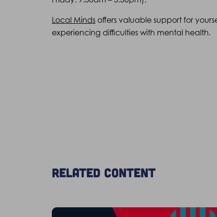
Local Minds
offers valuable support for yours
experiencing difficulties with mental health.
Related content