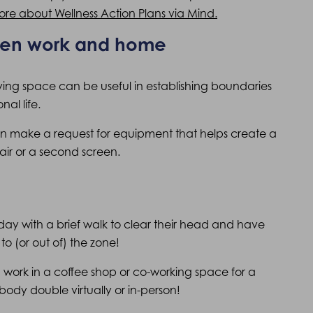
ore about Wellness Action Plans via Mind.
een work and home
iving space can be useful in establishing boundaries
al life.
can make a request for equipment that helps create a
air or a second screen.
ir day with a brief walk to clear their head and have
to (or out of) the zone!
an work in a coffee shop or co-working space for a
body double virtually or in-person!