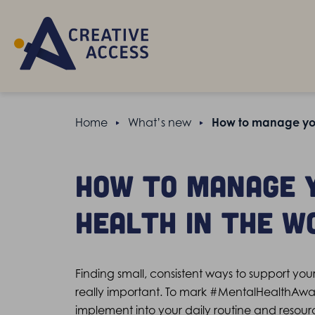
Home
What’s new
How to manage you
How to manage 
health in the w
Finding small, consistent ways to support you
really important. To mark #MentalHealthAw
implement into your daily routine and resour