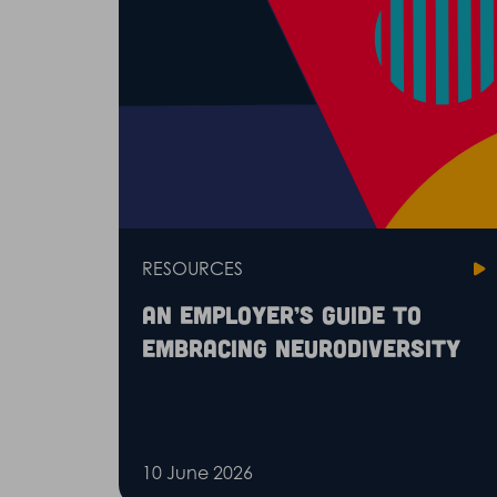
RESOURCES
An employer’s guide to
embracing neurodiversity
10 June 2026