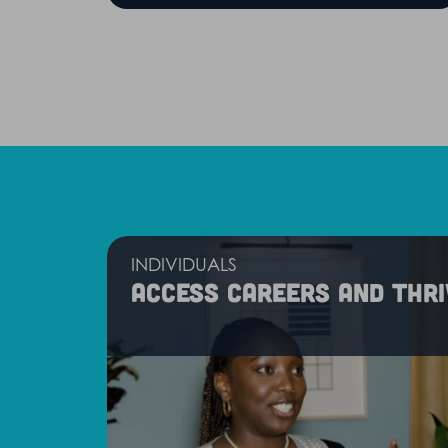
INDIVIDUALS
Access careers and thri