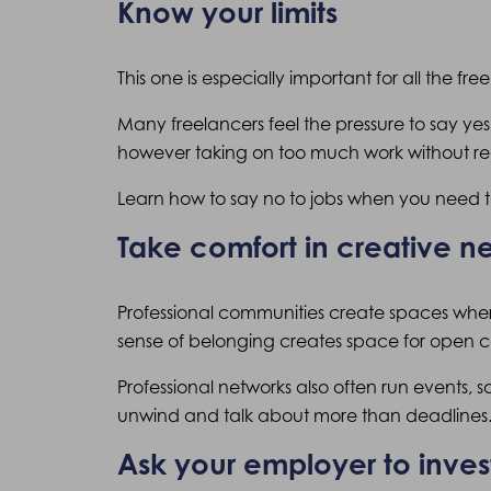
Know your limits
This one is especially important for all the fre
Many freelancers feel the pressure to say yes
however taking on too much work without re
Learn how to say no to jobs when you need to
Take comfort in creative 
Professional communities create spaces wher
sense of belonging creates space for open co
Professional networks also often run events, 
unwind and talk about more than deadlines
Ask your employer to invest