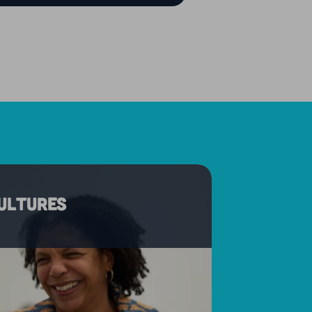
cultures