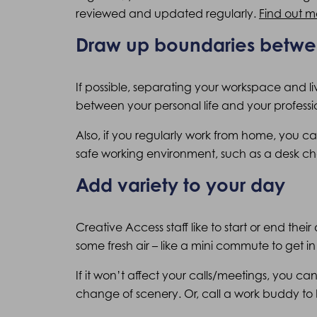
reviewed and updated regularly.
Find out m
Draw up boundaries betw
If possible, separating your workspace and l
between your personal life and your profession
Also, if you regularly work from home, you 
safe working environment, such as a desk ch
Add variety to your day
Creative Access staff like to start or end the
some fresh air – like a mini commute to get in 
If it won’t affect your calls/meetings, you c
change of scenery. Or, call a work buddy to 