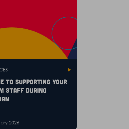
CES
de to supporting your
m staff during
dan
uary 2026