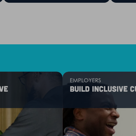
EMPLOYERS
ve
Build inclusive 