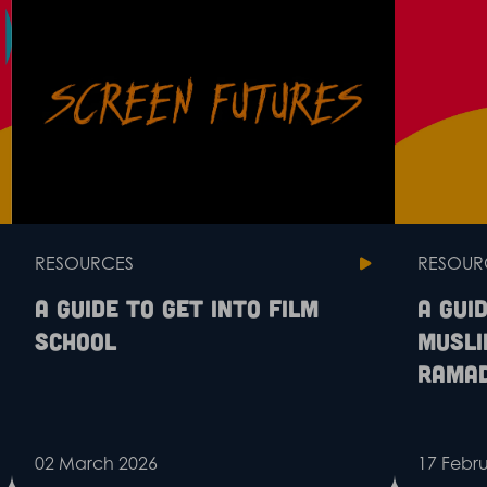
RESOURCES
RESOUR
A guide to get into film
A gui
school
Musli
Rama
02 March 2026
17 Febr