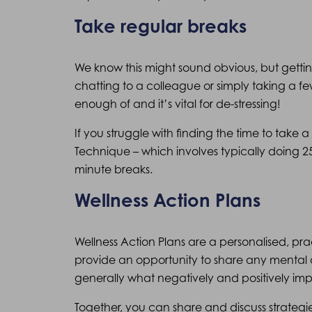
Take regular breaks
We know this might sound obvious, but getti
chatting to a colleague or simply taking a fe
enough of and it’s vital for de-stressing!
If you struggle with finding the time to take
Technique – which involves typically doing 2
minute breaks.
Wellness Action Plans
Wellness Action Plans are a personalised, pr
provide an opportunity to share any mental 
generally what negatively and positively im
Together, you can share and discuss strategi