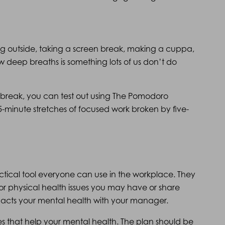
ng outside, taking a screen break, making a cuppa,
w deep breaths is something lots of us don’t do
 a break, you can test out using The Pomodoro
5-minute stretches of focused work broken by five-
actical tool everyone can use in the workplace. They
or physical health issues you may have or share
pacts your mental health with your manager.
es that help your mental health. The plan should be