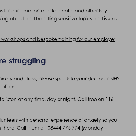
ons for our team on mental health and other key
lking about and handling sensitive topics and issues
n workshops and bespoke training for our employer
re struggling
anxiety and stress, please speak to your doctor or NHS
ations.
o listen at any time, day or night. Call free on 116
lunteers with personal experience of anxiety so you
 there. Call them on 08444 775 774 (Monday –