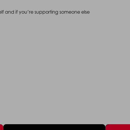
elf and if you’re supporting someone else