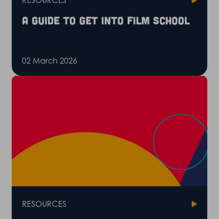
RESOURCES
A guide to get into film school
02 March 2026
RESOURCES