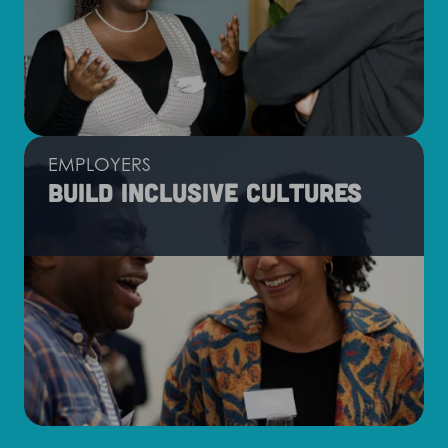
EMPLOYERS
Build inclusive cultures