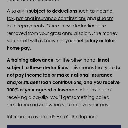
A salary is
subject to deductions
such as
income
tax
,
national insurance contributions
and
student
loan repayments
.
Once these deductions are
removed from your gross annual salary, the money
you’re left with is known as your
net salary or take-
home pay.
A training allowance
, on the other hand,
is not
subject to these deductions
. This means that you
do
not pay income tax or make national insurance
and/or student loan contributions, and you receive
100% of your agreed allowance.
Also, instead of
receiving a payslip, you’ll get something called
remittance advice
when you receive your pay.
Information overload? Here’s the top line: