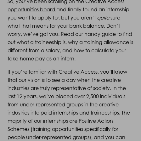
So, you’ve been scrolling on the Creative Access
opportunities board
and finally found an internship
you want to apply for, but you aren’t
quite
sure
what that means for your bank balance. Don’t
worry, we’ve got you. Read our handy guide to find
out what a traineeship is, why a training allowance is
different from a salary, and how to calculate your
take-home pay as an intern.
If you’re familiar with Creative Access, you’ll know
that our vision is to see a day when the creative
industries are truly representative of society. In the
last 12 years, we’ve placed over 2,500 individuals
from under-represented groups in the creative
industries into paid internships and traineeships. The
majority of our internships are Positive Action
Schemes (training opportunities specifically for
people under-represented groups), and you can