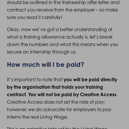
should be outlined in the traineeship offer letter and
contract you receive from the employer – so make
sure you read it carefully!
Okay, now we’ve got a better understanding of
what a training allowance actually is, let’s break
down the numbers and what this means when you
secure an internship through us.
How much will I be paid?
It’s important to note that
you will be paid directly
by the organisation that holds your training
contract
.
You will not be paid by Creative Access
.
Creative Access does not set the rate of pay;
however, we do advocate for employers to pay
interns the real Living Wage.