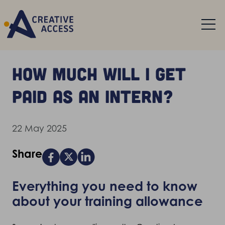
How much will I get
paid as an intern?
22 May 2025
Share
Everything you need to know
about your training allowance