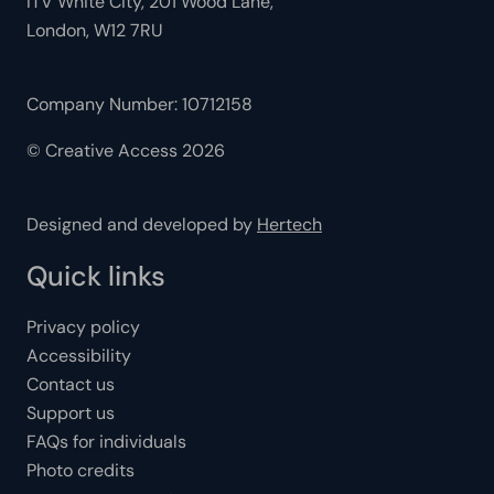
ITV White City, 201 Wood Lane,
London, W12 7RU
Company Number: 10712158
© Creative Access 2026
Designed and developed by
Hertech
Quick links
Privacy policy
Accessibility
Contact us
Support us
FAQs for individuals
Photo credits