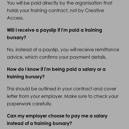
You will be paid directly by the organisation that
holds your training contract, not by Creative
Access.
Will I receive a payslip if I’m paid a training
bursary?
No, instead of a payslip, you will receive remittance
advice, which confirms your payment details.
How do I know if I’m being paid a salary or a
training bursary?
This should be outlined in your contract and cover
letter from your employer. Make sure to check your
paperwork carefully.
Can my employer choose to pay me a salary
instead of a training bursary?