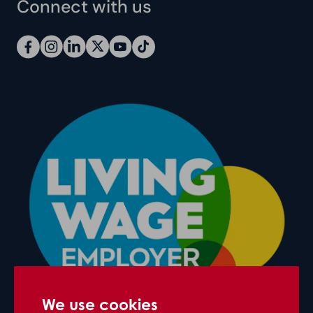
Connect with us
We use cookies