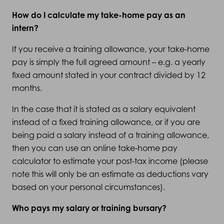
How do I calculate my take-home pay as an
intern?
If you receive a training allowance, your take-home
pay is simply the full agreed amount – e.g. a yearly
fixed amount stated in your contract divided by 12
months.
In the case that it is stated as a salary equivalent
instead of a fixed training allowance, or if you are
being paid a salary instead of a training allowance,
then you can use an online take-home pay
calculator to estimate your post-tax income (please
note this will only be an estimate as deductions vary
based on your personal circumstances).
Who pays my salary or training bursary?