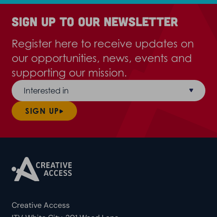
Sign up to our newsletter
Register here to receive updates on
our opportunities, news, events and
supporting our mission.
Interested in
SIGN UP
Creative Access