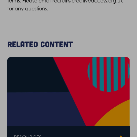
terms. Please email
recruit@creativeaccess.org.uk
for any questions.
Related content