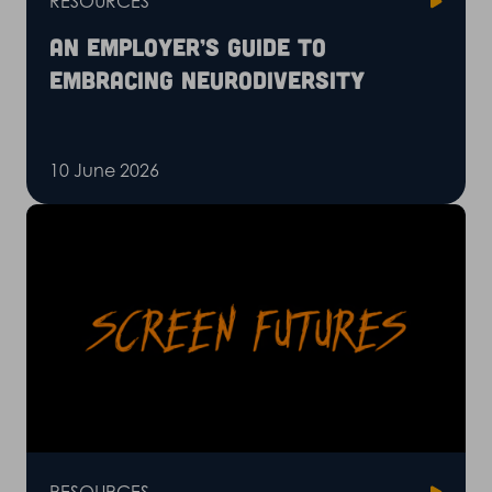
RESOURCES
An employer’s guide to
embracing neurodiversity
10 June 2026