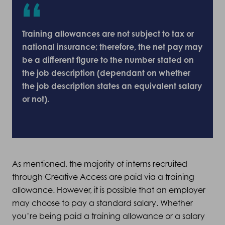
Training allowances are not subject to tax or
national insurance; therefore, the net pay may
be a different figure to the number stated on
the job description (dependant on whether
the job description states an equivalent salary
or not).
As mentioned, the majority of interns recruited
through Creative Access are paid via a training
allowance. However, it is possible that an employer
may choose to pay a standard salary. Whether
you’re being paid a training allowance or a salary