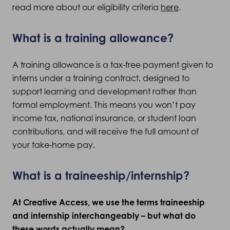
read more about our eligibility criteria
here
.
What is a training allowance?
A training allowance is a tax-free payment given to
interns under a training contract, designed to
support learning and development rather than
formal employment. This means you won’t pay
income tax, national insurance, or student loan
contributions, and will receive the full amount of
your take-home pay.
What is a traineeship/internship?
At Creative Access, we use the terms traineeship
and internship interchangeably – but what do
these words actually mean?