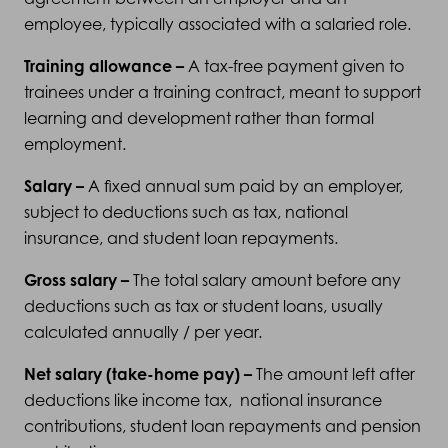
employee, typically associated with a salaried role.
Training allowance –
A tax-free payment given to
trainees under a training contract, meant to support
learning and development rather than formal
employment.
Salary –
A fixed annual sum paid by an employer,
subject to deductions such as tax, national
insurance, and student loan repayments.
Gross salary –
The total salary amount before any
deductions such as tax or student loans, usually
calculated annually / per year.
Net salary (take-home pay) –
The amount left after
deductions like income tax, national insurance
contributions, student loan repayments and pension