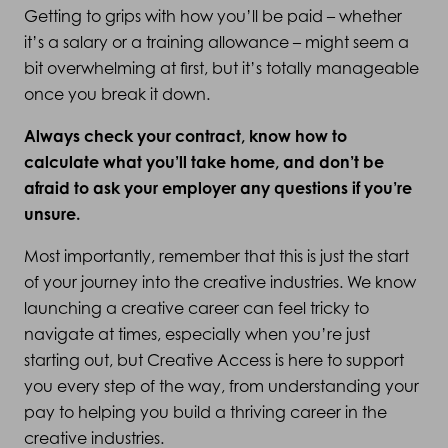
Getting to grips with how you’ll be paid – whether
it’s a salary or a training allowance – might seem a
bit overwhelming at first, but it’s totally manageable
once you break it down.
Always check your contract, know how to
calculate what you’ll take home, and don’t be
afraid to ask your employer any questions if you’re
unsure.
Most importantly, remember that this is just the start
of your journey into the creative industries. We know
launching a creative career can feel tricky to
navigate at times, especially when you’re just
starting out, but Creative Access is here to support
you every step of the way, from understanding your
pay to helping you build a thriving career in the
creative industries.