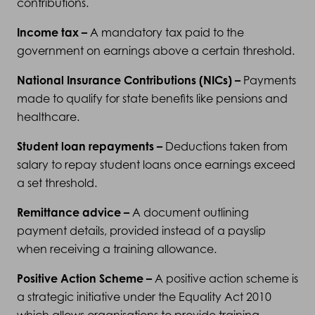
contributions.
Income tax –
A mandatory tax paid to the
government on earnings above a certain threshold.
National Insurance Contributions (NICs) –
Payments
made to qualify for state benefits like pensions and
healthcare.
Student loan repayments –
Deductions taken from
salary to repay student loans once earnings exceed
a set threshold.
Remittance advice –
A document outlining
payment details, provided instead of a payslip
when receiving a training allowance.
Positive Action Scheme –
A positive action scheme is
a strategic initiative under the Equality Act 2010