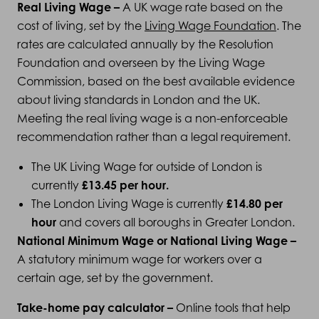
Real Living Wage –
A UK wage rate based on the
cost of living, set by the
Living Wage Foundation
. The
rates are calculated annually by the Resolution
Foundation and overseen by the Living Wage
Commission, based on the best available evidence
about living standards in London and the UK.
Meeting the real living wage is a non-enforceable
recommendation rather than a legal requirement.
The UK Living Wage for outside of London is
currently
£13.45 per hour
.
The London Living Wage is currently
£14.80 per
hour
and covers all boroughs in Greater London.
National Minimum Wage or National Living Wage –
A statutory minimum wage for workers over a
certain age, set by the government.
Take-home pay calculator –
Online tools that help