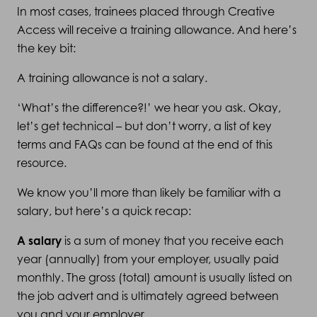
In most cases, trainees placed through Creative
Access will receive a training allowance. And here’s
the key bit:
A training allowance is not a salary.
‘What’s the difference?!’ we hear you ask. Okay,
let’s get technical – but don’t worry, a list of key
terms and FAQs can be found at the end of this
resource.
We know you’ll more than likely be familiar with a
salary, but here’s a quick recap:
A salary
is a sum of money that you receive each
year (annually) from your employer, usually paid
monthly. The gross (total) amount is usually listed on
the job advert and is ultimately agreed between
you and your employer.