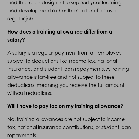
and the role is designed to support your learning
and development rather than to function as a
regular job.
How does a training allowance differ from a
salary?
A salary is a regular payment from an employer,
subject to deductions like income tax, national
insurance, and student loan repayments. A training
allowance is tax-free and not subject to these
deductions, meaning you receive the full amount
without reductions.
Will I have to pay tax on my training allowance?
No, training allowances are not subject to income
tax, national insurance contributions, or student loan
repayments.