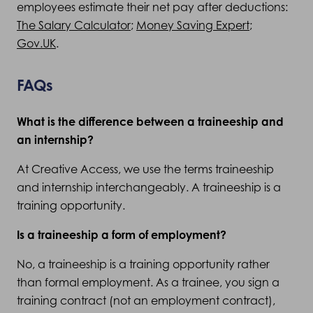
employees estimate their net pay after deductions:
The Salary Calculator
;
Money Saving Expert
;
Gov.UK
.
FAQs
What is the difference between a traineeship and
an internship?
At Creative Access, we use the terms traineeship
and internship interchangeably. A traineeship is a
training opportunity.
Is a traineeship a form of employment?
No, a traineeship is a training opportunity rather
than formal employment. As a trainee, you sign a
training contract (not an employment contract),