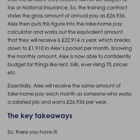
tax or National Insurance. So, the training contract
states the gross amount of annual pay as £26,936.
Alex then puts this figure into the take-home pay
calculator and works out the equivalent amount
that they will receive is £22,914 a year, which breaks
down to £1,910 in Alex’s pocket per month. Knowing
the monthly amount, Alex is now able to confidently
budget for things like rent, bills, ever-rising TfL prices
etc.
Essentially, Alex will receive the same amount of
take-home pay each month as someone who works
a salaried job and earns £26,936 per year.
The key takeaways
So, there you have it!