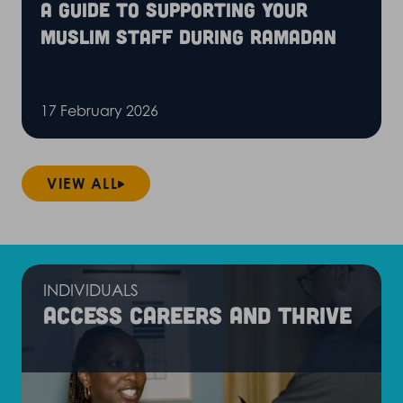
A guide to supporting your
Muslim staff during Ramadan
17 February 2026
VIEW ALL
INDIVIDUALS
Access careers and thrive