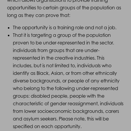
which allows organisations to provide training
opportunities to certain groups of the population as
long as they can prove that:
The opportunity is a training role and not a job.
That it is targeting a group of the population
proven to be under-represented in the sector.
individuals from groups that are under-
represented in the creative industries. This
includes, but is not limited to, individuals who
identify as Black, Asian, or from other ethnically
diverse backgrounds, or people of any ethnicity
who belong to the following under-represented
groups: disabled people, people with the
characteristic of gender reassignment, individuals
from lower socioeconomic backgrounds, carers
and asylum seekers. Please note, this will be
specified on each opportunity.