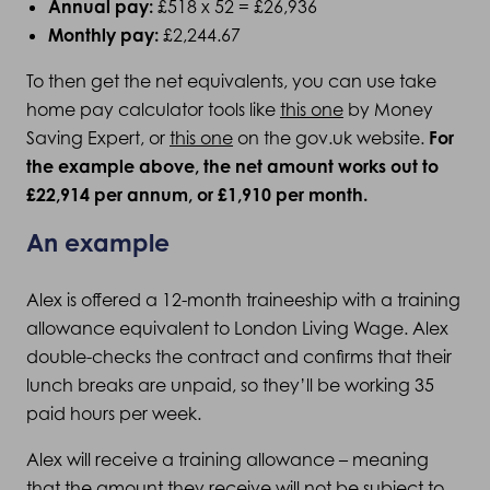
Annual pay:
£518 x 52 = £26,936
Monthly pay:
£2,244.67
To then get the net equivalents, you can use take
home pay calculator tools like
this one
by Money
Saving Expert, or
this one
on the gov.uk website.
For
the example above, the net amount works out to
£
22,914
per annum, or £
1,910
per month.
An example
Alex is offered a 12-month traineeship with a training
allowance equivalent to London Living Wage. Alex
double-checks the contract and confirms that their
lunch breaks are unpaid, so they’ll be working 35
paid hours per week.
Alex will receive a training allowance – meaning
that the amount they receive will not be subject to