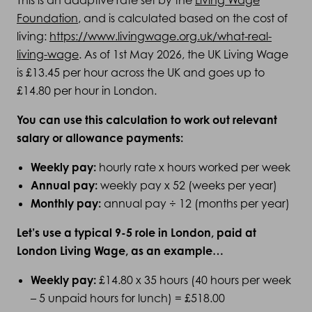
This is an adaptive rate set by the
Living Wage
Foundation
, and is calculated based on the cost of
living:
https://www.livingwage.org.uk/what-real-
living-wage
. As of 1st May 2026, the UK Living Wage
is £13.45 per hour across the UK and goes up to
£14.80 per hour in London.
You can use this calculation to work out relevant
salary or allowance payments:
Weekly pay:
hourly rate x hours worked per week
Annual pay:
weekly pay x 52 (weeks per year)
Monthly pay:
annual pay ÷ 12 (months per year)
Let’s use a typical 9-5 role in London, paid at
London Living Wage, as an example…
Weekly pay:
£14.80 x 35 hours (40 hours per week
– 5 unpaid hours for lunch) = £518.00