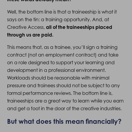
Well, the bottom line is that a traineeship is what it
says on the tin: a training opportunity. And, at
Creative Access,
all of the traineeships placed
through us are paid.
This means that, as a trainee, you’ll sign a training
contract (not an employment contract) and take
on a role designed to support your learning and
development in a professional environment.
Workloads should be reasonable with minimal
pressure and trainees should not be subject to any
formal performance reviews. The bottom line is,
traineeships are a great way to learn while you earn
and get a foot in the door of the creative industries.
But what does this mean financially?