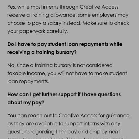
Yes, while most interns through Creative Access
receive a training allowance, some employers may
choose to pay a salary instead. Make sure to check
your paperwork carefully.
Do I have to pay student loan repayments while
receiving a training bursary?
No, since a training bursary is not considered
taxable income, you will not have to make student
loan repayments.
How can I get further support if I have questions
about my pay?
You can reach out to Creative Access for guidance,
as they are available to support interns with any
questions regarding their pay and employment