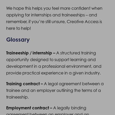
We hope this helps you feel more confident when
applying for internships and traineeships – and
remember, if you’re still unsure, Creative Access is
here to help!
Glossary
Traineeship / internship –
A structured training
opportunity designed to support learning and
development in a professional environment, and
provide practical experience in a given industry.
Training contract –
A legal agreement between a
trainee and an employer outlining the terms of a
traineeship.
Employment contract –
A legally binding
agreement between an employer and an