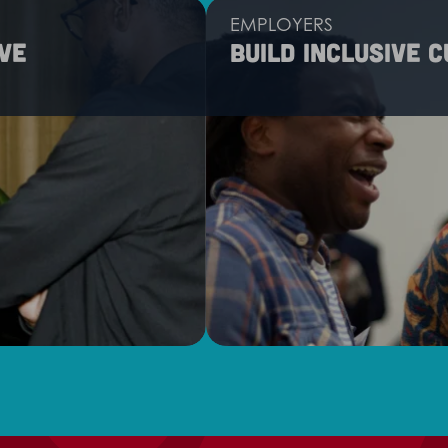
EMPLOYERS
ve
Build inclusive 