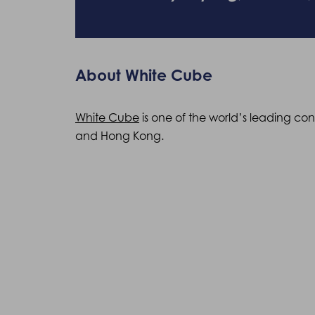
About White Cube
White Cube
is one of the world’s leading co
and Hong Kong.