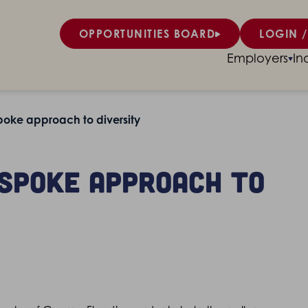
OPPORTUNITIES BOARD
LOGIN /
Employers
In
oke approach to diversity
espoke approach to