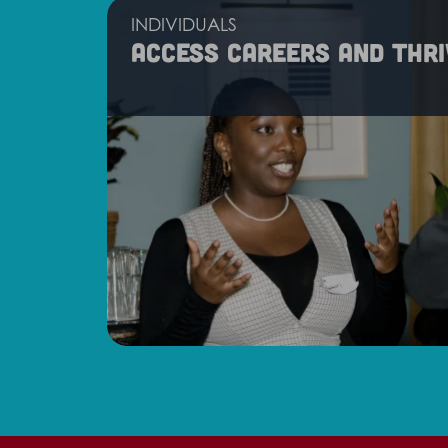
INDIVIDUALS
Access careers and thri