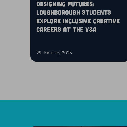
Designing futures:
Loughborough students
explore inclusive creative
careers at the V&A
29 January 2026