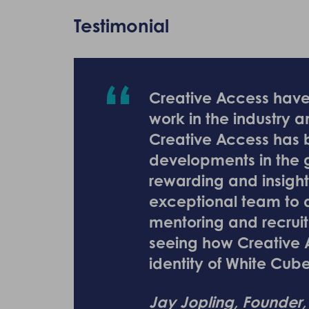
Testimonial
Creative Access have 
work in the industry 
Creative Access has b
developments in the ga
rewarding and insight
exceptional team to d
mentoring and recruit
seeing how Creative 
identity of White Cub
Jay Jopling, Founder