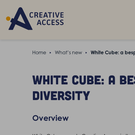
Home
What’s new
White Cube: a besp
White Cube: a b
diversity
Overview