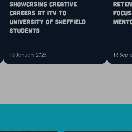
Showcasing creative
Reten
careers at ITV to
Focus
University of Sheffield
Ment
Students
15 January 2025
16 Sept