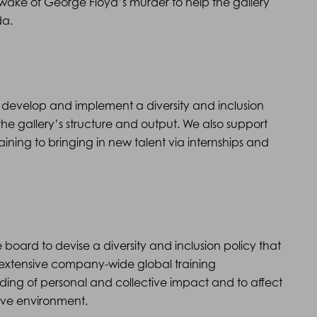
wake of George Floyd’s murder to help the gallery
da.
develop and implement a diversity and inclusion
the gallery’s structure and output. We also support
ining to bringing in new talent via internships and
oard to devise a diversity and inclusion policy that
 extensive company-wide global training
ng of personal and collective impact and to affect
ive environment.