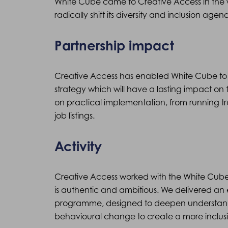
White Cube came to Creative Access in the 
radically shift its diversity and inclusion agen
Partnership impact
Creative Access has enabled White Cube to 
strategy which will have a lasting impact on 
on practical implementation, from running tra
job listings.
Activity
Creative Access worked with the White Cube b
is authentic and ambitious. We delivered an
programme, designed to deepen understandi
behavioural change to create a more inclus