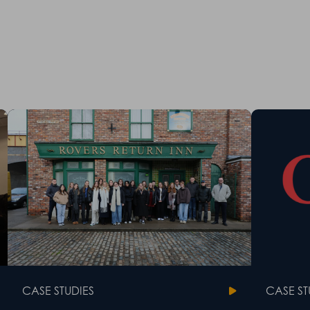
CASE STUDIES
CASE ST