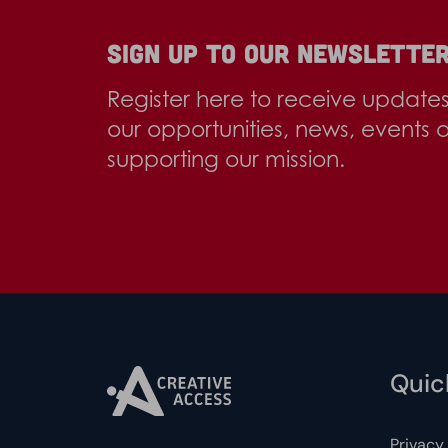
Sign up to our newslette
Register here to receive update
our opportunities, news, events 
supporting our mission.
Quick
Privacy