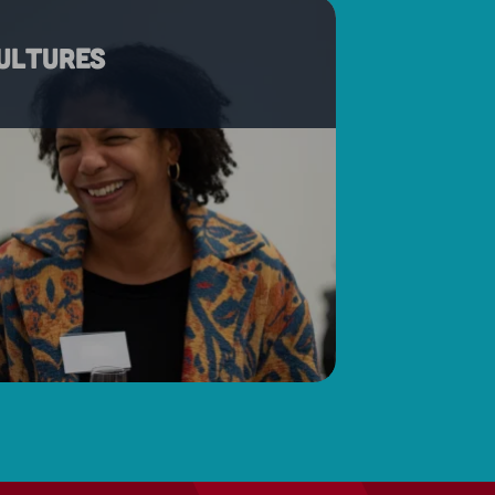
cultures