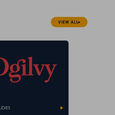
VIEW ALL
UDIES