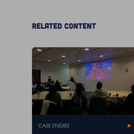
Related content
CASE STUDIES