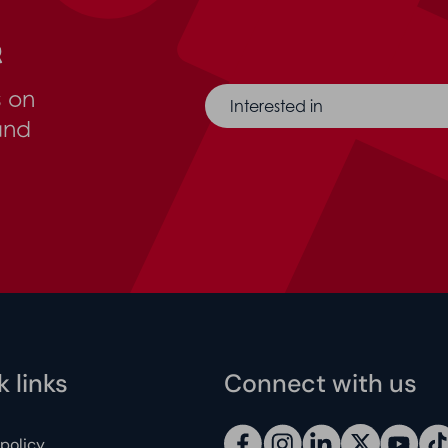
r
s on
Interested in
and
 links
Connect with us
 policy