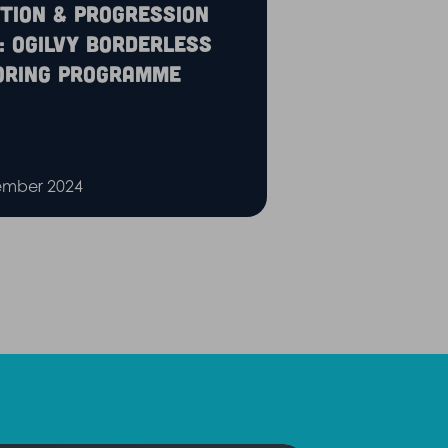
tion & Progression
: Ogilvy Borderless
oring Programme
ember 2024