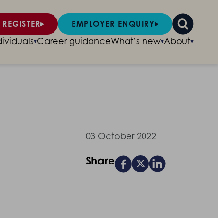
 REGISTER
EMPLOYER ENQUIRY
dividuals
Career guidance
What’s new
About
03 October 2022
Share