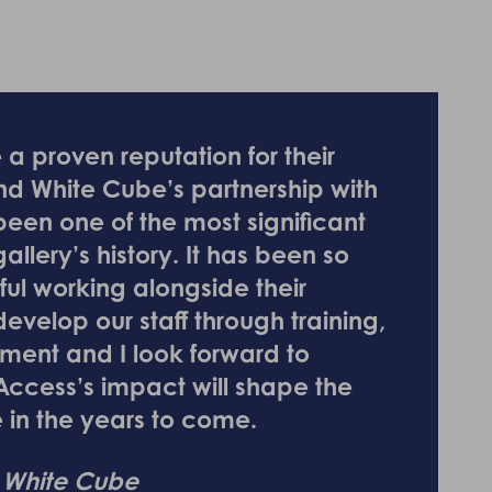
a proven reputation for their
and White Cube’s partnership with
een one of the most significant
llery’s history. It has been so
ful working alongside their
evelop our staff through training,
ment and I look forward to
Access’s impact will shape the
e in the years to come.
, White Cube