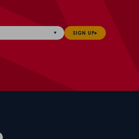
SIGN UP