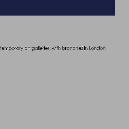
ntemporary art galleries, with branches in London