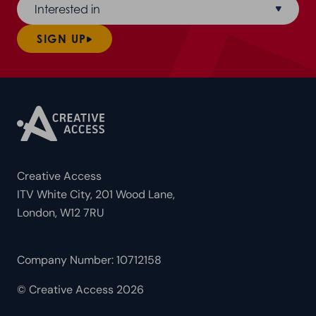
Interested in
SIGN UP
Creative Access
ITV White City, 201 Wood Lane,
London, W12 7RU
Company Number: 10712158
© Creative Access 2026