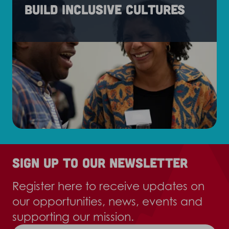
Build inclusive cultures
Sign up to our newsletter
Register here to receive updates on
our opportunities, news, events and
supporting our mission.