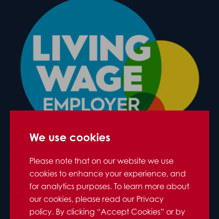
We use cookies
Please note that on our website we use
cookies to enhance your experience, and
for analytics purposes. To learn more about
our cookies, please read our Privacy
policy. By clicking “Accept Cookies” or by