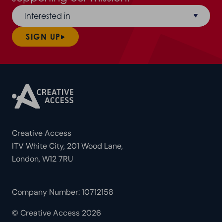
Interested in
SIGN UP
Creative Access
ITV White City, 201 Wood Lane,
London, W12 7RU
Company Number: 10712158
© Creative Access 2026