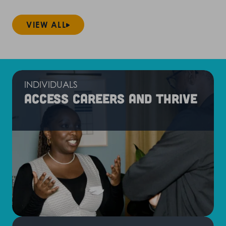
VIEW ALL
INDIVIDUALS
Access careers and thrive