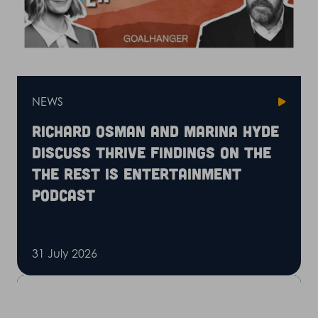
NEWS
Richard Osman and Marina Hyde
discuss Thrive findings on the
The Rest is Entertainment
podcast
31 July 2026