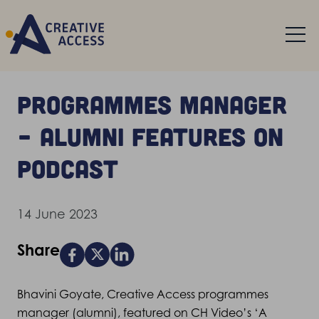
Programmes manager
– alumni features on
podcast
14 June 2023
Share
Bhavini Goyate, Creative Access programmes
manager (alumni), featured on CH Video’s ‘A