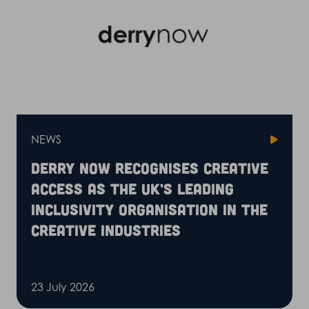
NEWS
Derry Now recognises Creative
Access as the UK’s leading
inclusivity organisation in the
creative industries
23 July 2026