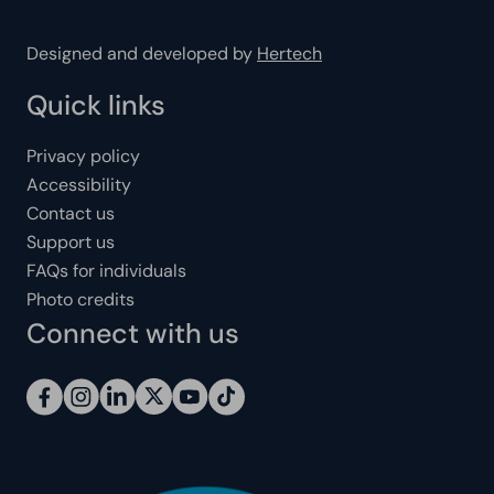
Designed and developed by
Hertech
Quick links
Privacy policy
Accessibility
Contact us
Support us
FAQs for individuals
Photo credits
Connect with us