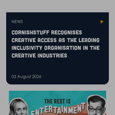
NEWS
CornishStuff recognises
Creative Access as the leading
inclusivity organisation in the
creative industries
03 August 2026