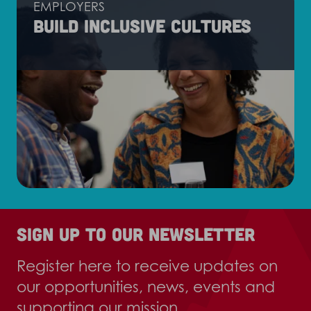
EMPLOYERS
Build inclusive cultures
Sign up to our newsletter
Register here to receive updates on
our opportunities, news, events and
supporting our mission.