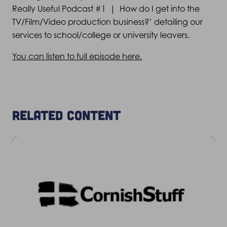
Really Useful Podcast #1 | How do I get into the
TV/Film/Video production business?’ detailing our
services to school/college or university leavers.
You can listen to full episode here.
Related content