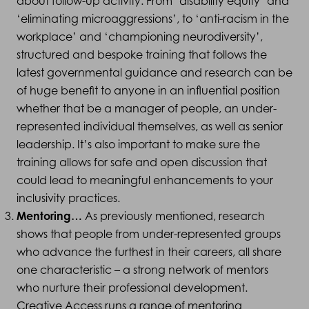
about follow-up activity. From ‘disability equity’ and
‘eliminating microaggressions’, to ‘anti-racism in the
workplace’ and ‘championing neurodiversity’,
structured and bespoke training that follows the
latest governmental guidance and research can be
of huge benefit to anyone in an influential position
whether that be a manager of people, an under-
represented individual themselves, as well as senior
leadership. It’s also important to make sure the
training allows for safe and open discussion that
could lead to meaningful enhancements to your
inclusivity practices.
Mentoring…
As previously mentioned, research
shows that people from under-represented groups
who advance the furthest in their careers, all share
one characteristic – a strong network of mentors
who nurture their professional development.
Creative Access runs a range of mentoring