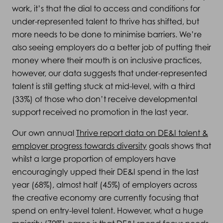
work, it’s that the dial to access and conditions for
under-represented talent to thrive has shifted, but
more needs to be done to minimise barriers. We’re
also seeing employers do a better job of putting their
money where their mouth is on inclusive practices,
however, our data suggests that under-represented
talent is still getting stuck at mid-level, with a third
(33%) of those who don’t receive developmental
support received no promotion in the last year.
Our own annual
Thrive report data on DE&I talent &
employer progress towards diversity
goals shows that
whilst a large proportion of employers have
encouragingly upped their DE&I spend in the last
year (68%), almost half (45%) of employers across
the creative economy are currently focusing that
spend on entry-level talent. However, what a huge