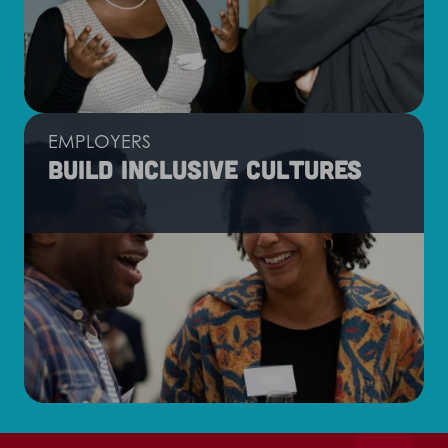
EMPLOYERS
Build inclusive cultures