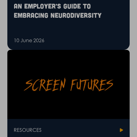
An employer’s guide to
embracing neurodiversity
10 June 2026
RESOURCES