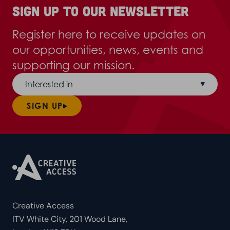
Sign up to our newsletter
Register here to receive updates on
our opportunities, news, events and
supporting our mission.
Interested in
SIGN UP
Creative Access
ITV White City, 201 Wood Lane,