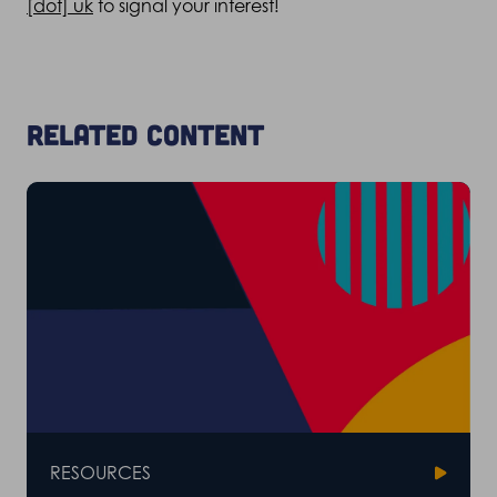
[dot] uk
to signal your interest!
Related content
RESOURCES