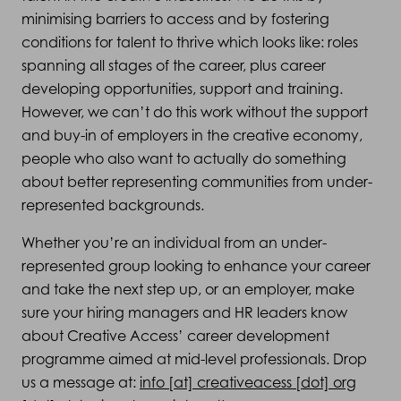
minimising barriers to access and by fostering
conditions for talent to thrive which looks like: roles
spanning all stages of the career, plus career
developing opportunities, support and training.
However, we can’t do this work without the support
and buy-in of employers in the creative economy,
people who also want to actually do something
about better representing communities from under-
represented backgrounds.
Whether you’re an individual from an under-
represented group looking to enhance your career
and take the next step up, or an employer, make
sure your hiring managers and HR leaders know
about Creative Access’ career development
programme aimed at mid-level professionals. Drop
us a message at:
info [at] creativeacess [dot] org