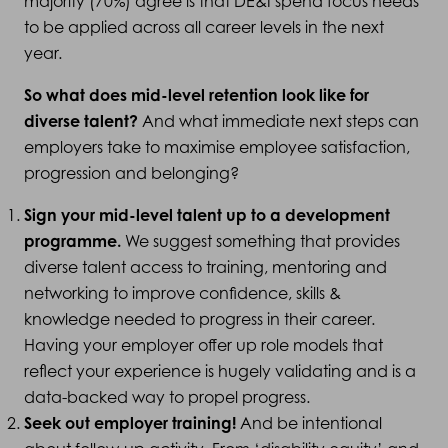
majority (70%) agree is that DE&I spend focus needs
to be applied across all career levels in the next
year.
So what does mid-level retention look like for
diverse talent?
And what immediate next steps can
employers take to maximise employee satisfaction,
progression and belonging?
Sign your mid-level talent up to a development
programme.
We suggest something that provides
diverse talent access to training, mentoring and
networking to improve confidence, skills &
knowledge needed to progress in their career.
Having your employer offer up role models that
reflect your experience is hugely validating and is a
data-backed way to propel progress.
Seek out employer training!
And be intentional