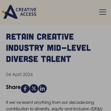
Retain creative
industry mid-level
diverse talent
04 April 2024
Share
If we’ve learnt anything from our decade-long
contribution to diversity, equity and inclusion (DE&I)