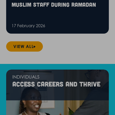
Muslim staff during Ramadan
17 February 2026
VIEW ALL
INDIVIDUALS
Access careers and thrive