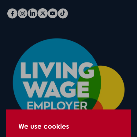
We use cookies