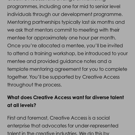
programmes, including one for mid to senior level
individuals through our development programme.
Mentoring partnerships typically last six months and
we ask that mentors commit to meeting with their
mentee for approximately one hour per month.
Once you’re allocated a mentee, you’ll be invited
to attend a training workshop, be introduced to your
mentee and provided guidance notes and a
template mentoring agreement for you to complete
together. You’ll be supported by Creative Access
throughout the process.
What does Creative Access want for diverse talent
at all levels?
First and foremost, Creative Access is a social
enterprise that advocates for under-represented
talent in the creative industries. We do this by