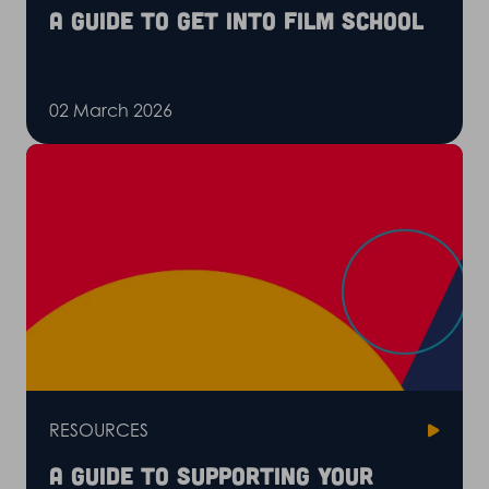
A guide to get into film school
02 March 2026
RESOURCES
A guide to supporting your