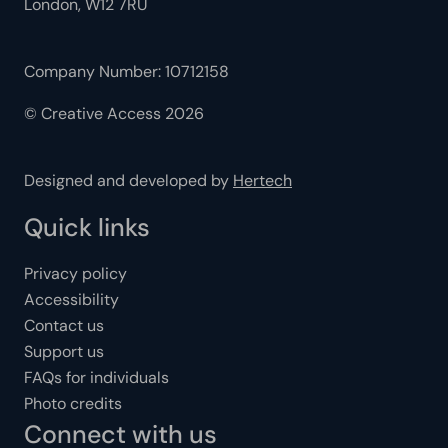
London, W12 7RU
Company Number: 10712158
© Creative Access 2026
Designed and developed by
Hertech
Quick links
Privacy policy
Accessibility
Contact us
Support us
FAQs for individuals
Photo credits
Connect with us