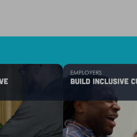
EMPLOYERS
ve
Build inclusive 