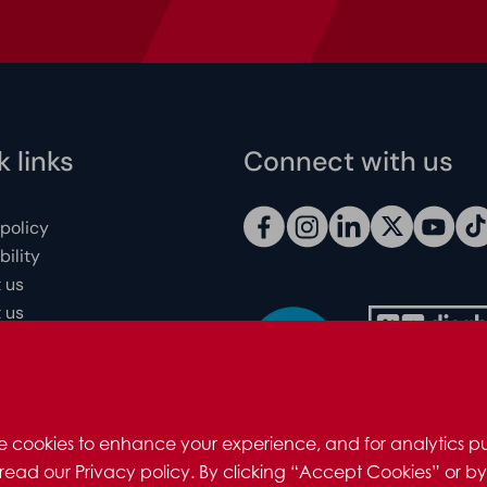
 links
Connect with us
 policy
ility
 us
 us
 individuals
redits
e cookies to enhance your experience, and for analytics pu
read our Privacy policy. By clicking “Accept Cookies” or by