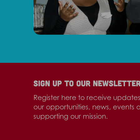
Sign up to our newslette
Register here to receive update
our opportunities, news, events 
supporting our mission.