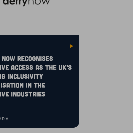
 Now recognises
ive Access as the UK’s
ng inclusivity
isation in the
ive industries
2026