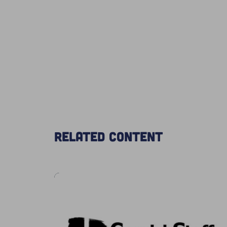
Related content