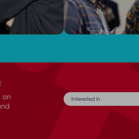
r
s on
Interested in
and