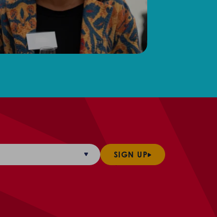
SIGN UP