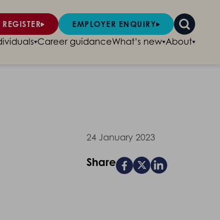
 REGISTER
EMPLOYER ENQUIRY
dividuals
Career guidance
What’s new
About
24 January 2023
Share