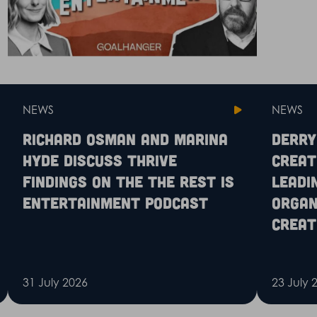
NEWS
NEWS
Richard Osman and Marina
Derry
Hyde discuss Thrive
Creat
findings on the The Rest is
leadi
Entertainment podcast
organ
creat
31 July 2026
23 July 