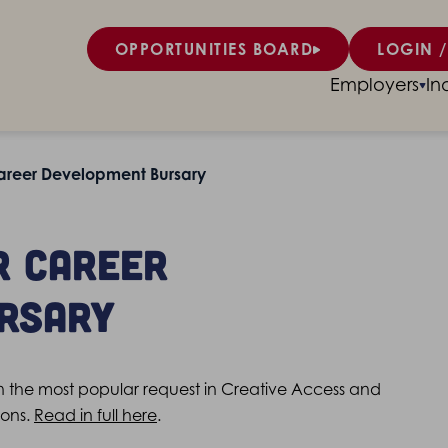
OPPORTUNITIES BOARD
LOGIN /
Employers
In
areer Development Bursary
r Career
rsary
the most popular request in Creative Access and
sons.
Read in full here
.