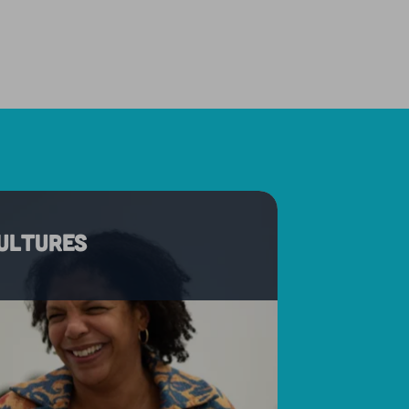
cultures