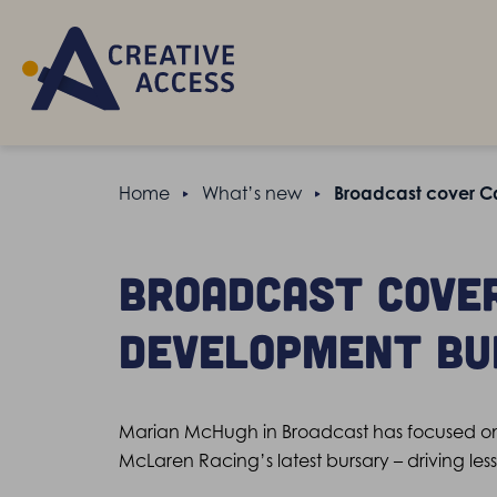
Home
What’s new
Broadcast cover C
Broadcast cove
Development Bu
Marian McHugh in Broadcast has focused on 
McLaren Racing’s latest bursary – driving les