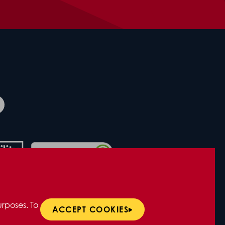
rposes. To
ACCEPT COOKIES