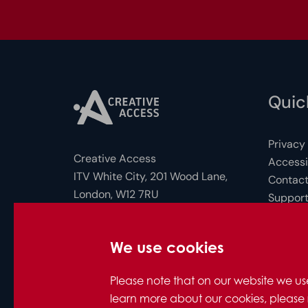
Quick
Privacy
Creative Access
Accessib
ITV White City, 201 Wood Lane,
Contact
London, W12 7RU
Support
FAQs for
Photo c
Company Number: 10712158
We use cookies
© Creative Access 2026
Please note that on our website we us
learn more about our cookies, please 