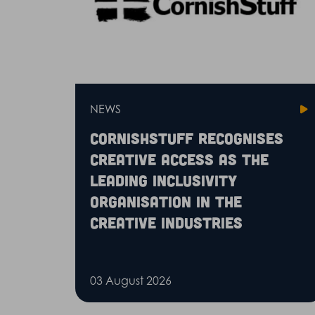
NEWS
CornishStuff recognises
Creative Access as the
leading inclusivity
organisation in the
creative industries
03 August 2026