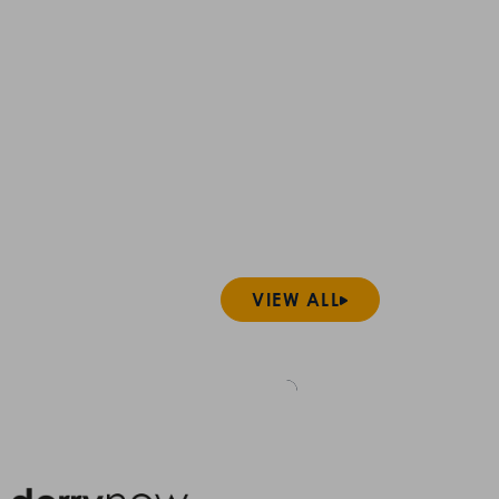
VIEW ALL