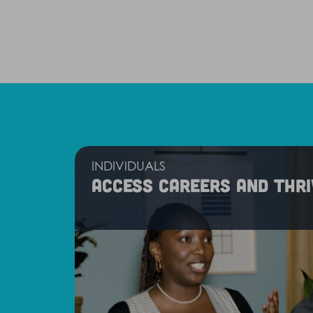
INDIVIDUALS
Access careers and thri