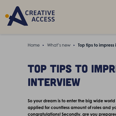
Home
What’s new
Top tips to impress
Top tips to imp
interview
So your dream is to enter the big wide world
applied for countless amount of roles and you
congratulations! Secondly, are you prepare