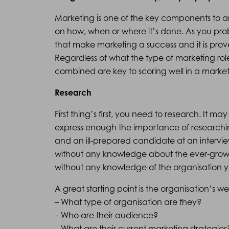
Marketing is one of the key components to an
on how, when or where it’s done. As you p
that make marketing a success and it is prove
Regardless of what the type of marketing role 
combined are key to scoring well in a market
Research
First thing’s first, you need to research. It 
express enough the importance of researchi
and an ill-prepared candidate at an interview
without any knowledge about the ever-growin
without any knowledge of the organisation you
A great starting point is the organisation’s web
– What type of organisation are they?
– Who are their audience?
– What are their current marketing strategies