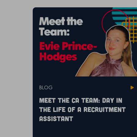
BLOG
Meet the CA Team: Day in
the life of a recruitment
assistant