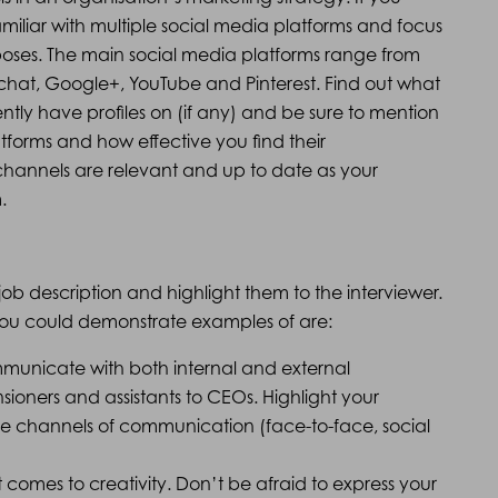
iliar with multiple social media platforms and focus
oses. The main social media platforms range from
pchat, Google+, YouTube and Pinterest. Find out what
ntly have profiles on (if any) and be sure to mention
forms and how effective you find their
hannels are relevant and up to date as your
.
e job description and highlight them to the interviewer.
t you could demonstrate examples of are:
mmunicate with both internal and external
nsioners and assistants to CEOs. Highlight your
le channels of communication (face-to-face, social
t comes to creativity. Don’t be afraid to express your