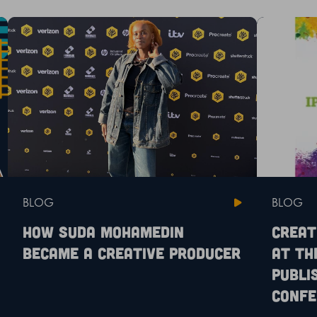
BLOG
BLOG
How Suda Mohamedin
Creat
became a creative producer
at th
Publi
Confe