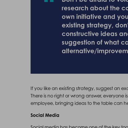
research about the c
own initiative and you
existing strategy, don’
constructive ideas an
suggestion of what c
alternative/improvem
If you like an existing strategy, suggest an
There is no right or wrong answer, everyone is
employee, bringing ideas to the table can h
Social Media
Social media has become one of the key tools