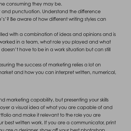
 time consuming they may be.
r and punctuation. Understand the difference
’s’? Be aware of how different writing styles can
 filled with a combination of ideas and opinions and is
 worked in a team, what role you played and what
doesn’t have to be in a work situation but can still
ring the success of marketing relies a lot on
arket and how you can interpret written, numerical,
 and marketing capability, but presenting your skills
ployer a visual idea of what you are capable of and
rtfolio and make it relevant to the role you are
our best written work. If you are a communicator, print
you are a designer, show off your best photoshop