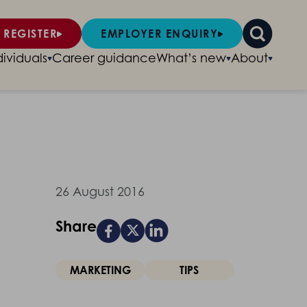
 REGISTER
EMPLOYER ENQUIRY
dividuals
Career guidance
What’s new
About
26 August 2016
Share
MARKETING
TIPS