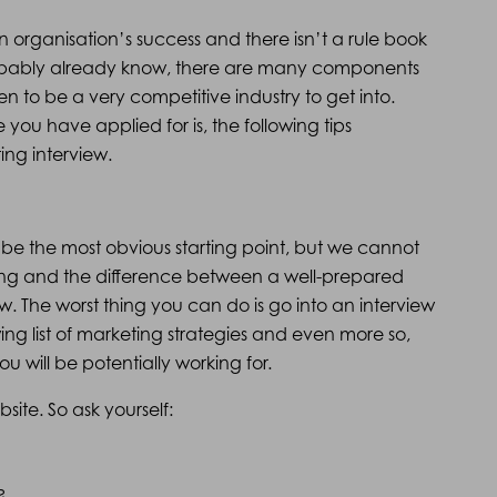
 organisation’s success and there isn’t a rule book
robably already know, there are many components
n to be a very competitive industry to get into.
you have applied for is, the following tips
ing interview.
may be the most obvious starting point, but we cannot
ng and the difference between a well-prepared
. The worst thing you can do is go into an interview
g list of marketing strategies and even more so,
 will be potentially working for.
site. So ask yourself:
?