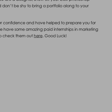
on’t be shy to bring a portfolio along to your
ur confidence and have helped to prepare you for
 we have some amazing paid internships in marketing
e to check them out
here
. Good Luck!