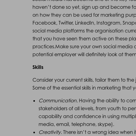
haven’t done so yet, sign up and become fam
on how they can be used for marketing purp
Facebook, Twitter, LinkedIn, Instagram, Sna
social media platforms the organisation curre
that you have seen them active on these plat
practices.Make sure your own social media c
potential employer will definitely look at them
Skills
Consider your current skills, tailor them to th
Some of the essential skills in marketing tha
Communication.
Having the ability to co
stakeholders of all levels, from youth to pe
capability and confidence in using multip
media, email, telephone, skype).
Creativity
. There isn’t a wrong idea when i