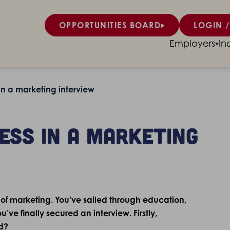
OPPORTUNITIES BOARD
LOGIN /
Employers
In
 in a marketing interview
ress in a marketing
 of marketing. You’ve sailed through education,
’ve finally secured an interview. Firstly,
d?