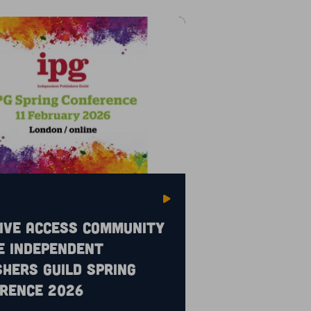
ive Access community
e Independent
shers Guild Spring
rence 2026