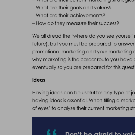
– What are their goals and values?
– What are their achievements?
– How do they measure their success?
We all dread the ‘where do you see yourself i
future), but you must be prepared to answer 
promotional marketing and your marketing an
why marketing is the career route you have 
eventually so you are prepared for this quest
Ideas
Having ideas can be useful for any type of j
having ideas is essential. When filling a mark
of eyes’ to analyse their current marketing s
Don’t be afraid to voi