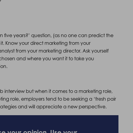
n five years?’ question, (as no one can predict the
it. Know your direct marketing from your
alyst from your marketing director. Ask yourself
chosen and where you want it to take you
ion.
ob interview but when it comes to a marketing role,
eting role, employers tend to be seeking a ‘fresh pair
trategies and will appreciate a new perspective.
ce your opinion. Use your