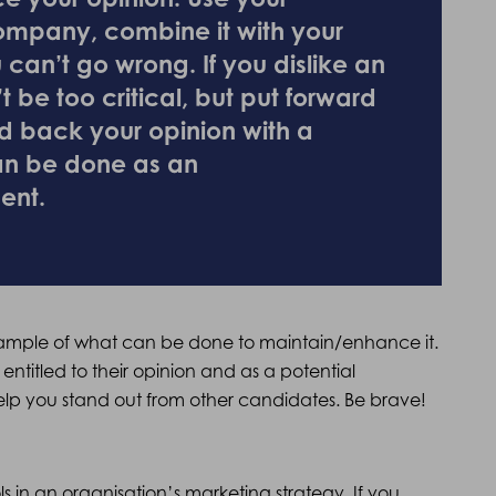
ompany, combine it with your
 can’t go wrong. If you dislike an
t be too critical, but put forward
d back your opinion with a
an be done as an
ent.
 example of what can be done to maintain/enhance it.
 entitled to their opinion and as a potential
elp you stand out from other candidates. Be brave!
 in an organisation’s marketing strategy. If you