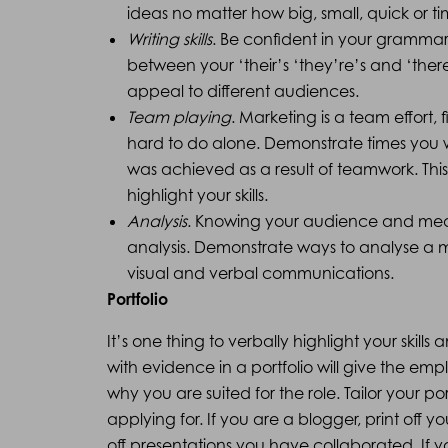
ideas no matter how big, small, quick or
Writing skills
. Be confident in your gramma
between your ‘their’s ‘they’re’s and ‘there
appeal to different audiences.
Team playing
. Marketing is a team effort,
hard to do alone. Demonstrate times you
was achieved as a result of teamwork. This 
highlight your skills.
Analysis
. Knowing your audience and measu
analysis. Demonstrate ways to analyse a m
visual and verbal communications.
Portfolio
It’s one thing to verbally highlight your skills
with evidence in a portfolio will give the em
why you are suited for the role. Tailor your po
applying for. If you are a blogger, print off y
off presentations you have collaborated. If 