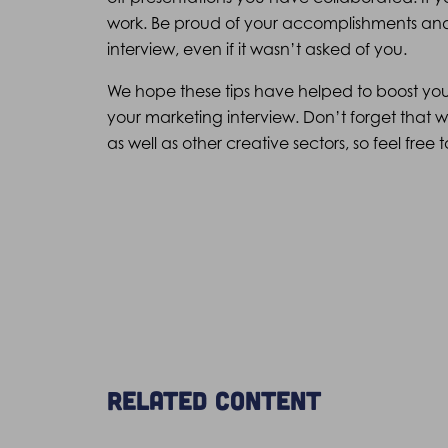
work. Be proud of your accomplishments and d
interview, even if it wasn’t asked of you.
We hope these tips have helped to boost yo
your marketing interview. Don’t forget that
as well as other creative sectors, so feel fre
Related content