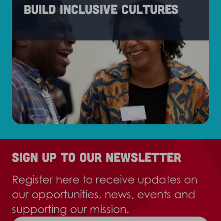
Build inclusive cultures
Sign up to our newsletter
Register here to receive updates on
our opportunities, news, events and
supporting our mission.