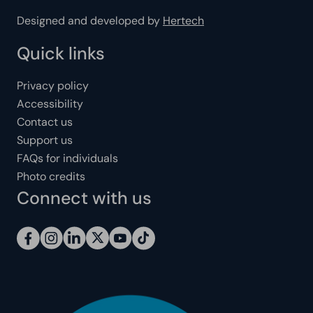
Designed and developed by
Hertech
Quick links
Privacy policy
Accessibility
Contact us
Support us
FAQs for individuals
Photo credits
Connect with us