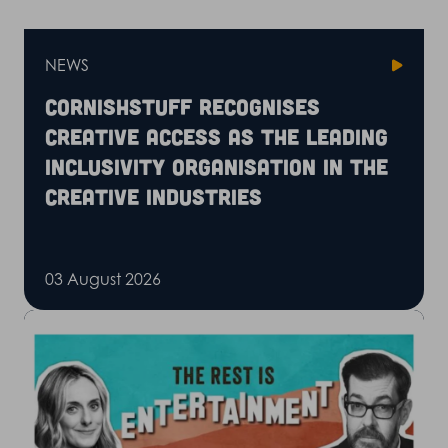
NEWS
CornishStuff recognises
Creative Access as the leading
inclusivity organisation in the
creative industries
03 August 2026