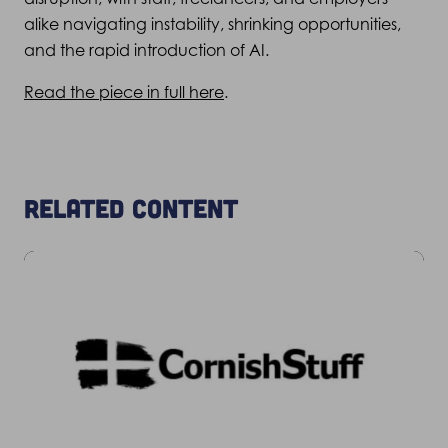
alike navigating instability, shrinking opportunities,
and the rapid introduction of AI.
Read the piece in full here
.
Related content