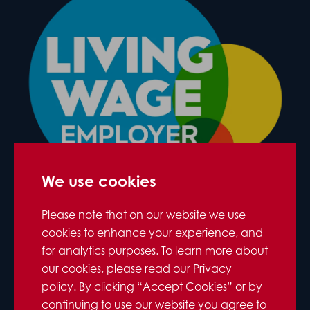
We use cookies
Please note that on our website we use
cookies to enhance your experience, and
for analytics purposes. To learn more about
our cookies, please read our Privacy
policy. By clicking “Accept Cookies” or by
continuing to use our website you agree to