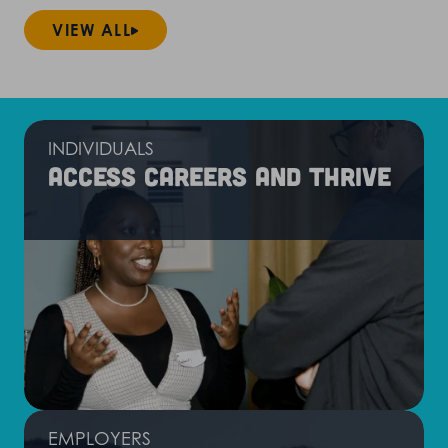
VIEW ALL
INDIVIDUALS
Access careers and thrive
EMPLOYERS