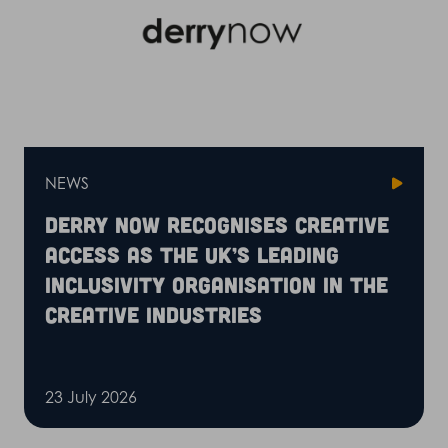
NEWS
Derry Now recognises Creative
Access as the UK’s leading
inclusivity organisation in the
creative industries
23 July 2026