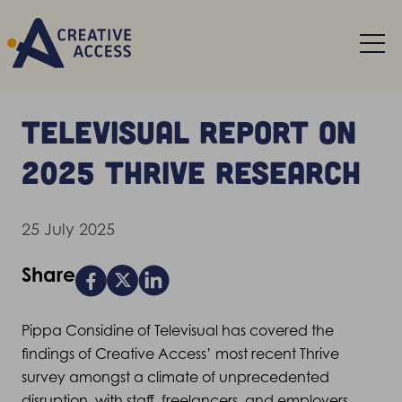
Televisual report on
2025 Thrive research
25 July 2025
Share
Pippa Considine of Televisual has covered the
findings of Creative Access’ most recent Thrive
survey amongst a climate of unprecedented
disruption, with staff, freelancers, and employers