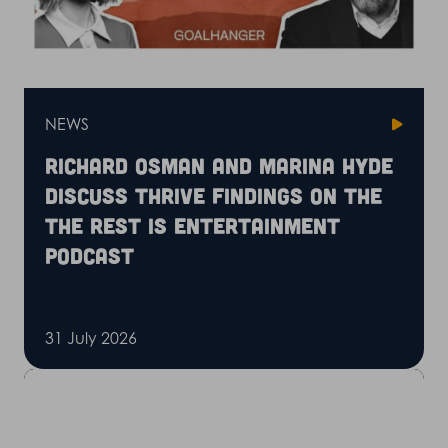
NEWS
Richard Osman and Marina Hyde
discuss Thrive findings on the
The Rest is Entertainment
podcast
31 July 2026