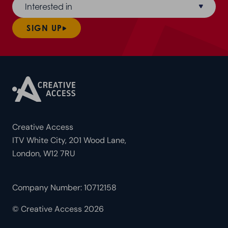
Interested in
SIGN UP
Creative Access
ITV White City, 201 Wood Lane,
London, W12 7RU
Company Number: 10712158
© Creative Access 2026