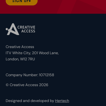
SIGN UP
Creative Access
ITV White City, 201 Wood Lane,
London, W12 7RU
Company Number: 10712158
© Creative Access 2026
Designed and developed by
Hertech