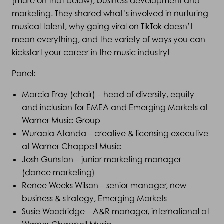
(more on that below), business development and
marketing. They shared what’s involved in nurturing
musical talent, why going viral on TikTok doesn’t
mean everything, and the variety of ways you can
kickstart your career in the music industry!
Panel:
Marcia Fray (chair) – head of diversity, equity
and inclusion for EMEA and Emerging Markets at
Warner Music Group
Wuraola Atanda – creative & licensing executive
at Warner Chappell Music
Josh Gunston – junior marketing manager
(dance marketing)
Renee Weeks Wilson – senior manager, new
business & strategy, Emerging Markets
Susie Woodridge – A&R manager, international at