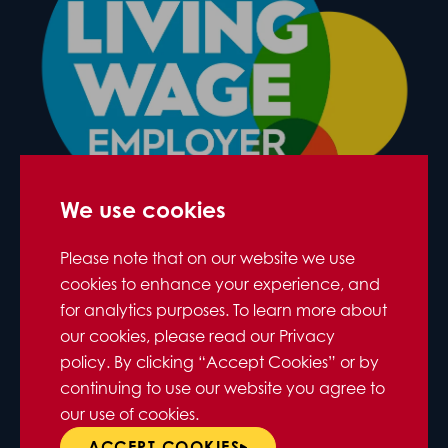
We use cookies
Please note that on our website we use
cookies to enhance your experience, and
for analytics purposes. To learn more about
our cookies, please read our Privacy
policy. By clicking “Accept Cookies” or by
continuing to use our website you agree to
our use of cookies.
ACCEPT COOKIES