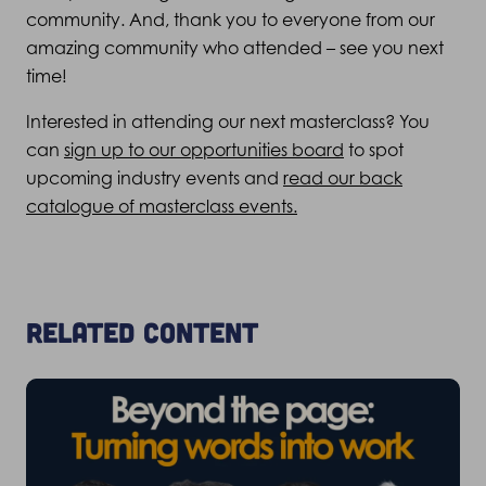
community. And, thank you to everyone from our
amazing community who attended – see you next
time!
Interested in attending our next masterclass? You
can
sign up to our opportunities board
to spot
upcoming industry events and
read our back
catalogue of masterclass events.
Related content