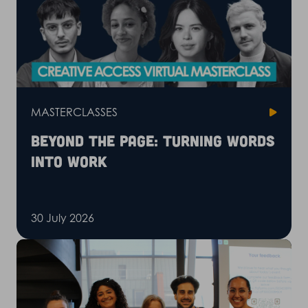
MASTERCLASSES
Beyond the page: Turning words
into work
30 July 2026