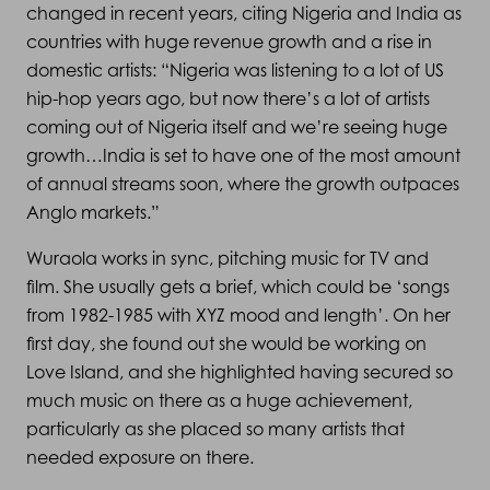
changed in recent years, citing Nigeria and India as
countries with huge revenue growth and a rise in
domestic artists: “Nigeria was listening to a lot of US
hip-hop years ago, but now there’s a lot of artists
coming out of Nigeria itself and we’re seeing huge
growth…India is set to have one of the most amount
of annual streams soon, where the growth outpaces
Anglo markets.”
Wuraola works in sync, pitching music for TV and
film. She usually gets a brief, which could be ‘songs
from 1982-1985 with XYZ mood and length’. On her
first day, she found out she would be working on
Love Island, and she highlighted having secured so
much music on there as a huge achievement,
particularly as she placed so many artists that
needed exposure on there.