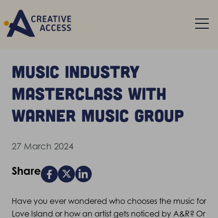
Music industry
masterclass with
Warner Music Group
27 March 2024
Share
Have you ever wondered who chooses the music for
Love Island or how an artist gets noticed by A&R? Or