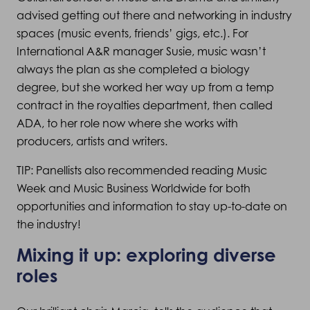
advised getting out there and networking in industry
spaces (music events, friends’ gigs, etc.). For
International A&R manager Susie, music wasn’t
always the plan as she completed a biology
degree, but she worked her way up from a temp
contract in the royalties department, then called
ADA, to her role now where she works with
producers, artists and writers.
TIP: Panellists also recommended reading Music
Week and Music Business Worldwide for both
opportunities and information to stay up-to-date on
the industry!
Mixing it up: exploring diverse
roles