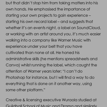
but that didn’t stop him from taking matters into his
own hands. He emphasised the importance of
starting your own projects to gain experience –
starting his own record label – and suggests that
whether it’s an events night, a label on SoundCloud,
or working with an artist around you, it’s much easier
walking into a company like Warner Music with
experience under your belt that you have
cultivated than none at all. He honed his
administrative skills (he mentions spreadsheets and
Canva) whilst running the label, which caught the
attention of Warner years later; “I can’t do
Photoshop for instance, but I will find a way to do
everything that is done on it another way, using
some other platform.”
Creative & licensing executive Wuraola studied at
Guildhall School of Music and Drama and similarly