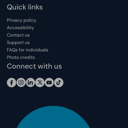
Quick links
Privacy policy
Accessibility
Contact us
Support us
FAQs for individuals
Photo credits
Connect with us