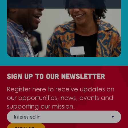
Sign up to our newsletter
Register here to receive updates on
our opportunities, news, events and
supporting our mission.
Interested in