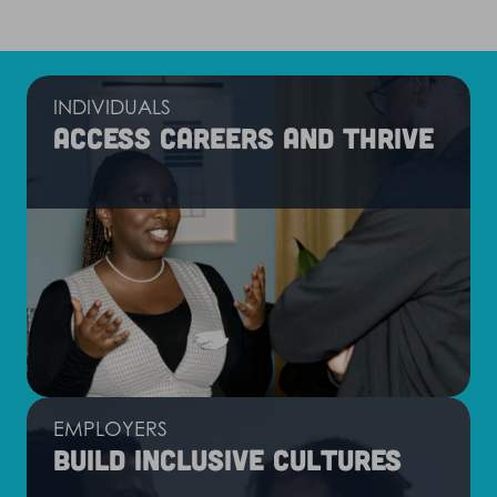
INDIVIDUALS
Access careers and thrive
EMPLOYERS
Build inclusive cultures