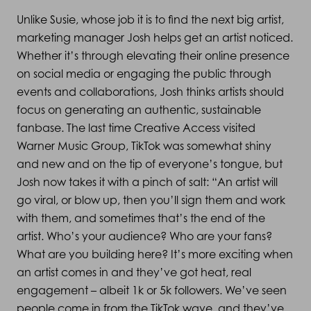
Unlike Susie, whose job it is to find the next big artist,
marketing manager Josh helps get an artist noticed.
Whether it’s through elevating their online presence
on social media or engaging the public through
events and collaborations, Josh thinks artists should
focus on generating an authentic, sustainable
fanbase. The last time Creative Access visited
Warner Music Group, TikTok was somewhat shiny
and new and on the tip of everyone’s tongue, but
Josh now takes it with a pinch of salt: “An artist will
go viral, or blow up, then you’ll sign them and work
with them, and sometimes that’s the end of the
artist. Who’s your audience? Who are your fans?
What are you building here? It’s more exciting when
an artist comes in and they’ve got heat, real
engagement – albeit 1k or 5k followers. We’ve seen
people come in from the TikTok wave, and they’ve