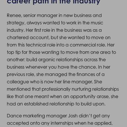
career path in the industry
Renee, senior manager in new business and
strategy, always wanted to work in the music
industry. Her first role in the business was as a
chartered account, but she wanted to move on
from this technical role into a commercial role. Her
top tip for those wanting to move from one area to
another: build organic relationships across the
business whenever you have the chance. In her
previous role, she managed the finances of a
colleague who is now her line manager. She
mentioned that professionally nurturing relationships
like that one meant when an opportunity arose, she
had an established relationship to build upon.
Dance marketing manager Josh didn’t get any
accepted onto any internships when he applied,