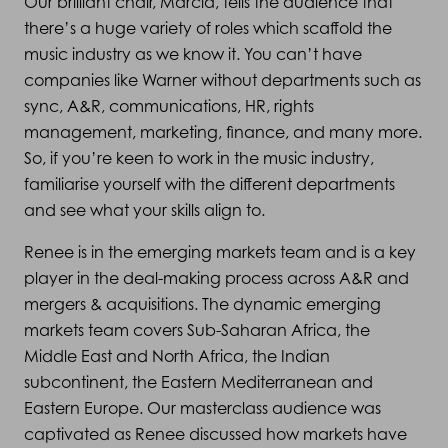
Our brilliant chair, Marcia, tells the audience that
there’s a huge variety of roles which scaffold the
music industry as we know it. You can’t have
companies like Warner without departments such as
sync, A&R, communications, HR, rights
management, marketing, finance, and many more.
So, if you’re keen to work in the music industry,
familiarise yourself with the different departments
and see what your skills align to.
Renee is in the emerging markets team and is a key
player in the deal-making process across A&R and
mergers & acquisitions. The dynamic emerging
markets team covers Sub-Saharan Africa, the
Middle East and North Africa, the Indian
subcontinent, the Eastern Mediterranean and
Eastern Europe. Our masterclass audience was
captivated as Renee discussed how markets have