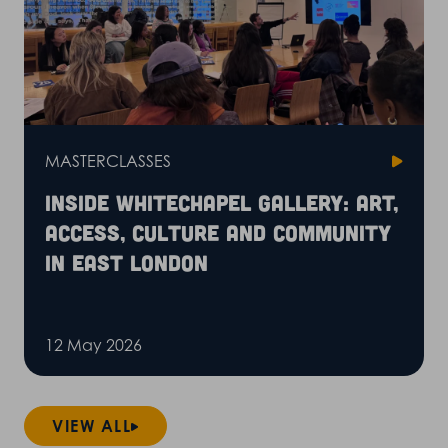
MASTERCLASSES
Inside Whitechapel Gallery: art,
access, culture and community
in East London
12 May 2026
VIEW ALL