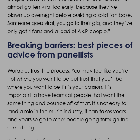
almost gotten viral too early, because they’ve
blown up overnight before building a solid fan base.
Someone goes viral, you go to their gig, and they’ve
only got 4 fans and a load of A&R people.”
Breaking barriers: best pieces of
advice from panellists
Wuraola: Trust the process. You may feel like you’re
not where you want to be but trust that you’ll be
where you want to be if it’s your passion. It’s
important to have teams of people that want the
same thing and bounce off of that. It’s not easy to
land a role in the music industry, it can takes years
and years so go to other people going through the
same thing.