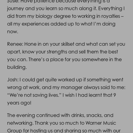
Susie: Have patience because everything is a
journey and you learn so much along it. Everything I
did from my biology degree to working in royalties –
all my experiences added up to what I’m doing
now.
Renee: Hone in on your skillset and what can set you
apart, know your strengths and sell them the best
you can. There’s a place for you somewhere in the
building.
Josh: I could get quite worked up if something went
wrong at work, and my manager always said to me:
“We’re not saving lives.” I wish I had learnt that 9
years ago!
The evening continued with drinks, snacks, and
networking. Thank you so much to Warner Music
Group for hosting us and sharing so much with our