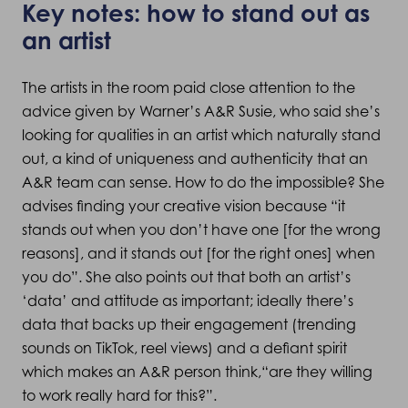
Key notes: how to stand out as
an artist
The artists in the room paid close attention to the
advice given by Warner’s A&R Susie, who said she’s
looking for qualities in an artist which naturally stand
out, a kind of uniqueness and authenticity that an
A&R team can sense. How to do the impossible? She
advises finding your creative vision because “it
stands out when you don’t have one [for the wrong
reasons], and it stands out [for the right ones] when
you do”. She also points out that both an artist’s
‘data’ and attitude as important; ideally there’s
data that backs up their engagement (trending
sounds on TikTok, reel views) and a defiant spirit
which makes an A&R person think,“are they willing
to work really hard for this?”.