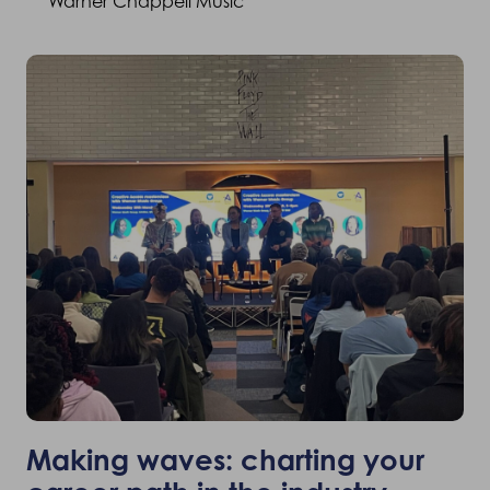
Warner Chappell Music
Making waves: charting your