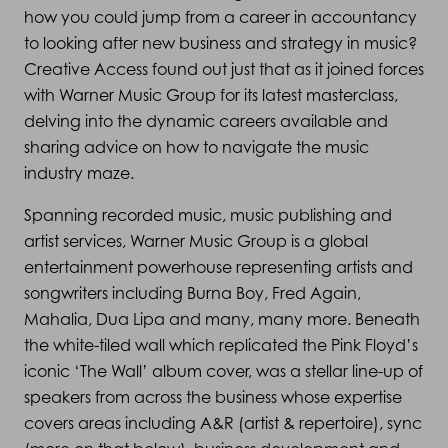
how you could jump from a career in accountancy
to looking after new business and strategy in music?
Creative Access found out just that as it joined forces
with Warner Music Group for its latest masterclass,
delving into the dynamic careers available and
sharing advice on how to navigate the music
industry maze.
Spanning recorded music, music publishing and
artist services, Warner Music Group is a global
entertainment powerhouse representing artists and
songwriters including Burna Boy, Fred Again,
Mahalia, Dua Lipa and many, many more. Beneath
the white-tiled wall which replicated the Pink Floyd’s
iconic ‘The Wall’ album cover, was a stellar line-up of
speakers from across the business whose expertise
covers areas including A&R (artist & repertoire), sync