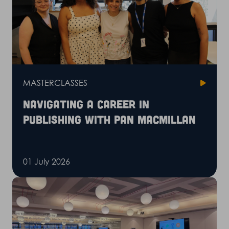
MASTERCLASSES
Navigating a career in
publishing with Pan Macmillan
01 July 2026