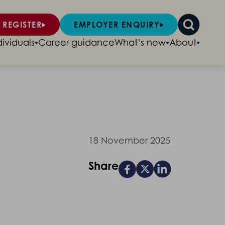
 REGISTER
EMPLOYER ENQUIRY
dividuals
Career guidance
What’s new
About
18 November 2025
Share