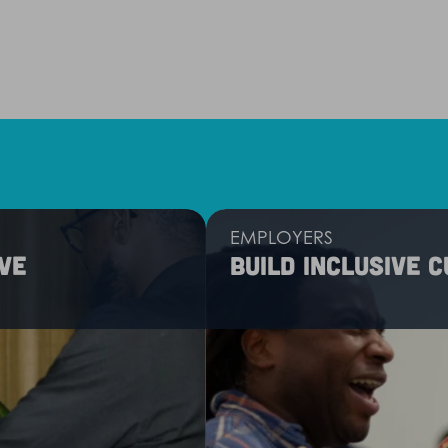
EMPLOYERS
ve
Build inclusive 