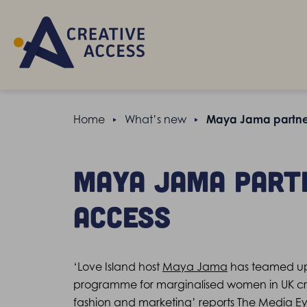
Home
What’s new
Maya Jama partner
Maya Jama part
Access
‘Love Island host
Maya Jama
has teamed up 
programme for marginalised women in UK crea
fashion and marketing’
reports The Media Ey