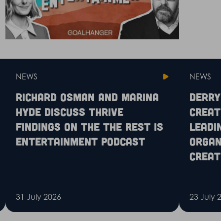
NEWS
NEWS
Richard Osman and Marina
Derry
Hyde discuss Thrive
Creat
findings on the The Rest is
leadi
Entertainment podcast
organ
creat
31 July 2026
23 July 