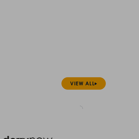
VIEW ALL