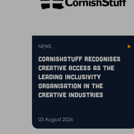
NEWS
CornishStuff recognises
Creative Access as the
leading inclusivity
organisation in the
creative industries
03 August 2026