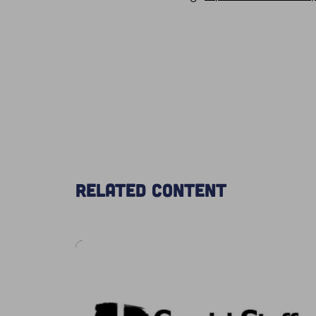
Related content