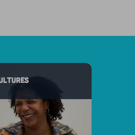
cultures