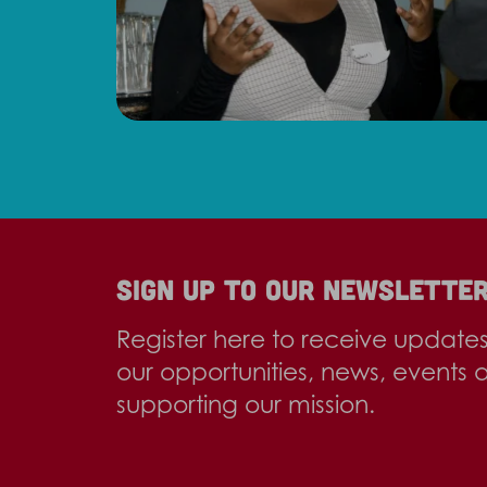
Sign up to our newslette
Register here to receive update
our opportunities, news, events 
supporting our mission.