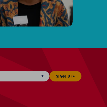
SIGN UP