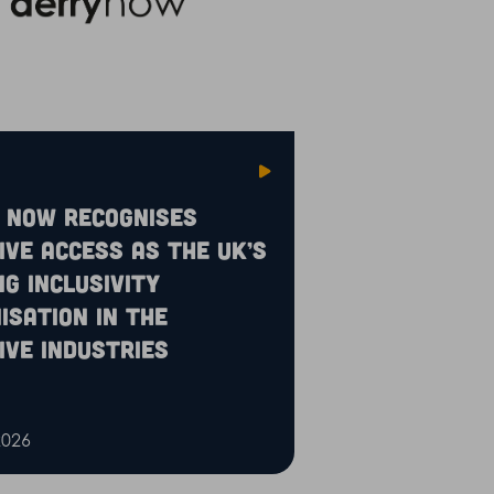
 Now recognises
ive Access as the UK’s
ng inclusivity
isation in the
ive industries
2026