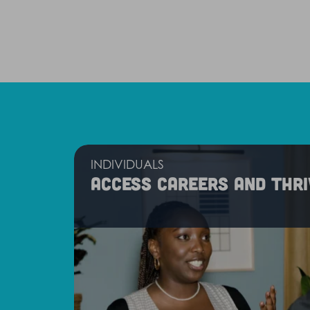
INDIVIDUALS
Access careers and thri