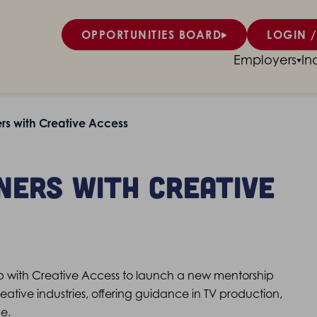
OPPORTUNITIES BOARD
LOGIN /
Employers
In
s with Creative Access
ners with Creative
with Creative Access to launch a new mentorship
tive industries, offering guidance in TV production,
e.