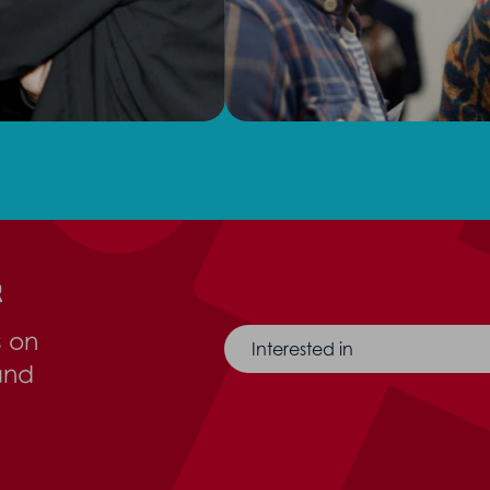
r
s on
Interested in
and