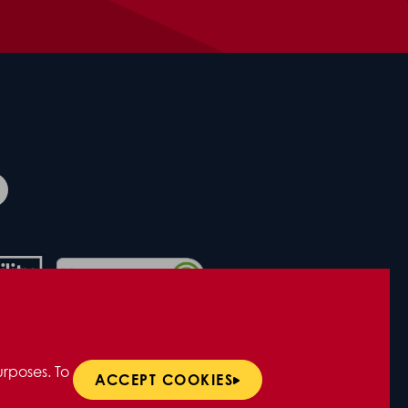
rposes. To
ACCEPT COOKIES