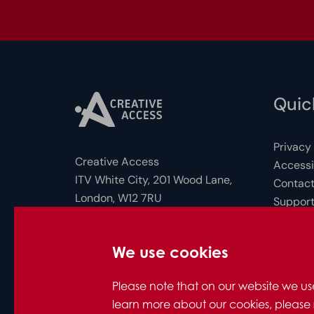
Quick
Privacy
Creative Access
Accessib
ITV White City, 201 Wood Lane,
Contact
London, W12 7RU
Support
FAQs for
Photo c
Company Number: 10712158
We use cookies
© Creative Access 2026
Please note that on our website we us
learn more about our cookies, please 