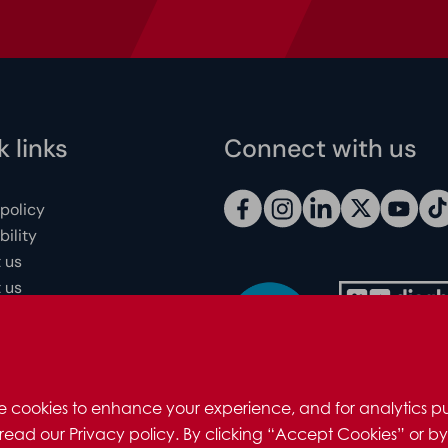
 links
Connect with us
 policy
ility
 us
 us
 individuals
redits
e cookies to enhance your experience, and for analytics pu
read our Privacy policy. By clicking “Accept Cookies” or by