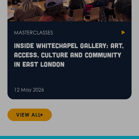
MASTERCLASSES
Inside Whitechapel Gallery: art,
access, culture and community
in East London
12 May 2026
VIEW ALL