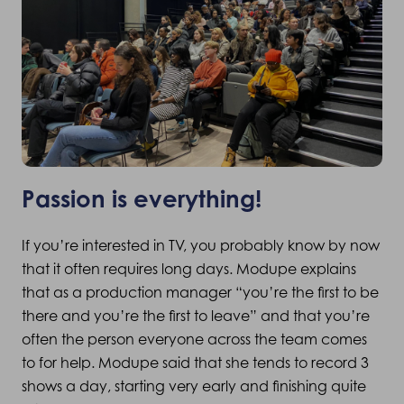
Passion is everything!
If you’re interested in TV, you probably know by now
that it often requires long days. Modupe explains
that as a production manager “you’re the first to be
there and you’re the first to leave” and that you’re
often the person everyone across the team comes
to for help. Modupe said that she tends to record 3
shows a day, starting very early and finishing quite