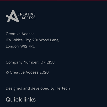
Creative Access
ITV White City, 201 Wood Lane,
London, W12 7RU
Company Number: 10712158
© Creative Access 2026
Designed and developed by
Hertech
Quick links