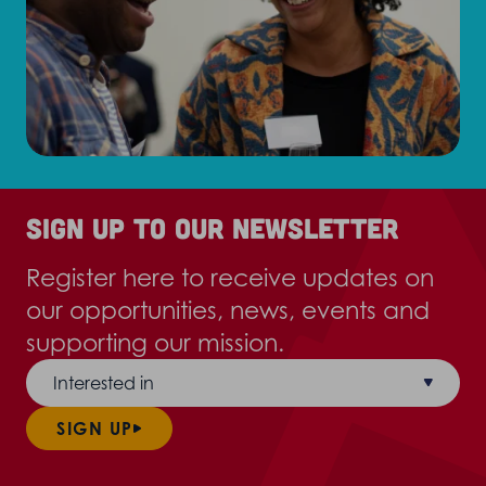
Sign up to our newsletter
Register here to receive updates on
our opportunities, news, events and
supporting our mission.
Interested in
SIGN UP