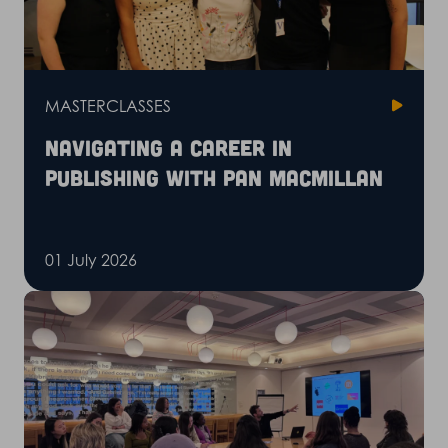
MASTERCLASSES
Navigating a career in
publishing with Pan Macmillan
01 July 2026