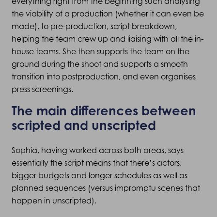
everything right from the beginning such analysing
the viability of a production (whether it can even be
made), to pre-production, script breakdown,
helping the team crew up and liaising with all the in-
house teams. She then supports the team on the
ground during the shoot and supports a smooth
transition into postproduction, and even organises
press screenings.
The main differences between
scripted and unscripted
Sophia, having worked across both areas, says
essentially the script means that there’s actors,
bigger budgets and longer schedules as well as
planned sequences (versus impromptu scenes that
happen in unscripted).