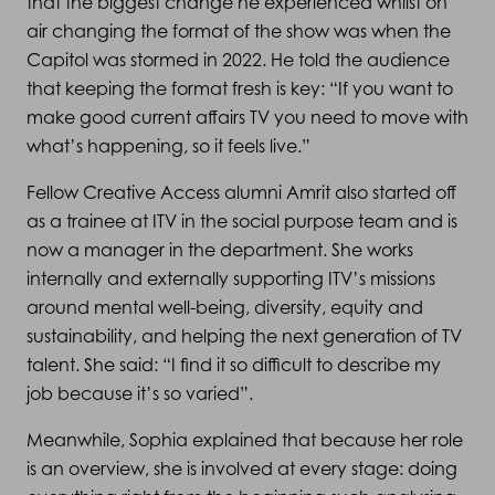
that the biggest change he experienced whilst on
air changing the format of the show was when the
Capitol was stormed in 2022. He told the audience
that keeping the format fresh is key: “If you want to
make good current affairs TV you need to move with
what’s happening, so it feels live.”
Fellow Creative Access alumni Amrit also started off
as a trainee at ITV in the social purpose team and is
now a manager in the department. She works
internally and externally supporting ITV’s missions
around mental well-being, diversity, equity and
sustainability, and helping the next generation of TV
talent. She said: “I find it so difficult to describe my
job because it’s so varied”.
Meanwhile, Sophia explained that because her role
is an overview, she is involved at every stage: doing