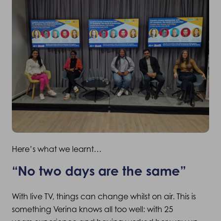
Here’s what we learnt…
“No two days are the same”
With live TV, things can change whilst on air. This is
something Verina knows all too well: with 25