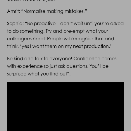
Amrit: “Normalise making mistakes!”
Sophia: “Be proactive – don’t wait until you’re asked
to do something. Try and pre-empt what your
colleagues need. People will recognise that and
think, ‘yes I want them on my next production.’
Be kind and talk to everyone! Confidence comes
with experience so just ask questions. You’ll be
surprised what you find out”.