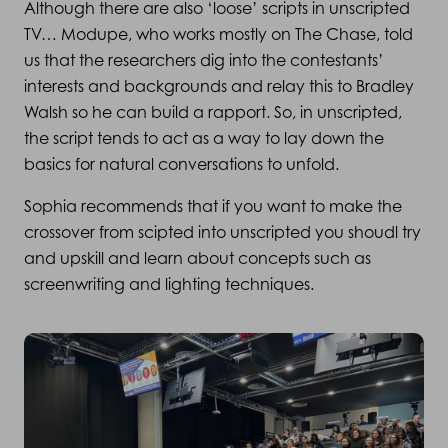
Although there are also ‘loose’ scripts in unscripted
TV… Modupe, who works mostly on The Chase, told
us that the researchers dig into the contestants’
interests and backgrounds and relay this to Bradley
Walsh so he can build a rapport. So, in unscripted,
the script tends to act as a way to lay down the
basics for natural conversations to unfold.
Sophia recommends that if you want to make the
crossover from scipted into unscripted you shoudl try
and upskill and learn about concepts such as
screenwriting and lighting techniques.