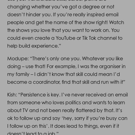
changing whether you’ve got a degree or not
doesn’t hinder you. If you’re really inspired email
people and get the name of the show right! Watch
the shows you love that you want to work on. You
could even create a YouTube or Tik Tok channel to
help build experience.”
Modupe: “There’s only one you. Whatever you like
doing – use that! For example, I was the organiser in
my family – I didn’t know that skill could mean I’d
become a coordinator, find that skill and run with it”
Kish: “Persistence is key. I’ve never received an email
from someone who loves politics and wants to learn
about TV and not been really flattered by that. It’s
ok to follow up and say ‘hey, sorry if you’re busy can
I follow up on this’. It does lead to things, even if it
doesn’t lead to a job.”