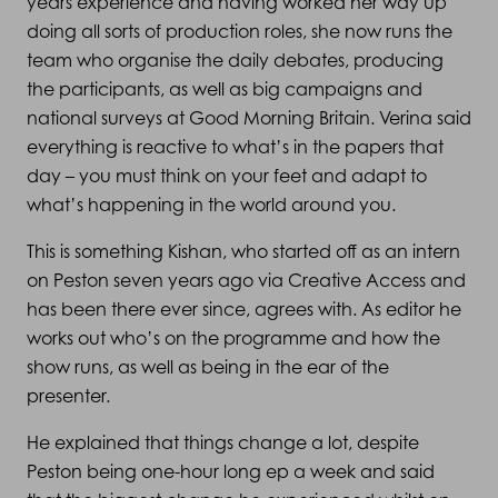
years experience and having worked her way up
doing all sorts of production roles, she now runs the
team who organise the daily debates, producing
the participants, as well as big campaigns and
national surveys at Good Morning Britain. Verina said
everything is reactive to what’s in the papers that
day – you must think on your feet and adapt to
what’s happening in the world around you.
This is something Kishan, who started off as an intern
on Peston seven years ago via Creative Access and
has been there ever since, agrees with. As editor he
works out who’s on the programme and how the
show runs, as well as being in the ear of the
presenter.
He explained that things change a lot, despite
Peston being one-hour long ep a week and said