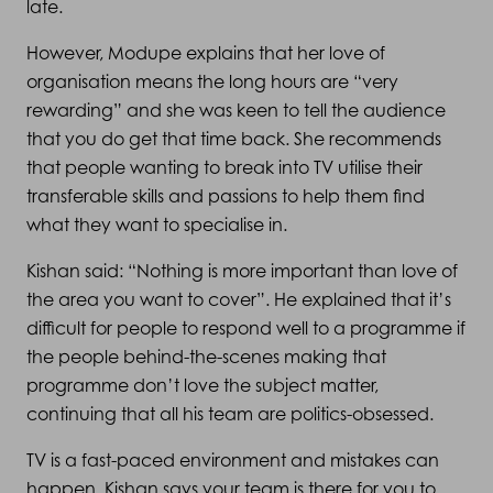
late.
However, Modupe explains that her love of
organisation means the long hours are “very
rewarding” and she was keen to tell the audience
that you do get that time back. She recommends
that people wanting to break into TV utilise their
transferable skills and passions to help them find
what they want to specialise in.
Kishan said: “Nothing is more important than love of
the area you want to cover”. He explained that it’s
difficult for people to respond well to a programme if
the people behind-the-scenes making that
programme don’t love the subject matter,
continuing that all his team are politics-obsessed.
TV is a fast-paced environment and mistakes can
happen. Kishan says your team is there for you to