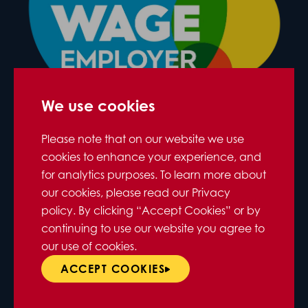
We use cookies
Please note that on our website we use
cookies to enhance your experience, and
for analytics purposes. To learn more about
our cookies, please read our Privacy
policy. By clicking “Accept Cookies” or by
continuing to use our website you agree to
our use of cookies.
ACCEPT COOKIES