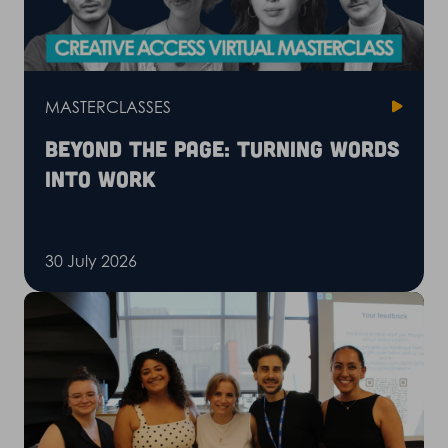
MASTERCLASSES
Beyond the page: Turning words
into work
30 July 2026