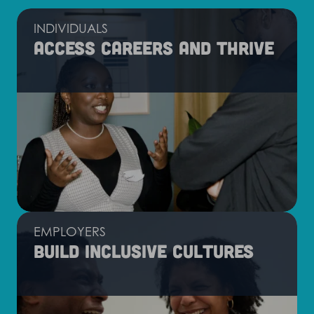
INDIVIDUALS
Access careers and thrive
EMPLOYERS
Build inclusive cultures