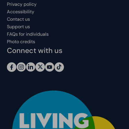
Privacy policy
Accessibility
Contact us
Support us
FAQs for individuals
Photo credits
Connect with us