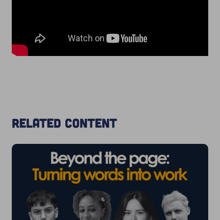
Related content