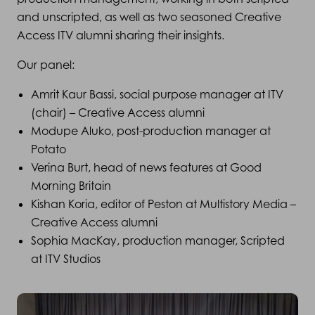
and unscripted, as well as two seasoned Creative
Access ITV alumni sharing their insights.
Our panel:
Amrit Kaur Bassi, social purpose manager at ITV
(chair) – Creative Access alumni
Modupe Aluko, post-production manager at
Potato
Verina Burt, head of news features at Good
Morning Britain
Kishan Koria, editor of Peston at Multistory Media –
Creative Access alumni
Sophia MacKay, production manager, Scripted
at ITV Studios