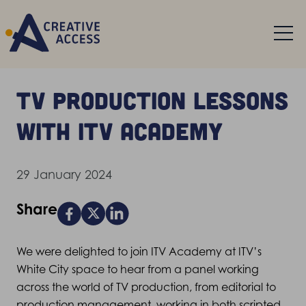
TV production lessons
with ITV Academy
29 January 2024
Share
We were delighted to join ITV Academy at ITV’s
White City space to hear from a panel working
across the world of TV production, from editorial to
production management, working in both scripted