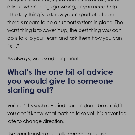
rely on when things go wrong, or you need help:
“The key thing is to know you’re part of a team –
there’s meant to be a support system in place. The
worst thing is to cover it up, the best thing you can
do is talk to your team and ask them how you can
fix it.”
As always, we asked our panel…
What’s the one bit of advice
you would give to someone
starting out?
Verina: “It’s such a varied career, don’t be afraid if
you don’t know what path to take yet. It’s never too
late to change direction.
Use your transferable skills, career paths are