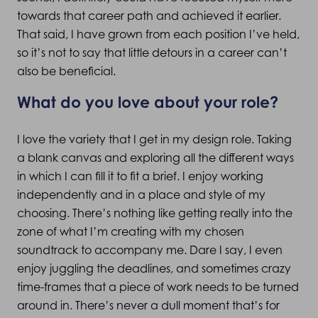
towards that career path and achieved it earlier.
That said, I have grown from each position I’ve held,
so it’s not to say that little detours in a career can’t
also be beneficial.
What do you love about your role?
I love the variety that I get in my design role. Taking
a blank canvas and exploring all the different ways
in which I can fill it to fit a brief. I enjoy working
independently and in a place and style of my
choosing. There’s nothing like getting really into the
zone of what I’m creating with my chosen
soundtrack to accompany me. Dare I say, I even
enjoy juggling the deadlines, and sometimes crazy
time-frames that a piece of work needs to be turned
around in. There’s never a dull moment that’s for