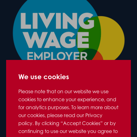
We use cookies
Please note that on our website we use
cookies to enhance your experience, and
for analytics purposes. To learn more about
our cookies, please read our Privacy
policy. By clicking “Accept Cookies” or by
continuing to use our website you agree to