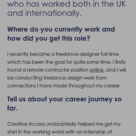
who has worked both in the UK
and internationally.
Where do you currently work and
how did you get this role?
I recently became a freelance designer full-time
which has been the goal for quite some time. I firstly
found a remote contractor position
online
, and I will
be conducting freelance design work from
connections I have made throughout my career.
Tell us about your career journey so
far.
Creative Access undoubtedly helped me get my
start in the working world with an internship at