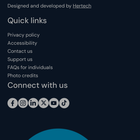
Designed and developed by
Hertech
Quick links
Privacy policy
Accessibility
Contact us
Support us
FAQs for individuals
Photo credits
Connect with us