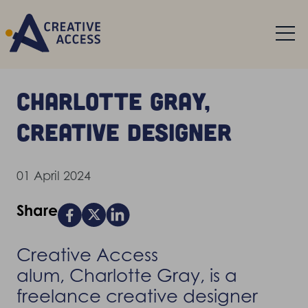
Charlotte Gray,
creative designer
01 April 2024
Share
Creative Access
alum, Charlotte Gray, is a
freelance creative designer