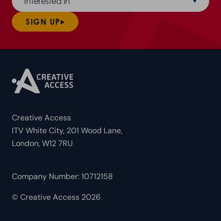
Interested in
SIGN UP
Creative Access
ITV White City, 201 Wood Lane,
London, W12 7RU
Company Number: 10712158
© Creative Access 2026