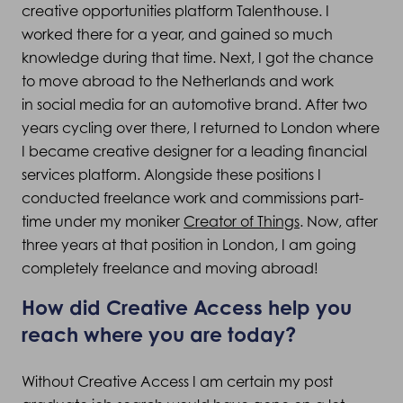
creative opportunities platform Talenthouse. I
worked there for a year, and gained so much
knowledge during that time. Next, I got the chance
to move abroad to the Netherlands and work
in social media for an automotive brand. After two
years cycling over there, I returned to London where
I became creative designer for a leading financial
services platform. Alongside these positions I
conducted freelance work and commissions part-
time under my moniker
Creator of Things
. Now, after
three years at that position in London, I am going
completely freelance and moving abroad!
How did Creative Access help you
reach where you are today?
Without Creative Access I am certain my post