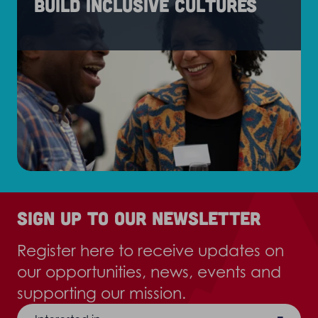
Build inclusive cultures
Sign up to our newsletter
Register here to receive updates on
our opportunities, news, events and
supporting our mission.