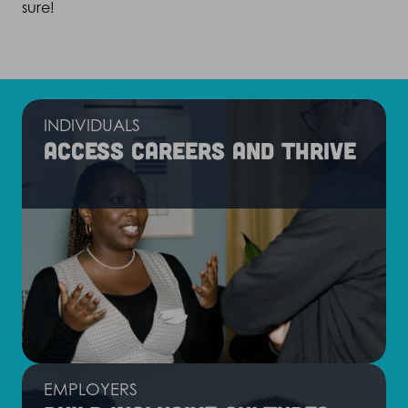
sure!
INDIVIDUALS
Access careers and thrive
EMPLOYERS