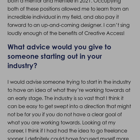
both a mentor and mentee in 2021. Occupying
both of these positions allowed me to learn from an
incredible individual in my field, and also pay it
forward to an up-and-coming designer. I can’t sing
loudly enough of the benefits of Creative Access!
What advice would you give to
someone starting out in your
industry?
I would advise someone trying to start in the industry
to have an idea of what they’re working towards at
an early stage. The industry is so vast that I think it
can be easy to get swept into a direction that might
not be for you if you do not have a clear goal of
what you are working towards. Looking at my
career, I think if I had had the idea to go freelance
sooner, I definitely could have focused myself more