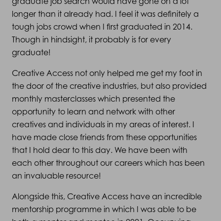
graduate job search would have gone on a lot
longer than it already had. I feel it was definitely a
tough jobs crowd when I first graduated in 2014.
Though in hindsight, it probably is for every
graduate!
Creative Access not only helped me get my foot in
the door of the creative industries, but also provided
monthly masterclasses which presented the
opportunity to learn and network with other
creatives and individuals in my areas of interest. I
have made close friends from these opportunities
that I hold dear to this day. We have been with
each other throughout our careers which has been
an invaluable resource!
Alongside this, Creative Access have an incredible
mentorship programme in which I was able to be