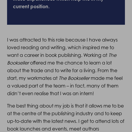
current position.
I was attracted to this role because I have always
loved reading and writing, which inspired me to
want a career in book publishing. Working at
The
Bookseller
offered me the chance to learn a lot
about the trade and to write for a living. From the
start, my workmates at
The Bookseller
made me feel
a valued part of the team – in fact, many of them
didn’t even realise that I was an intern!
The best thing about my job is that it allows me to be
at the centre of the publishing industry and to keep
up-to-date with the latest news. I get to attend lots of
book launches and events, meet authors