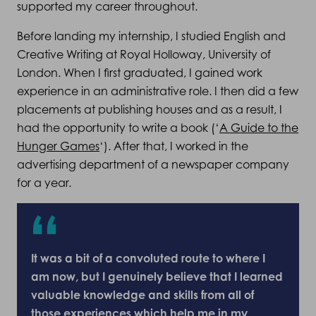
supported my career throughout.
Before landing my internship, I studied English and
Creative Writing at Royal Holloway, University of
London. When I first graduated, I gained work
experience in an administrative role. I then did a few
placements at publishing houses and as a result, I
had the opportunity to write a book (‘
A Guide to the
Hunger Games
‘). After that, I worked in the
advertising department of a newspaper company
for a year.
It was a bit of a convoluted route to where I
am now, but I genuinely believe that I learned
valuable knowledge and skills from all of
those experiences which help me in my