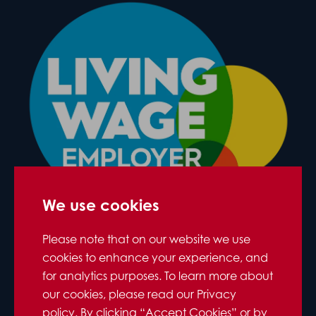
We use cookies
Please note that on our website we use
cookies to enhance your experience, and
for analytics purposes. To learn more about
our cookies, please read our Privacy
policy. By clicking “Accept Cookies” or by