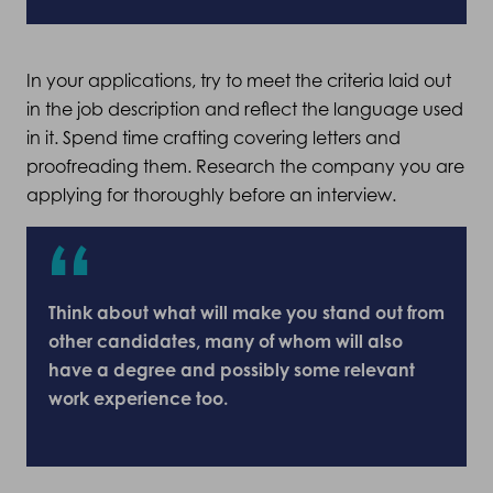
In your applications, try to meet the criteria laid out
in the job description and reflect the language used
in it. Spend time crafting covering letters and
proofreading them. Research the company you are
applying for thoroughly before an interview.
Think about what will make you stand out from
other candidates, many of whom will also
have a degree and possibly some relevant
work experience too.