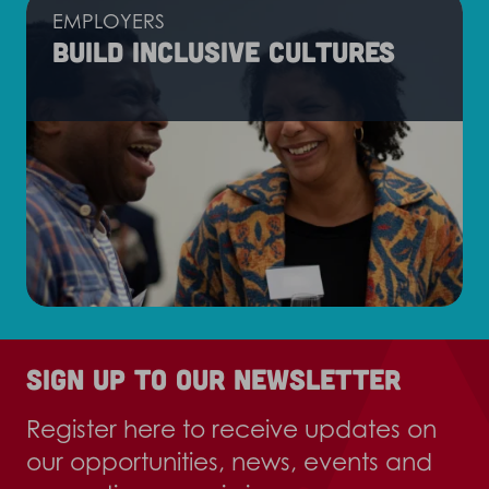
EMPLOYERS
Build inclusive cultures
Sign up to our newsletter
Register here to receive updates on
our opportunities, news, events and