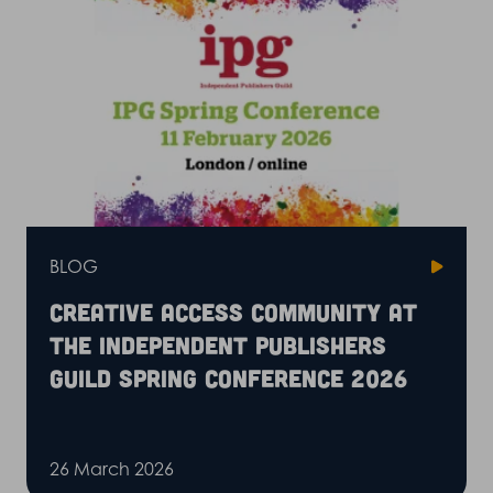
BLOG
Creative Access community at
the Independent Publishers
Guild Spring Conference 2026
26 March 2026