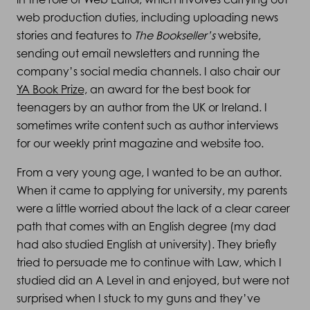
web production duties, including uploading news
stories and features to
The Bookseller’s
website,
sending out email newsletters and running the
company’s social media channels. I also chair our
YA Book Prize,
an award for the best book for
teenagers by an author from the UK or Ireland. I
sometimes write content such as author interviews
for our weekly print magazine and website too.
From a very young age, I wanted to be an author.
When it came to applying for university, my parents
were a little worried about the lack of a clear career
path that comes with an English degree (my dad
had also studied English at university). They briefly
tried to persuade me to continue with Law, which I
studied did an A Level in and enjoyed, but were not
surprised when I stuck to my guns and they’ve