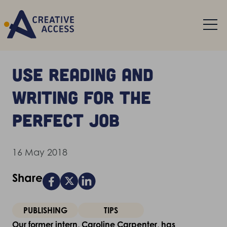
Use reading and
writing for the
perfect job
16 May 2018
Share
PUBLISHING
TIPS
Our former intern, Caroline Carpenter, has