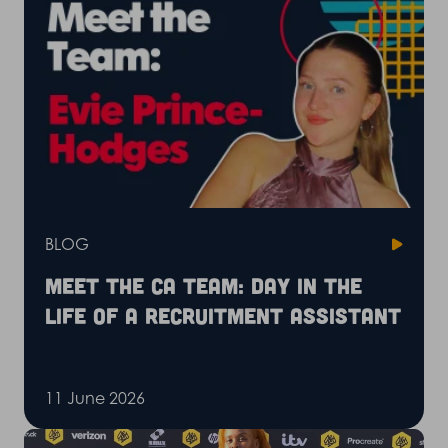
BLOG
Meet the CA Team: Day in the
life of a recruitment assistant
11 June 2026