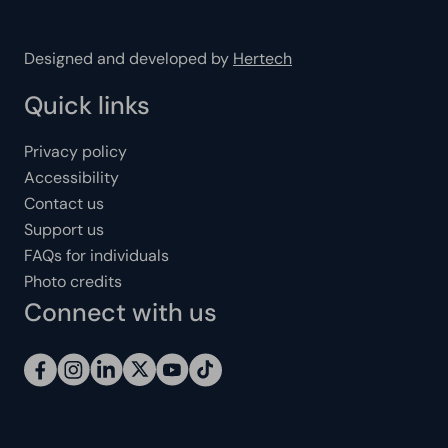
Designed and developed by
Hertech
Quick links
Privacy policy
Accessibility
Contact us
Support us
FAQs for individuals
Photo credits
Connect with us