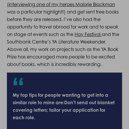
(
interviewing one of my heroes Malorie Blackman
was a particular highlight!) and get sent free books
before they are released. I’ve also had the
opportunity to travel abroad for work and to speak
on stage at events such as the
Hay Festival
and the
Southbank Centre’s YA Literature Weekender.
Above all, my work on projects such as the YA Book
Prize has encouraged more people to be excited
about books, which is incredibly rewarding.
My top tips for people wanting to get into a
similar role to mine are:Don’t send out blanket
covering letters; tailor your application for
each role.