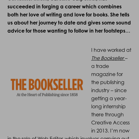
succeeded in forging a career which combines
both her love of writing and love for books. She tells
us about her journey to date and gives some sound
advice for those wanting to follow in her footsteps…
I have worked at
The Bookseller
–
a trade
magazine for
the publishing
industry – since
getting a year-
long internship
there through
Creative Access
in 2013. I’m now
in the role of Web Editor, which involves carrying out