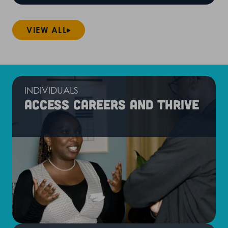
VIEW ALL
INDIVIDUALS
Access careers and thrive