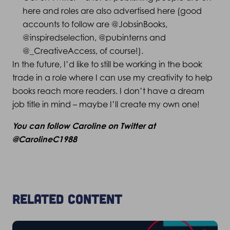
here and roles are also advertised here (good
accounts to follow are @JobsinBooks,
@inspiredselection, @pubinterns and
@_CreativeAccess, of course!).
In the future, I’d like to still be working in the book
trade in a role where I can use my creativity to help
books reach more readers. I don’t have a dream
job title in mind – maybe I’ll create my own one!
You can follow Caroline on Twitter at
@CarolineC1988
Related content