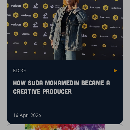
BLOG
How Suda Mohamedin became a
creative producer
16 April 2026