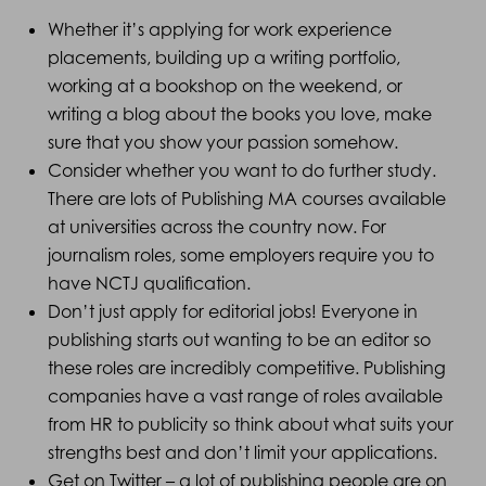
Whether it’s applying for work experience
placements, building up a writing portfolio,
working at a bookshop on the weekend, or
writing a blog about the books you love, make
sure that you show your passion somehow.
Consider whether you want to do further study.
There are lots of Publishing MA courses available
at universities across the country now. For
journalism roles, some employers require you to
have NCTJ qualification.
Don’t just apply for editorial jobs! Everyone in
publishing starts out wanting to be an editor so
these roles are incredibly competitive. Publishing
companies have a vast range of roles available
from HR to publicity so think about what suits your
strengths best and don’t limit your applications.
Get on Twitter – a lot of publishing people are on