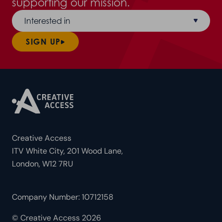
supporting our mission.
Interested in
SIGN UP
Creative Access
ITV White City, 201 Wood Lane,
London, W12 7RU
Company Number: 10712158
© Creative Access 2026