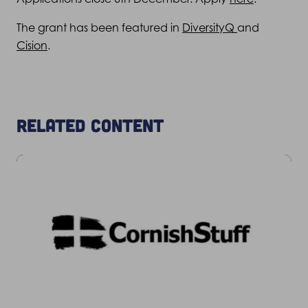
The grant has been featured in
DiversityQ
and
Cision
.
Related content