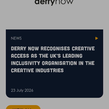
NEWS
Derry Now recognises Creative
Access as the UK’s leading
inclusivity organisation in the
creative industries
23 July 2026