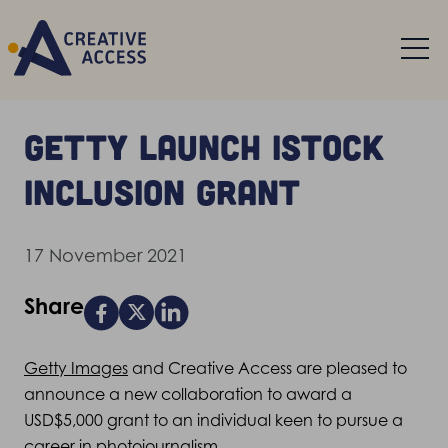
Getty launch iStock
Inclusion Grant
17 November 2021
Share
Getty Images
and Creative Access are pleased to
announce a new collaboration to award a
USD$5,000 grant to an individual keen to pursue a
career in photojournalism.