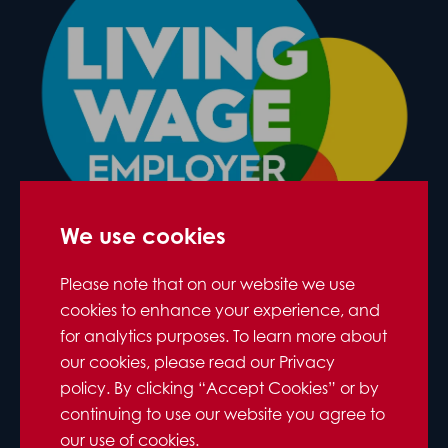
We use cookies
Please note that on our website we use
cookies to enhance your experience, and
for analytics purposes. To learn more about
our cookies, please read our Privacy
policy. By clicking “Accept Cookies” or by
continuing to use our website you agree to
our use of cookies.