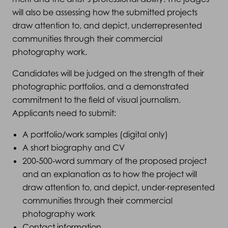
will also be assessing how the submitted projects
draw attention to, and depict, underrepresented
communities through their commercial
photography work.
Candidates will be judged on the strength of their
photographic portfolios, and a demonstrated
commitment to the field of visual journalism.
Applicants need to submit:
A portfolio/work samples (digital only)
A short biography and CV
200‑500‑word summary of the proposed project
and an explanation as to how the project will
draw attention to, and depict, under-represented
communities through their commercial
photography work
Contact information