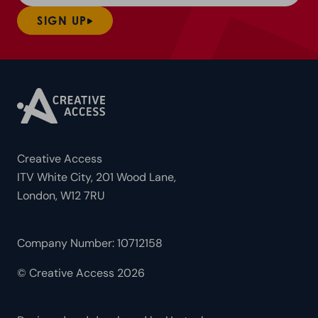
SIGN UP
Creative Access
ITV White City, 201 Wood Lane,
London, W12 7RU
Company Number: 10712158
© Creative Access 2026