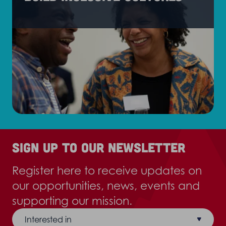
Sign up to our newsletter
Register here to receive updates on
our opportunities, news, events and
supporting our mission.
Interested in