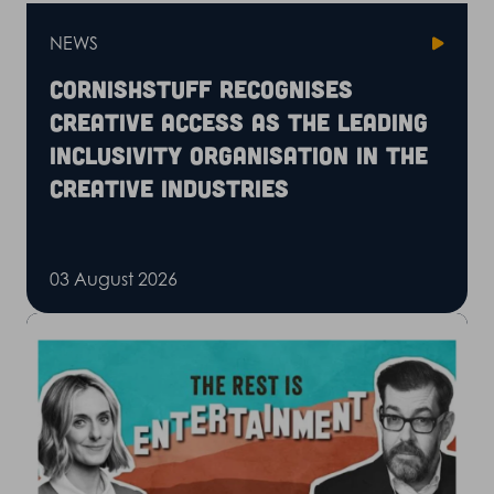
NEWS
CornishStuff recognises
Creative Access as the leading
inclusivity organisation in the
creative industries
03 August 2026