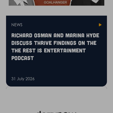
NEWS
Richard Osman and Marina Hyde
discuss Thrive findings on the
The Rest is Entertainment
podcast
31 July 2026