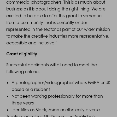
commercial photographers. This is as much about
business as it is about doing the right thing. We are
excited to be able to offer this grant to someone
from a community that is currently under-
represented in the sector as part of our wider mission
to make the creative industries more representative,
accessible and inclusive.”
Grant eligibility
Successful applicants will all need to meet the
following criteria:
A photographer/videographer who is EMEA or UK
based or a resident
Not been working professionally for more than
three years
Identifies as Black, Asian or ethnically diverse
Applications close 6th December. Apply
here
.