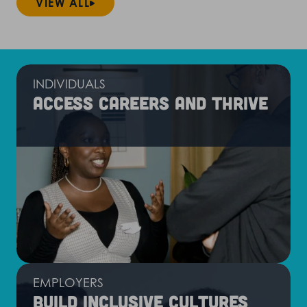
VIEW ALL
INDIVIDUALS
Access careers and thrive
EMPLOYERS
Build inclusive cultures