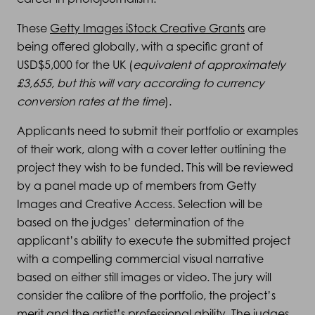
These
Getty Images iStock Creative Grants
are
being offered globally, with a specific grant of
USD$5,000 for the UK (
equivalent of approximately
£3,655, but this will vary according to currency
conversion rates at the time
).
Applicants need to submit their portfolio or examples
of their work, along with a cover letter outlining the
project they wish to be funded. This will be reviewed
by a panel made up of members from Getty
Images and Creative Access. Selection will be
based on the judges’ determination of the
applicant’s ability to execute the submitted project
with a compelling commercial visual narrative
based on either still images or video. The jury will
consider the calibre of the portfolio, the project’s
merit and the artist’s professional ability. The judges