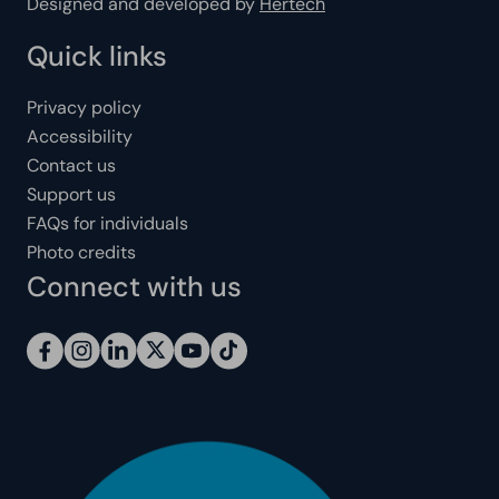
Designed and developed by
Hertech
Quick links
Privacy policy
Accessibility
Contact us
Support us
FAQs for individuals
Photo credits
Connect with us