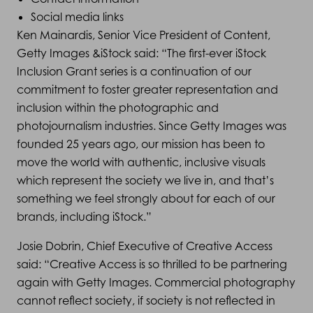
Social media links
Ken Mainardis, Senior Vice President of Content,
Getty Images &iStock said: “The first-ever iStock
Inclusion Grant series is a continuation of our
commitment to foster greater representation and
inclusion within the photographic and
photojournalism industries. Since Getty Images was
founded 25 years ago, our mission has been to
move the world with authentic, inclusive visuals
which represent the society we live in, and that’s
something we feel strongly about for each of our
brands, including iStock.”
Josie Dobrin, Chief Executive of Creative Access
said: “Creative Access is so thrilled to be partnering
again with Getty Images. Commercial photography
cannot reflect society, if society is not reflected in