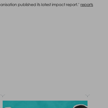
nisation published its latest impact report.’
reports