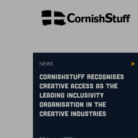
NEWS
CornishStuff recognises
Creative Access as the
leading inclusivity
organisation in the
creative industries