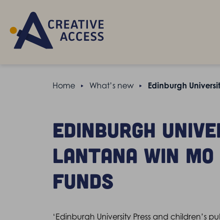
Home
What’s new
Edinburgh Universi
Edinburgh Unive
Lantana win Mo
Funds
‘Edinburgh University Press and children’s 