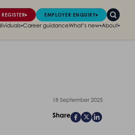
 REGISTER
EMPLOYER ENQUIRY
dividuals
Career guidance
What’s new
About
18 September 2025
Share