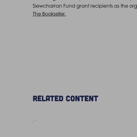
Siewcharran Fund grant recipients as the orga
The Bookseller.
Related content