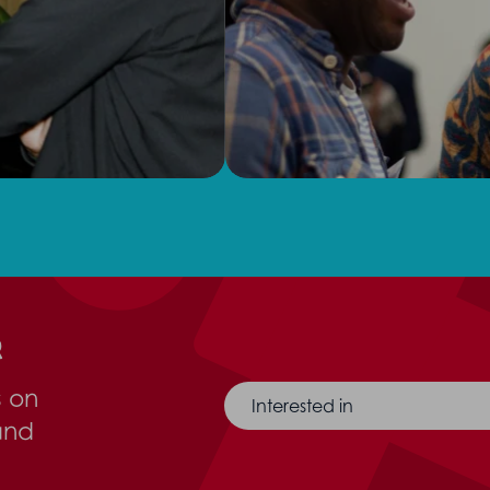
r
s on
Interested in
and