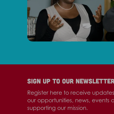
Sign up to our newslette
Register here to receive update
our opportunities, news, events 
supporting our mission.