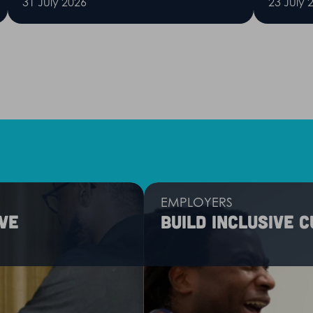
31 July 2026
23 July 
EMPLOYERS
ve
Build inclusive 