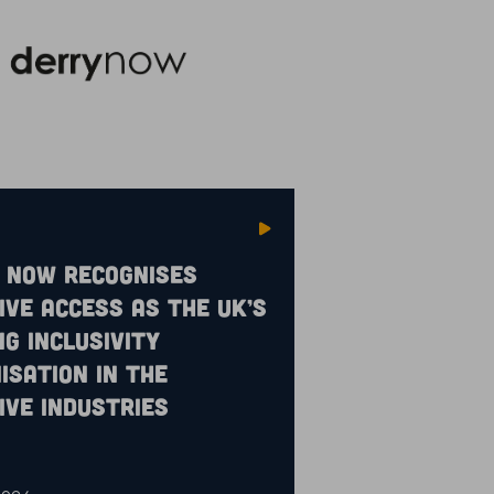
 Now recognises
ive Access as the UK’s
ng inclusivity
isation in the
ive industries