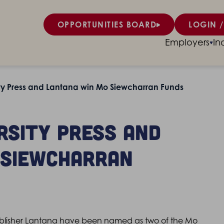
OPPORTUNITIES BOARD
LOGIN /
Employers
In
ty Press and Lantana win Mo Siewcharran Funds
rsity Press and
 Siewcharran
publisher Lantana have been named as two of the Mo