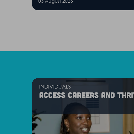
03 August 2026
INDIVIDUALS
Access careers and thri