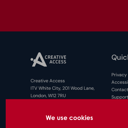
Quick
Privacy
Creative Access
Accessib
ITV White City, 201 Wood Lane,
Contact
London, W12 7RU
Support
FAQs for
Photo c
Company Number: 10712158
We use cookies
© Creative Access 2026