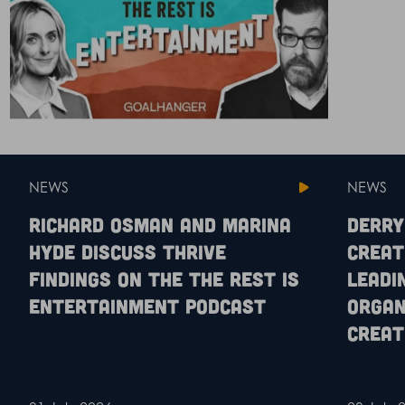
NEWS
NEWS
Richard Osman and Marina
Derry
Hyde discuss Thrive
Creat
findings on the The Rest is
leadi
Entertainment podcast
organ
creat