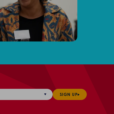
SIGN UP