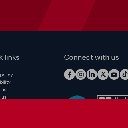
 links
Connect with us
 policy
ility
 us
 us
 individuals
redits