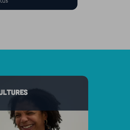
2026
cultures