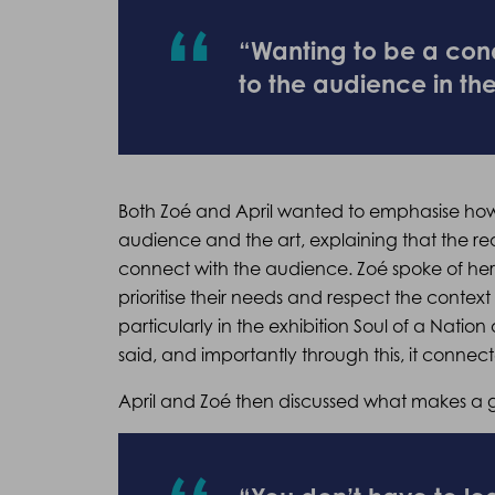
“Wanting to be a cond
to the audience in th
Both Zoé and April wanted to emphasise how 
audience and the art, explaining that the re
connect with the audience. Zoé spoke of her 
prioritise their needs and respect the context 
particularly in the exhibition Soul of a Nation 
said, and importantly through this, it conne
April and Zoé then discussed what makes a g