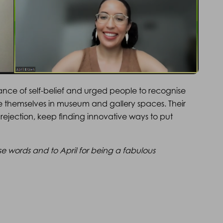
ance of self-belief and urged people to recognise
ee themselves in museum and gallery spaces. Their
rejection, keep finding innovative ways to put
se words and to April for being a fabulous