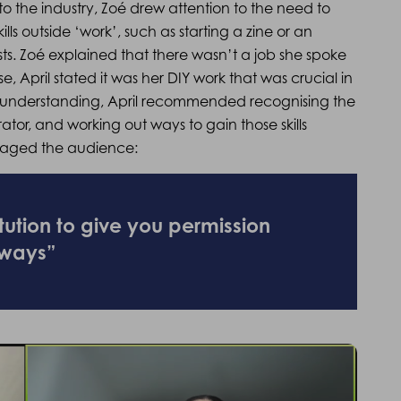
to the industry, Zoé drew attention to the need to
lls outside ‘work’, such as starting a zine or an
sts. Zoé explained that there wasn’t a job she spoke
se, April stated it was her DIY work that was crucial in
this understanding, April recommended recognising the
rator, and working out ways to gain those skills
uraged the audience:
itution to give you permission
 ways”