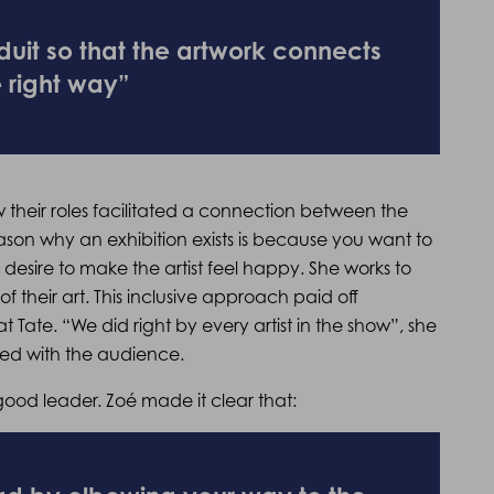
uit so that the artwork connects
e right way”
their roles facilitated a connection between the
ason why an exhibition exists is because you want to
desire to make the artist feel happy. She works to
of their art. This inclusive approach paid off
at Tate. “We did right by every artist in the show”, she
cted with the audience.
ood leader. Zoé made it clear that: