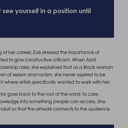
ee yourself in a position until
ng of her career, Zoé stressed the importance of
ted to give constructive criticism. When April
adership roles, she explained that as a Black woman
tion of sexism and racism, she never aspired to be
oint where artists specifically wanted to work with her.
tor goes back to the root of the word: to care.
 knowledge into something people can access. She
nduit so that the artwork connects to the audience