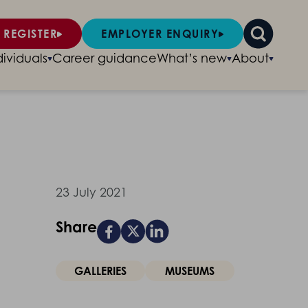
 REGISTER
EMPLOYER ENQUIRY
dividuals
Career guidance
What’s new
About
23 July 2021
Share
GALLERIES
MUSEUMS