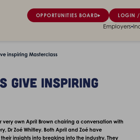
OPPORTUNITIES BOARD
LOGIN /
Employers
In
ve inspiring Masterclass
 give inspiring
r very own April Brown chairing a conversation with
ry, Dr Zoé Whitley. Both April and Zoé have
heir insights into breaking into the industry. They