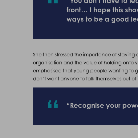
“You don’t have to l
front… I hope this sho
ways to be a good le
She then stressed the importance of staying au
organisation and the value of holding onto yo
emphasised that young people wanting to get
don’t want anyone to talk themselves out of i
“Recognise your pow