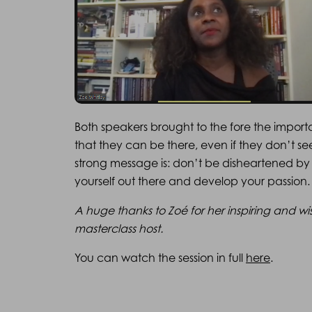
Both speakers brought to the fore the import
that they can be there, even if they don’t s
strong message is: don’t be disheartened by 
yourself out there and develop your passion.
A huge thanks to Zoé for her inspiring and wi
masterclass host.
You can watch the session in full
here
.