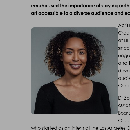
emphasised the importance of staying authen
art accessible to a diverse audience and ex
April
Creat
at LI
since
enga
and T
devel
audi
Creat
Dr Zo
curat
Boar
Creat
who started as an intern at the Los Angeles 