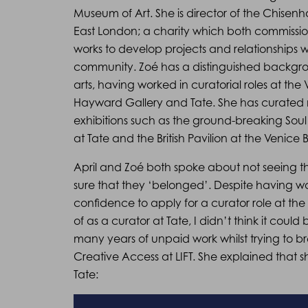
Museum of Art. She is director of the Chisenha
East London; a charity which both commissio
works to develop projects and relationships w
community. Zoé has a distinguished backgro
arts, having worked in curatorial roles at the
Hayward Gallery and Tate. She has curated
exhibitions such as the ground-breaking Soul
at Tate and the British Pavilion at the Venice 
April and Zoé both spoke about not seeing 
sure that they ‘belonged’. Despite having wo
confidence to apply for a curator role at th
of as a curator at Tate, I didn’t think it coul
many years of unpaid work whilst trying to 
Creative Access at LIFT. She explained that 
Tate: