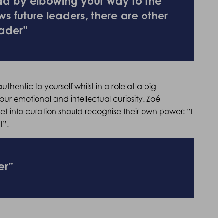
ead by elbowing your way to the
ws future leaders, there are other
ader”
thentic to yourself whilst in a role at a big
ur emotional and intellectual curiosity. Zoé
 into curation should recognise their own power: “I
t”.
er”