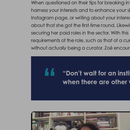
When questioned on their tips for breaking in
harness your interests and to enhance your ski
Instagram page, or writing about your intere
about that she got the first-time round. Likewi
securing her paid roles in the sector. With 
requirements of the role, such as that of a cu
without actually being a curator. Zoé enco
“Don’t wait for an inst
when there are other