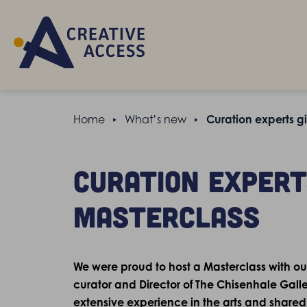
Home
What’s new
Curation experts gi
Curation experts
Masterclass
We were proud to host a Masterclass with ou
curator and Director of The Chisenhale Galle
extensive experience in the arts and shared t