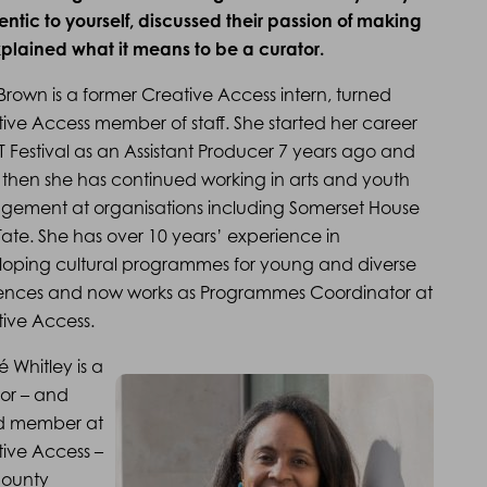
tic to yourself, discussed their passion of making
plained what it means to be a curator.
 Brown is a former Creative Access intern, turned
ive Access member of staff. She started her career
FT Festival as an Assistant Producer 7 years ago and
 then she has continued working in arts and youth
gement at organisations including Somerset House
ate. She has over 10 years’ experience in
oping cultural programmes for young and diverse
ences and now works as Programmes Coordinator at
ive Access.
é Whitley is a
or – and
d member at
ive Access –
County