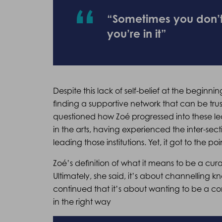
“Sometimes you don’t s
you’re in it”
Despite this lack of self-belief at the beginni
finding a supportive network that can be trus
questioned how Zoé progressed into these le
in the arts, having experienced the inter-sec
leading those institutions. Yet, it got to the p
Zoé’s definition of what it means to be a cura
Ultimately, she said, it’s about channelling
continued that it’s about wanting to be a co
in the right way