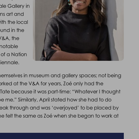
le Gallery in
ns art and
ith the local
und in the
 V&A, the
 notable
 of a Nation
Biennale.
themselves in museum and gallery spaces; not being
rked at the V&A for years, Zoé only had the
e Tate because it was part-time: “Whatever I thought
d be me.” Similarly, April stated how she had to do
break through and was ‘overjoyed’ to be placed by
she felt the same as Zoé when she began to work at