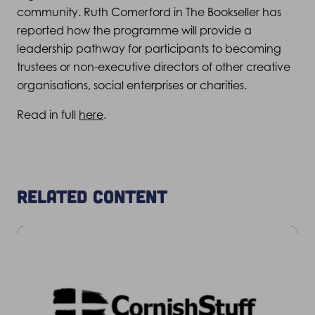
community. Ruth Comerford in The Bookseller has
reported how the programme will provide a
leadership pathway for participants to becoming
trustees or non-executive directors of other creative
organisations, social enterprises or charities.
Read in full
here
.
Related content