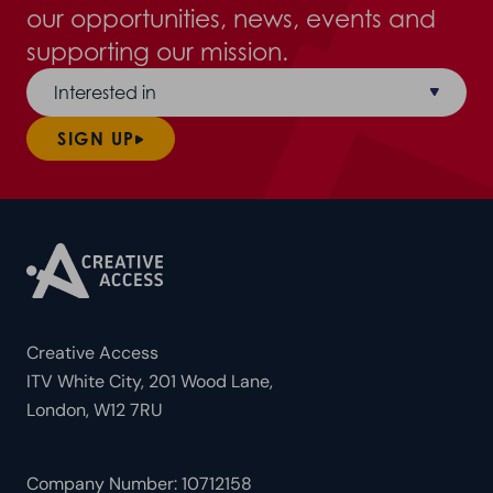
our opportunities, news, events and
supporting our mission.
Interested in
SIGN UP
Creative Access
ITV White City, 201 Wood Lane,
London, W12 7RU
Company Number: 10712158