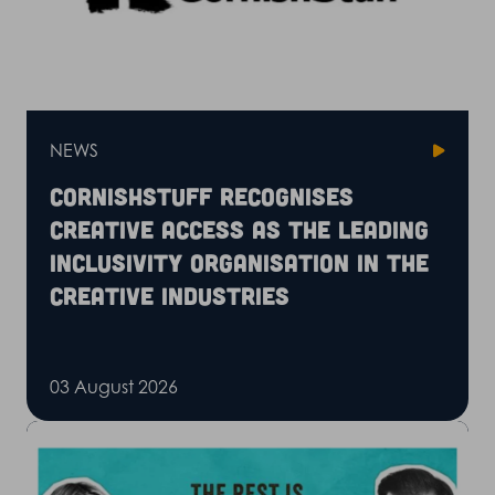
NEWS
CornishStuff recognises
Creative Access as the leading
inclusivity organisation in the
creative industries
03 August 2026