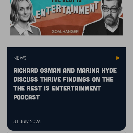
NEWS
Richard Osman and Marina Hyde
discuss Thrive findings on the
The Rest is Entertainment
podcast
31 July 2026