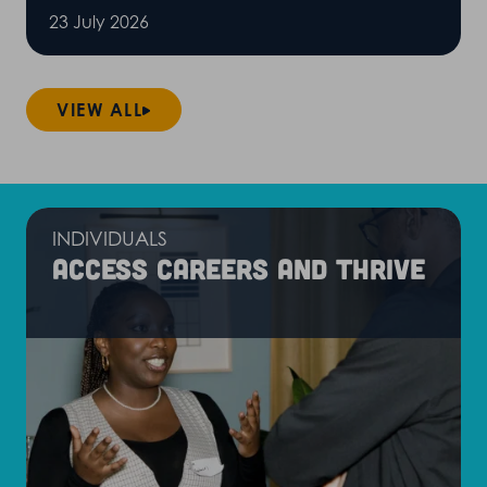
23 July 2026
VIEW ALL
INDIVIDUALS
Access careers and thrive