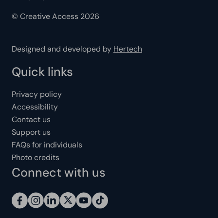
© Creative Access 2026
Designed and developed by
Hertech
Quick links
Privacy policy
Accessibility
Contact us
Support us
FAQs for individuals
Photo credits
Connect with us