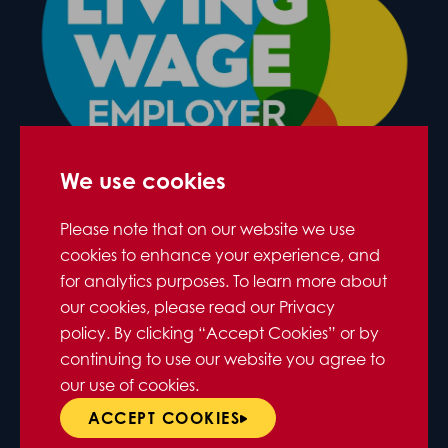
We use cookies
Please note that on our website we use
cookies to enhance your experience, and
for analytics purposes. To learn more about
our cookies, please read our Privacy
policy. By clicking “Accept Cookies” or by
continuing to use our website you agree to
our use of cookies.
ACCEPT COOKIES