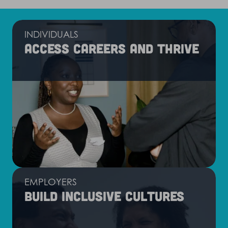
INDIVIDUALS
Access careers and thrive
EMPLOYERS
Build inclusive cultures