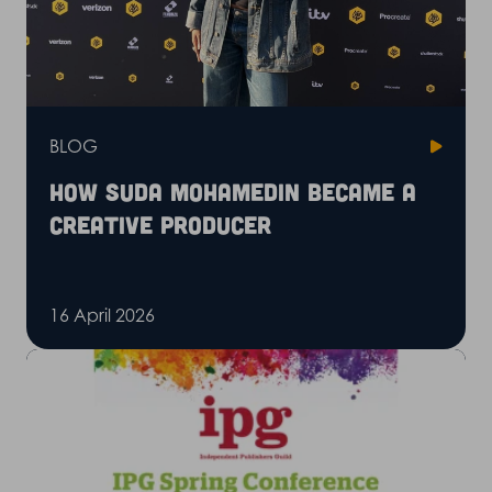
BLOG
How Suda Mohamedin became a
creative producer
16 April 2026