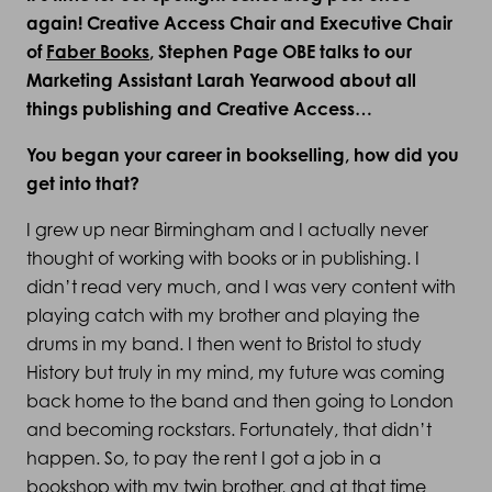
again! Creative Access Chair and Executive Chair
of
Faber Books
, Stephen Page OBE talks to our
Marketing Assistant Larah Yearwood about all
things publishing and Creative Access…
You began your career in bookselling, how did you
get into that?
I grew up near Birmingham and I actually never
thought of working with books or in publishing. I
didn’t read very much, and I was very content with
playing catch with my brother and playing the
drums in my band. I then went to Bristol to study
History but truly in my mind, my future was coming
back home to the band and then going to London
and becoming rockstars. Fortunately, that didn’t
happen. So, to pay the rent I got a job in a
bookshop with my twin brother, and at that time