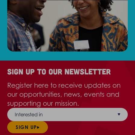
Sign up to our newsletter
Register here to receive updates on
our opportunities, news, events and
supporting our mission.
Interested in
SIGN UP