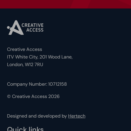
Creative Access
ITV White City, 201 Wood Lane,
London, W12 7RU
Company Number: 10712158
© Creative Access 2026
Designed and developed by
Hertech
Quick links