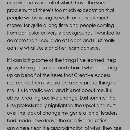
creative industries, all of which have the same
problem, that there’s too much expectation that
people will be willing to work for not very much
money for quite a long time and people coming
from particular university backgrounds. I wanted to
do more than I could do at Faber, and I just really
admire what Josie and her team achieve.
If I can bring some of the things I’ve learned, help
grow the organisation, and chair it while speaking
up on behalf of the issues that Creative Access
represents, then it would be a very proud thing for
me. It’s fantastic work and it’s not about me, it’s
about creating positive change. Last summer the
BLM protests really highlighted the upset and hurt
over the lack of change my generation of leaders
had made. If we leave the creative industries
anywhere near the approximation of what they are