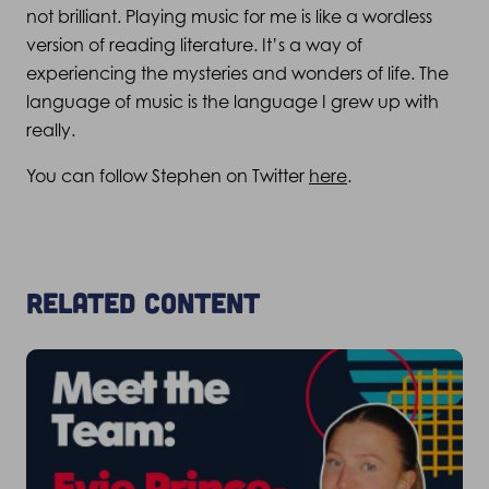
not brilliant. Playing music for me is like a wordless
version of reading literature. It’s a way of
experiencing the mysteries and wonders of life. The
language of music is the language I grew up with
really.
You can follow Stephen on Twitter
here
.
Related content