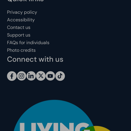
Privacy policy
Accessibility
Contact us
Support us
FAQs for individuals
Photo credits
Connect with us