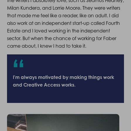
the writers I absolutely love, such as Seamus Heaney,
Milan Kundera, and Lorrie Moore. They were writers
that made me feel like a reader, like an adult. I did
also work at an independent start-up called Fourth
Estate and I loved working in the independent
sector. But when the chance of working for Faber
came about, I knew I had to take it.
I’m always motivated by making things work
and Creative Access works.