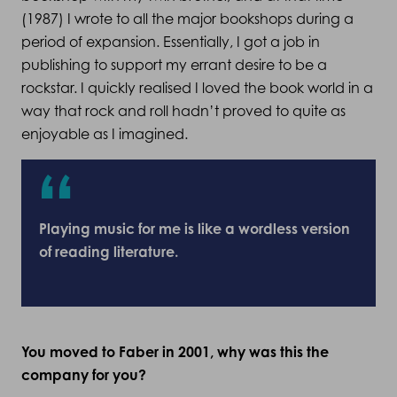
(1987) I wrote to all the major bookshops during a
period of expansion. Essentially, I got a job in
publishing to support my errant desire to be a
rockstar. I quickly realised I loved the book world in a
way that rock and roll hadn’t proved to quite as
enjoyable as I imagined.
Playing music for me is like a wordless version
of reading literature.
You moved to Faber in 2001, why was this the
company for you?