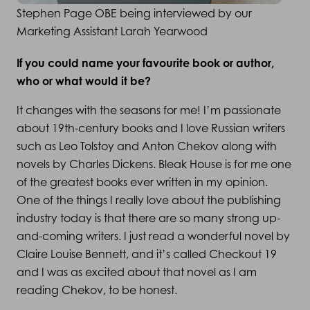
Stephen Page OBE being interviewed by our
Marketing Assistant Larah Yearwood
If you could name your favourite book or author,
who or what would it be?
It changes with the seasons for me! I’m passionate
about 19th-century books and I love Russian writers
such as Leo Tolstoy and Anton Chekov along with
novels by Charles Dickens. Bleak House is for me one
of the greatest books ever written in my opinion.
One of the things I really love about the publishing
industry today is that there are so many strong up-
and-coming writers. I just read a wonderful novel by
Claire Louise Bennett, and it’s called Checkout 19
and I was as excited about that novel as I am
reading Chekov, to be honest.