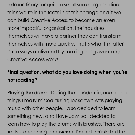
extraordinary for quite a small-scale organisation. I
think we’re in the foothills of this change and if we
can build Creative Access to become an even
more impactful organisation, the industries
themselves will have a partner they can transform
themselves with more quickly. That’s what I’m after.
I’m always motivated by making things work and
Creative Access works.
Final question, what do you love doing when you’re
not reading?
Playing the drums! During the pandemic, one of the
things I really missed during lockdown was playing
music with other people. I also decided to learn
something new, and I love Jazz, so I decided to
learn how to play the drums with brushes. There are
limits to me being a musician. I’m not terrible but I’m