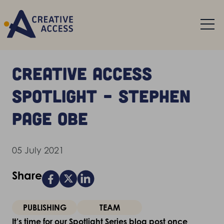
Creative Access
Spotlight – Stephen
Page OBE
05 July 2021
Share
PUBLISHING
TEAM
It’s time for our Spotlight Series blog post once