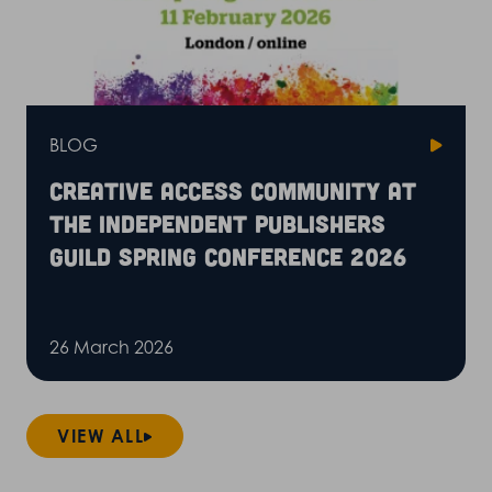
BLOG
Creative Access community at
the Independent Publishers
Guild Spring Conference 2026
26 March 2026
VIEW ALL