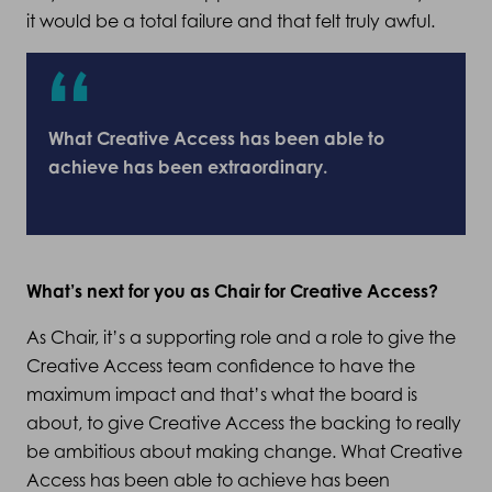
it would be a total failure and that felt truly awful.
What Creative Access has been able to
achieve has been extraordinary.
What’s next for you as Chair for Creative Access?
As Chair, it’s a supporting role and a role to give the
Creative Access team confidence to have the
maximum impact and that’s what the board is
about, to give Creative Access the backing to really
be ambitious about making change. What Creative
Access has been able to achieve has been