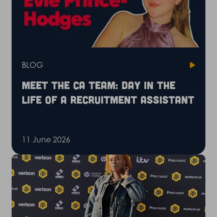
BLOG
Meet the CA Team: Day in the
life of a recruitment assistant
11 June 2026