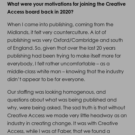
What were your motivations for joining the Creative
Access board back in 2020?
When I came into publishing, coming from the
Midlands, it felt very counterculture. A lot of
publishing was very Oxford/Cambridge and south
of England. So, given that over the last 20 years
publishing had been trying to make itself more for
everybody, I felt rather uncomfortable – as a
middle-class white man – knowing that the industry
didn’t appear to be for everyone.
Our staffing was looking homogenous, and
questions about what was being published and
why, were being asked. The sad truth is that without
Creative Access we made very little headway as an
industry in creating change. It was with Creative
Access, while I was at Faber, that we found a