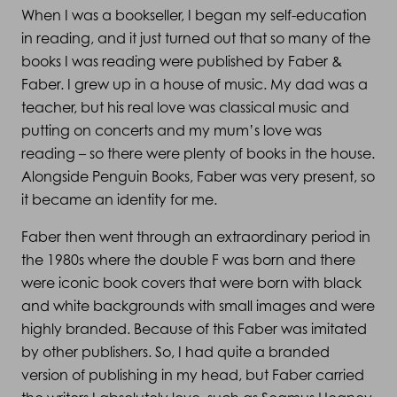
When I was a bookseller, I began my self-education
in reading, and it just turned out that so many of the
books I was reading were published by Faber &
Faber. I grew up in a house of music. My dad was a
teacher, but his real love was classical music and
putting on concerts and my mum’s love was
reading – so there were plenty of books in the house.
Alongside Penguin Books, Faber was very present, so
it became an identity for me.
Faber then went through an extraordinary period in
the 1980s where the double F was born and there
were iconic book covers that were born with black
and white backgrounds with small images and were
highly branded. Because of this Faber was imitated
by other publishers. So, I had quite a branded
version of publishing in my head, but Faber carried