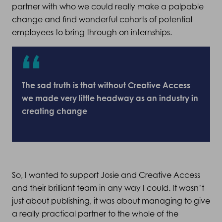
partner with who we could really make a palpable
change and find wonderful cohorts of potential
employees to bring through on internships.
The sad truth is that without Creative Access
we made very little headway as an industry in
creating change
So, I wanted to support Josie and Creative Access
and their brilliant team in any way I could. It wasn’t
just about publishing, it was about managing to give
a really practical partner to the whole of the