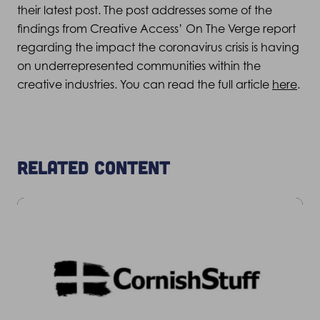
their latest post. The post addresses some of the
findings from Creative Access’ On The Verge report
regarding the impact the coronavirus crisis is having
on underrepresented communities within the
creative industries. You can read the full article
here
.
Related content