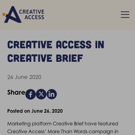
Creative Access in
Creative Brief
26 June 2020
Share
Posted on June 26, 2020
Marketing platform Creative Brief have featured
Creative Access’ More Than Words campaign in