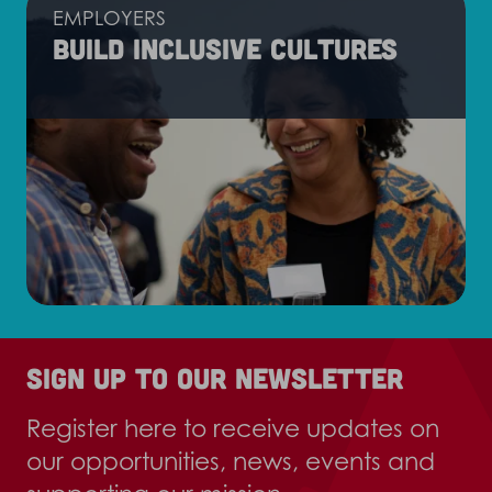
EMPLOYERS
Build inclusive cultures
Sign up to our newsletter
Register here to receive updates on
our opportunities, news, events and