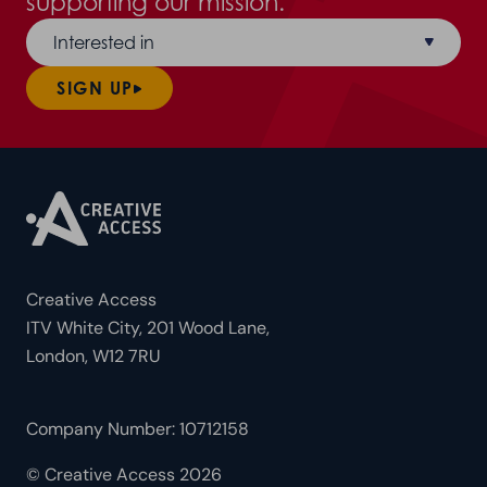
supporting our mission.
Interested in
SIGN UP
Creative Access
ITV White City, 201 Wood Lane,
London, W12 7RU
Company Number: 10712158
© Creative Access 2026