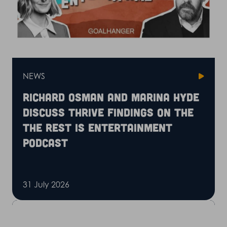
NEWS
Richard Osman and Marina Hyde
discuss Thrive findings on the
The Rest is Entertainment
podcast
31 July 2026