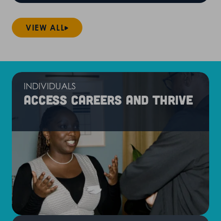
VIEW ALL
INDIVIDUALS
Access careers and thrive