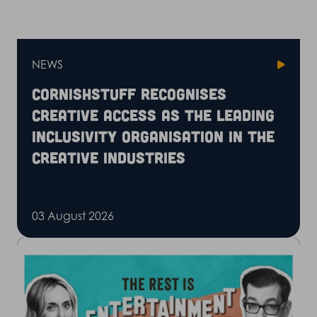
NEWS
CornishStuff recognises
Creative Access as the leading
inclusivity organisation in the
creative industries
03 August 2026