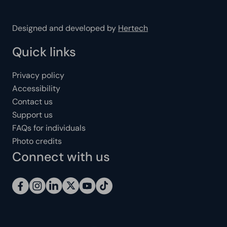
Designed and developed by
Hertech
Quick links
Privacy policy
Accessibility
Contact us
Support us
FAQs for individuals
Photo credits
Connect with us