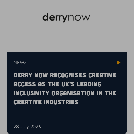
NEWS
Derry Now recognises Creative
Access as the UK’s leading
inclusivity organisation in the
creative industries
23 July 2026