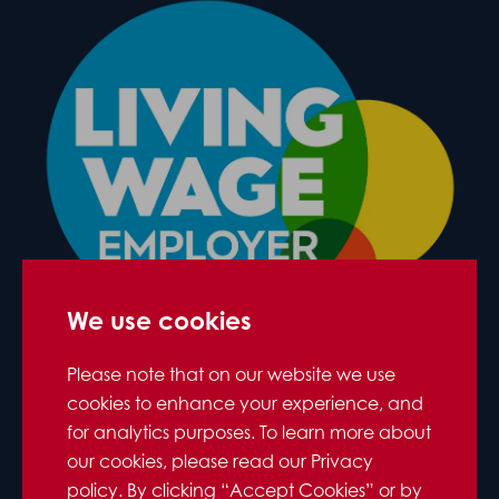
We use cookies
Please note that on our website we use
cookies to enhance your experience, and
for analytics purposes. To learn more about
our cookies, please read our Privacy
policy. By clicking “Accept Cookies” or by