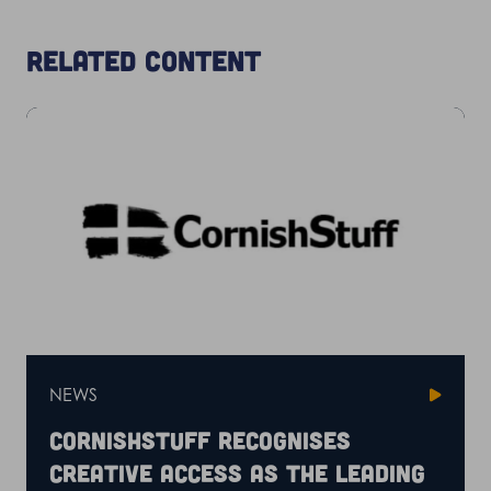
Related content
NEWS
CornishStuff recognises
Creative Access as the leading