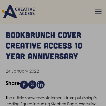
BookBrunch cover
Creative Access 10
year anniversary
24 January 2022
Share
The article showcases statements from publishing’s
leading figures including Stephen Page, executive