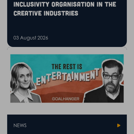
inclusivity organisation in the
creative industries
03 August 2026
NEWS