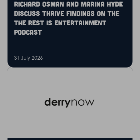
Richard Osman and Marina Hyde
discuss Thrive findings on the
The Rest is Entertainment
podcast
31 July 2026