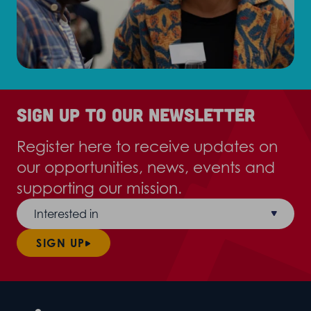
Sign up to our newsletter
Register here to receive updates on
our opportunities, news, events and
supporting our mission.
Interested in
SIGN UP