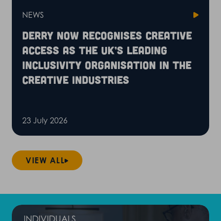
NEWS
Derry Now recognises Creative
Access as the UK’s leading
inclusivity organisation in the
creative industries
23 July 2026
VIEW ALL
INDIVIDUALS