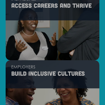
Access careers and thrive
EMPLOYERS
Build inclusive cultures