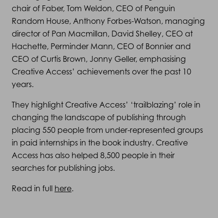
chair of Faber, Tom Weldon, CEO of Penguin
Random House, Anthony Forbes-Watson, managing
director of Pan Macmillan, David Shelley, CEO at
Hachette, Perminder Mann, CEO of Bonnier and
CEO of Curtis Brown, Jonny Geller, emphasising
Creative Access’ achievements over the past 10
years.
They highlight Creative Access’ ‘trailblazing’ role in
changing the landscape of publishing through
placing 550 people from under-represented groups
in paid internships in the book industry. Creative
Access has also helped 8,500 people in their
searches for publishing jobs.
Read in full
here
.