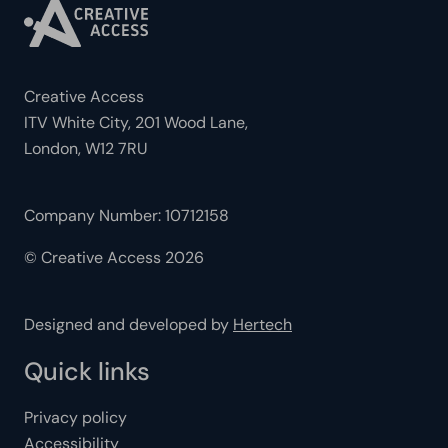
Creative Access
ITV White City, 201 Wood Lane,
London, W12 7RU
Company Number: 10712158
© Creative Access 2026
Designed and developed by
Hertech
Quick links
Privacy policy
Accessibility