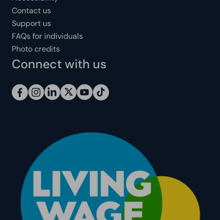
Contact us
Support us
FAQs for individuals
Photo credits
Connect with us