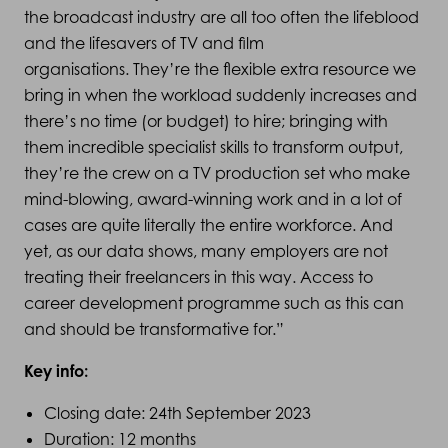
the broadcast industry are all too often the lifeblood
and the lifesavers of TV and film
organisations. They’re the flexible extra resource we
bring in when the workload suddenly increases and
there’s no time (or budget) to hire; bringing with
them incredible specialist skills to transform output,
they’re the crew on a TV production set who make
mind-blowing, award-winning work and in a lot of
cases are quite literally the entire workforce. And
yet, as our data shows, many employers are not
treating their freelancers in this way. Access to
career development programme such as this can
and should be transformative for.”
Key info:
Closing date: 24th September 2023
Duration: 12 months