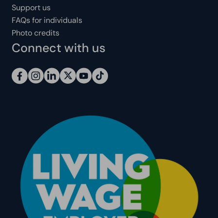
Support us
FAQs for individuals
Photo credits
Connect with us