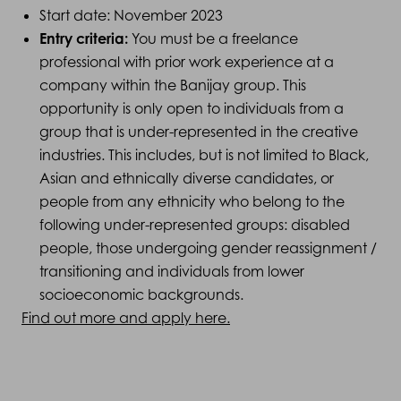
Start date: November 2023
Entry criteria:
You must be a freelance
professional with prior work experience at a
company within the Banijay group. This
opportunity is only open to individuals from a
group that is under-represented in the creative
industries. This includes, but is not limited to Black,
Asian and ethnically diverse candidates, or
people from any ethnicity who belong to the
following under-represented groups: disabled
people, those undergoing gender reassignment /
transitioning and individuals from lower
socioeconomic backgrounds.
Find out more and apply here.