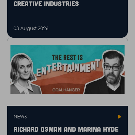
creative industries
03 August 2026
NEWS
Richard Osman and Marina Hyde