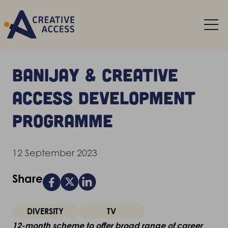
Banijay & Creative
Access development
programme
12 September 2023
Share
DIVERSITY
TV
12-month scheme to offer broad range of career