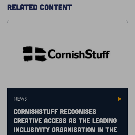
Related content
NEWS
CornishStuff recognises
Creative Access as the leading
inclusivity organisation in the