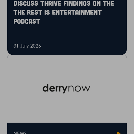
discuss Thrive findings on the
The Rest is Entertainment
podcast
31 July 2026
NEWS