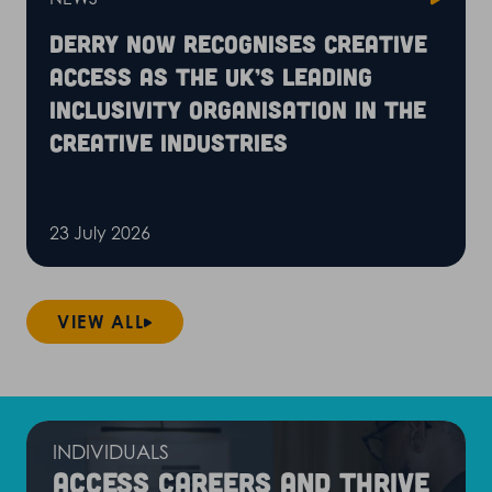
Derry Now recognises Creative
Access as the UK’s leading
inclusivity organisation in the
creative industries
23 July 2026
VIEW ALL
INDIVIDUALS
Access careers and thrive