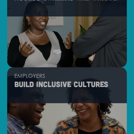
EMPLOYERS
Build inclusive cultures