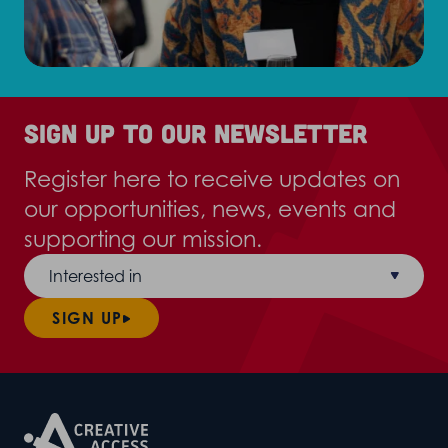
Sign up to our newsletter
Register here to receive updates on
our opportunities, news, events and
supporting our mission.
Interested in
SIGN UP