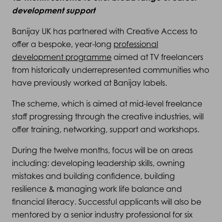
development support
Banijay UK has partnered with Creative Access to
offer a bespoke, year-long
professional
development programme
aimed at TV freelancers
from historically underrepresented communities who
have previously worked at Banijay labels.
The scheme, which is aimed at mid-level freelance
staff progressing through the creative industries, will
offer training, networking, support and workshops.
During the twelve months, focus will be on areas
including: developing leadership skills, owning
mistakes and building confidence, building
resilience & managing work life balance and
financial literacy. Successful applicants will also be
mentored by a senior industry professional for six