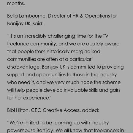
months.
Bella Lambourne, Director of HR & Operations for
Banijay UK, said:
“It’s an incredibly challenging time for the TV
freelance community, and we are acutely aware
that people from historically marginalised
communities are often at a particular
disadvantage. Banijay UK is committed to providing
support and opportunities to those in the industry
who need it, and we very much hope the scheme
will help people develop invaluable skills and gain
further experience.”
Bibi Hilton, CEO Creative Access, added:
“We’re thrilled to be teaming up with industry
powerhouse Banijay. We all know that freelancers in