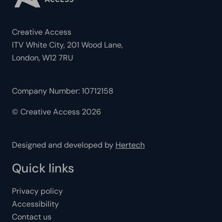
Creative Access
ITV White City, 201 Wood Lane,
London, W12 7RU
Company Number: 10712158
© Creative Access 2026
Designed and developed by
Hertech
Quick links
Privacy policy
Accessibility
Contact us