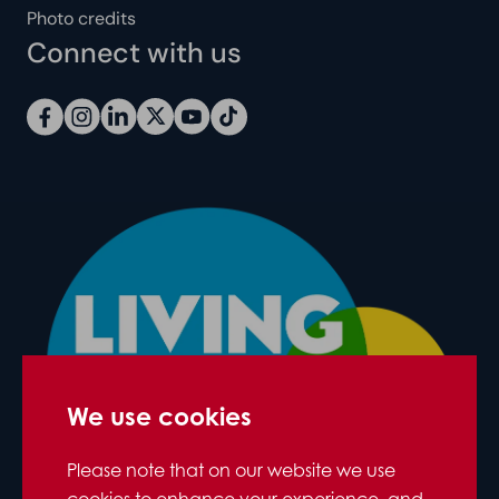
Photo credits
Connect with us
We use cookies
Please note that on our website we use