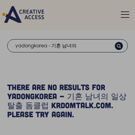
Search
There are no results for
yadongkorea - 기혼 남녀의 일상
탈출 돔클럽 krdomtalk.com.
Please try again.