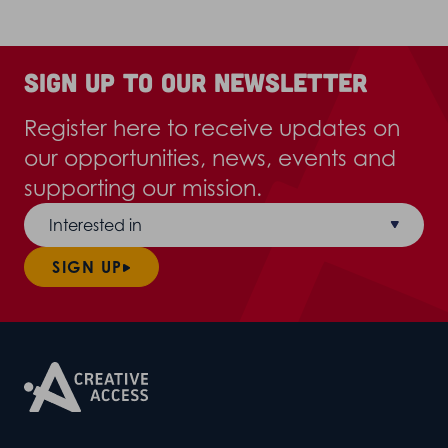
Sign up to our newsletter
Register here to receive updates on
our opportunities, news, events and
supporting our mission.
Interested in
SIGN UP