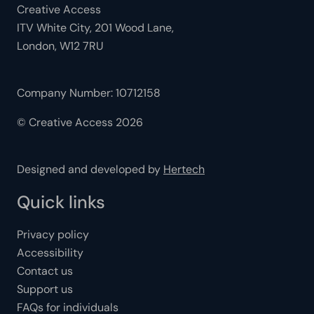
Creative Access
ITV White City, 201 Wood Lane,
London, W12 7RU
Company Number: 10712158
© Creative Access 2026
Designed and developed by
Hertech
Quick links
Privacy policy
Accessibility
Contact us
Support us
FAQs for individuals