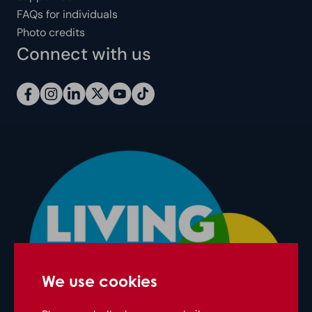
FAQs for individuals
Photo credits
Connect with us
We use cookies