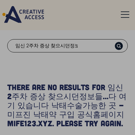
Search
There are no results for 임신
2주차 증상 찾으시던정보들…다 여
기 있습니다 낙태수술가능한 곳 -
미프진 낙태약 구입 공식홈페이지
Mife123.xyz. Please try again.