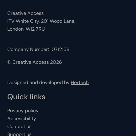
Creative Access
ITV White City, 201 Wood Lane,
London, W12 7RU
Company Number: 10712158
© Creative Access 2026
Designed and developed by
Hertech
Quick links
Privacy policy
Accessibility
Contact us
Support us