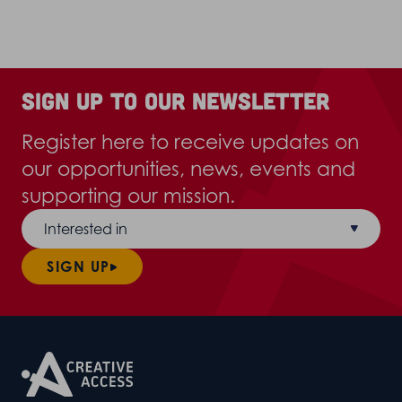
Sign up to our newsletter
Register here to receive updates on
our opportunities, news, events and
supporting our mission.
Interested in
SIGN UP