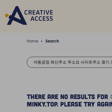
Home
Search
There are no resul
Minky.top. Please try agai