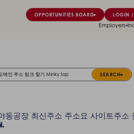
OPPORTUNITIES BOARD
LOGIN /
Employers
In
SEARCH
Search
ts for 야동공장 최신주소 주소요 사이트주
n.