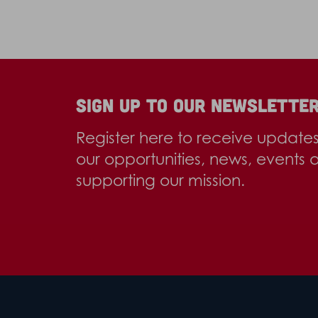
Sign up to our newslette
Register here to receive update
our opportunities, news, events 
supporting our mission.