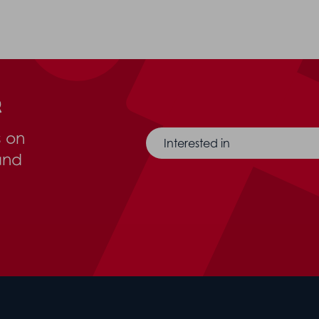
r
s on
Interested in
and