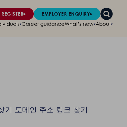
 REGISTER
EMPLOYER ENQUIRY
dividuals
Career guidance
What’s new
About
소 찾기 도메인 주소 링크 찾기