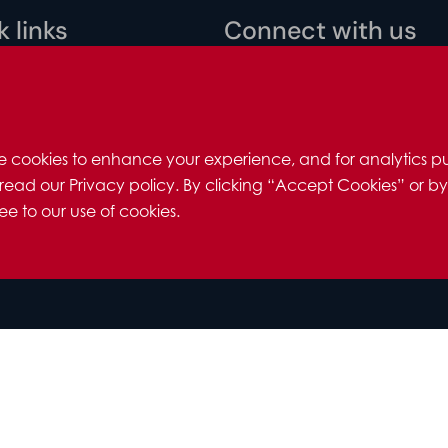
 links
Connect with us
 policy
ility
 us
e cookies to enhance your experience, and for analytics pu
 us
read our Privacy policy. By clicking “Accept Cookies” or by
 individuals
e to our use of cookies.
redits