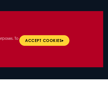
rposes. To
ACCEPT COOKIES