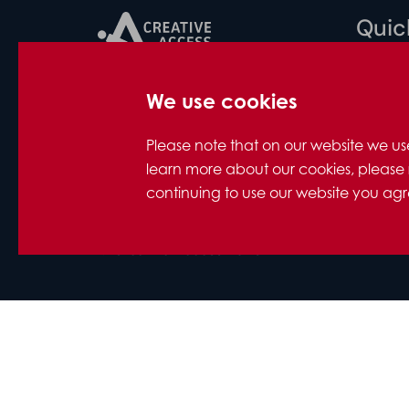
Quick
Privacy
We use cookies
Creative Access
Accessib
ITV White City, 201 Wood Lane,
Contact
Please note that on our website we us
London, W12 7RU
Support
learn more about our cookies, please 
FAQs for
continuing to use our website you agre
Photo c
Company Number: 10712158
© Creative Access 2026
Designed and developed by
Hertech