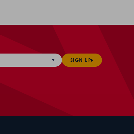
SIGN UP