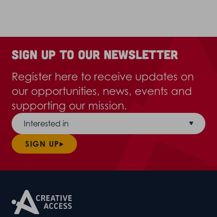
Sign up to our newsletter
Register here to receive updates on
our opportunities, news, events and
supporting our mission.
Interested in
SIGN UP