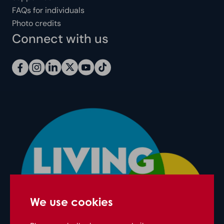
FAQs for individuals
Photo credits
Connect with us
We use cookies