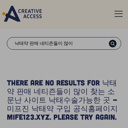
Search
There are no results for 낙태
약 판매 네티즌들이 많이 찾는 소
문난 사이트 낙태수술가능한 곳 -
미프진 낙태약 구입 공식홈페이지
Mife123.xyz. Please try again.