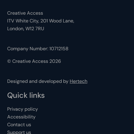
Creative Access
ITV White City, 201 Wood Lane,
London, W12 7RU
Company Number: 10712158
© Creative Access 2026
Designed and developed by
Hertech
Quick links
Privacy policy
Accessibility
Contact us
Support us