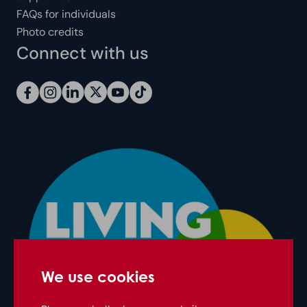
FAQs for individuals
Photo credits
Connect with us
We use cookies