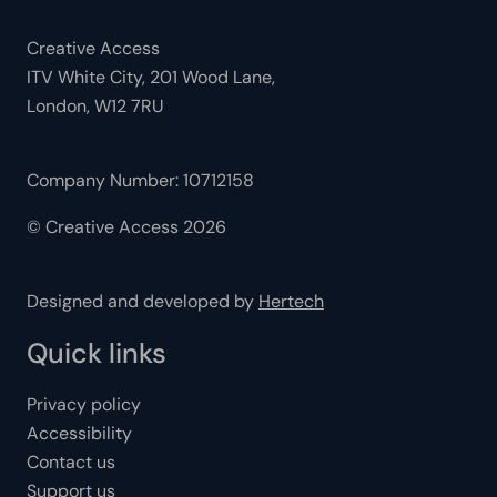
Creative Access
ITV White City, 201 Wood Lane,
London, W12 7RU
Company Number: 10712158
© Creative Access 2026
Designed and developed by
Hertech
Quick links
Privacy policy
Accessibility
Contact us
Support us