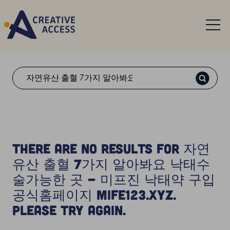
Search
There are no results for 자연
유산 출혈 7가지 알아봐요 낙태수
술가능한 곳 - 미프진 낙태약 구입
공식홈페이지 Mife123.xyz.
Please try again.