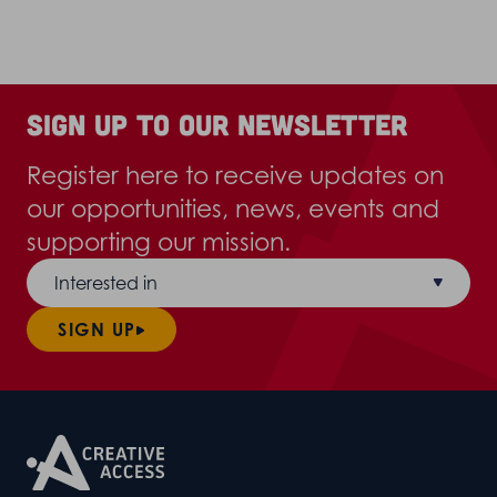
Sign up to our newsletter
Register here to receive updates on
our opportunities, news, events and
supporting our mission.
Interested in
SIGN UP