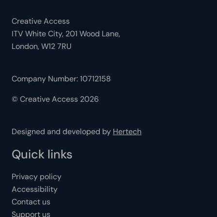
Creative Access
ITV White City, 201 Wood Lane,
London, W12 7RU
Company Number: 10712158
© Creative Access 2026
Designed and developed by
Hertech
Quick links
Privacy policy
Accessibility
Contact us
Support us