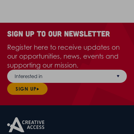
Sign up to our newsletter
Register here to receive updates on
our opportunities, news, events and
supporting our mission.
Interested in
SIGN UP