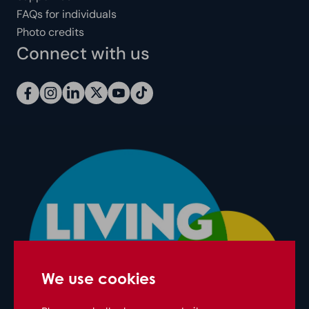
FAQs for individuals
Photo credits
Connect with us
We use cookies