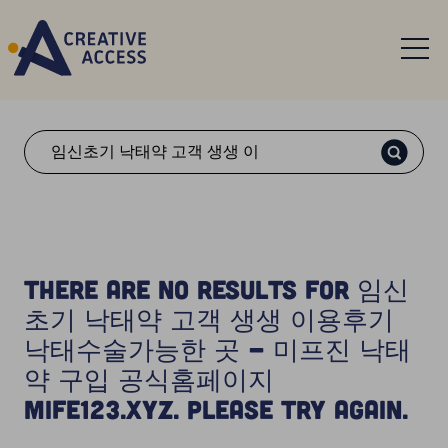
Search
There are no results for 임신
초기 낙태약 고객 생생 이용후기
낙태수술가능한 곳 - 미프진 낙태
약 구입 공식홈페이지
Mife123.xyz. Please try again.